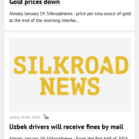
Gold prices down
Almaty. January 19. Silkroadnews - price per troy ounce of gold
at the end of the morning interba...
16:14, 19-01-2015
Uzbek drivers will receive fines by mail
Almaty. January 19. Silkroadnews - From the first half of 2015