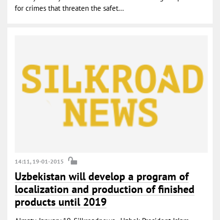
for crimes that threaten the safet...
14:11, 19-01-2015
Uzbekistan will develop a program of
localization and production of finished
products until 2019