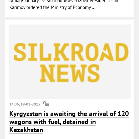
Almaty. January 19. Silkroadnews - Uzbek President Islam
Karimov ordered the Ministry of Economy ...
14:06, 19-01-2015
Kyrgyzstan is awaiting the arrival of 120
wagons with fuel, detained in
Kazakhstan