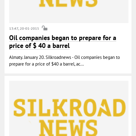
13:47, 20-01-2015
Oil companies began to prepare for a
price of $ 40 a barrel
Almaty. January 20. Silkroadnews - Oil companies began to
prepare for a price of $40 a barrel, ac...