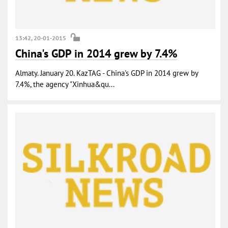
13:42, 20-01-2015
China's GDP in 2014 grew by 7.4%
Almaty. January 20. KazTAG - China's GDP in 2014 grew by
7.4%, the agency "Xinhua&qu...