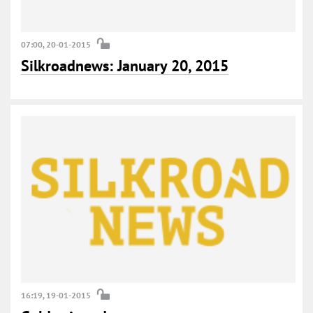
07:00, 20-01-2015
Silkroadnews: January 20, 2015
16:19, 19-01-2015