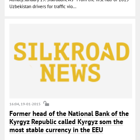
Uzbekistan drivers for traffic vio...
16:04, 19-01-2015
Former head of the National Bank of the
Kyrgyz Republic called Kyrgyz som the
most stable currency in the EEU