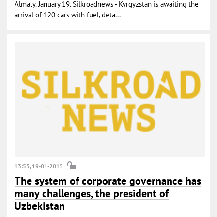
Almaty. January 19. Silkroadnews - Kyrgyzstan is awaiting the
arrival of 120 cars with fuel, deta...
13:53, 19-01-2015
The system of corporate governance has
many challenges, the president of
Uzbekistan