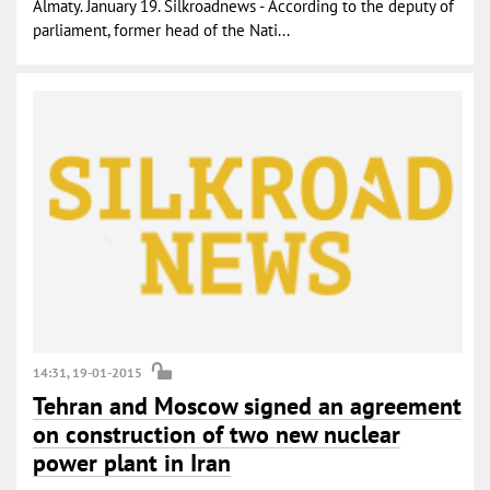
Almaty. January 19. Silkroadnews - According to the deputy of
parliament, former head of the Nati...
14:31, 19-01-2015
Tehran and Moscow signed an agreement
on construction of two new nuclear
power plant in Iran