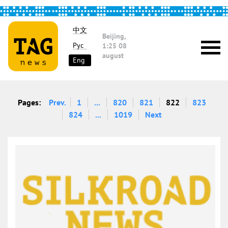
中文
Beijing,
Рус
1:25
08
august
Eng
Pages:
Prev.
1
...
820
821
822
823
824
...
1019
Next