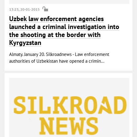
13:23, 20-01-2015
Uzbek law enforcement agencies
launched a criminal investigation into
the shooting at the border with
Kyrgyzstan
Almaty. January 20. Silkroadnews - Law enforcement
authorities of Uzbekistan have opened a crimin...