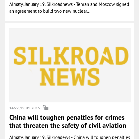
Almaty. January 19. Silkroadnews - Tehran and Moscow signed
an agreement to build two new nuclear...
14:27, 19-01-2015
China will toughen penalties for crimes
that threaten the safety of civil aviation
Almaty. January 19. Silkroadews - China will toughen penalties