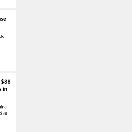
nse
sis
f $88
s in
hina
 $88