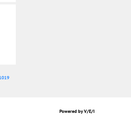
1019
Powered by V/E/I