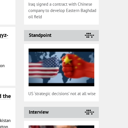
Iraq signed a contract with Chinese
company to develop Eastern Baghdad
oil field
gyz-
Standpoint
 on
US ‘strategic decisions’ not at all wise
d the
Interview
ikistan
otton