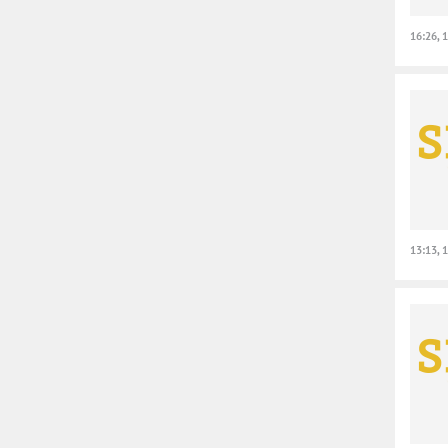
16:26, 
13:13, 