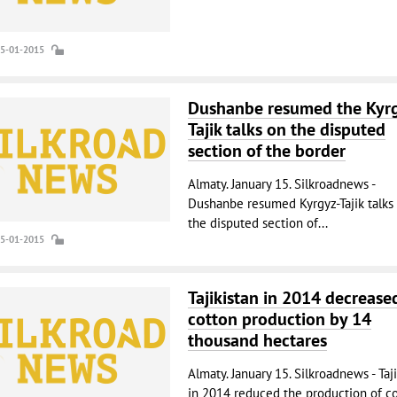
15-01-2015
Dushanbe resumed the Kyr
Tajik talks on the disputed
section of the border
Almaty. January 15. Silkroadnews -
Dushanbe resumed Kyrgyz-Tajik talks
the disputed section of...
15-01-2015
Tajikistan in 2014 decrease
cotton production by 14
thousand hectares
Almaty. January 15. Silkroadnews - Taj
in 2014 reduced the production of c