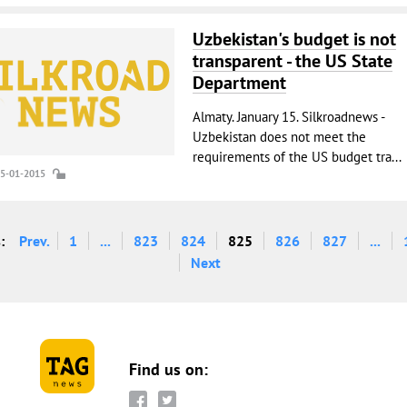
Uzbekistan's budget is not
transparent - the US State
Department
Almaty. January 15. Silkroadnews -
Uzbekistan does not meet the
requirements of the US budget tra...
15-01-2015
:
Prev.
1
...
823
824
825
826
827
...
Next
Find us on: