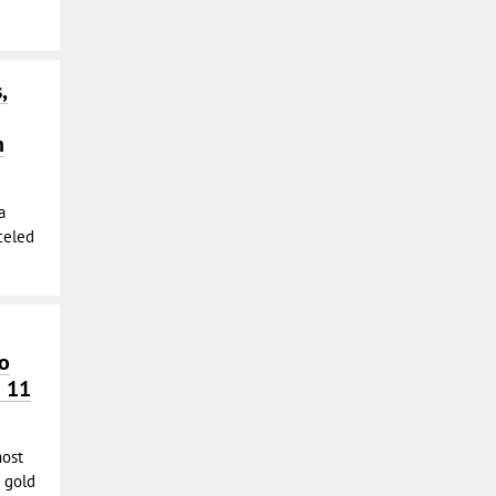
,
h
a
nceled
o
n 11
most
 gold