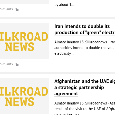
by about 1...
15-01-2015
Iran intends to double its
production of "green" electr
Almaty. January 15. Silkroadnews - Ira
authorities intend to double the vol
electricity...
15-01-2015
Afghanistan and the UAE s
a strategic partnership
agreement
Almaty. January 15. Silkroadnews - Ass
result of the visit to the UAE of Afgh
delegation, hea...