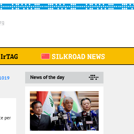
rg
News of the day
1019
ce per