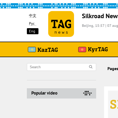
Silkroad New
中文
Рус
Beijing, 15:57
|
07 aug
Eng
Pages
Popular video