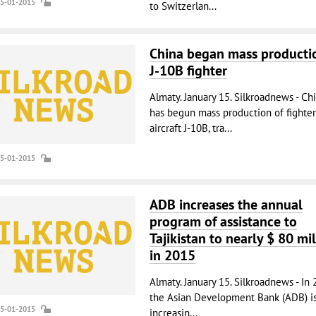
15-01-2015
to Switzerlan...
China began mass producti
J-10B fighter
Almaty. January 15. Silkroadnews - Ch
has begun mass production of fighter
aircraft J-10B, tra...
15-01-2015
ADB increases the annual
program of assistance to
Tajikistan to nearly $ 80 mil
in 2015
Almaty. January 15. Silkroadnews - In 
the Asian Development Bank (ADB) i
15-01-2015
increasin...