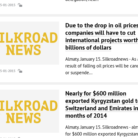
15-01-2015
Due to the drop in oil prices
companies will have to cut
international projects wort
billions of dollars
Almaty. January 15. Silkroadnews - As 
result of falling oil prices will be ca
15-01-2015
or suspende...
Nearly for $600 million
exported Kyrgyzstan gold t
Switzerland and Emirates i
months of 2014
Almaty. January 15. Silkroadnews - al
for $600 million exported Kyrgyzstan