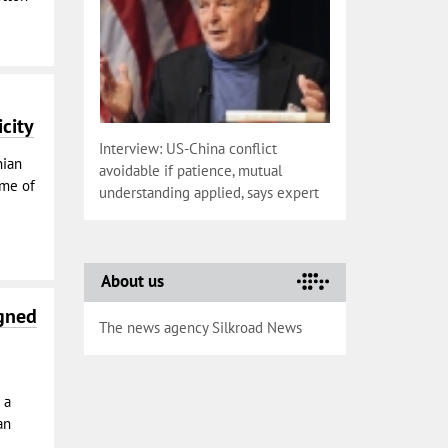
icity
Interview: US-China conflict
nian
avoidable if patience, mutual
ume of
understanding applied, says expert
About us
igned
The news agency Silkroad News
 a
an