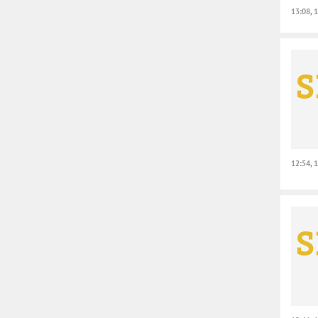
13:08, 
12:54, 