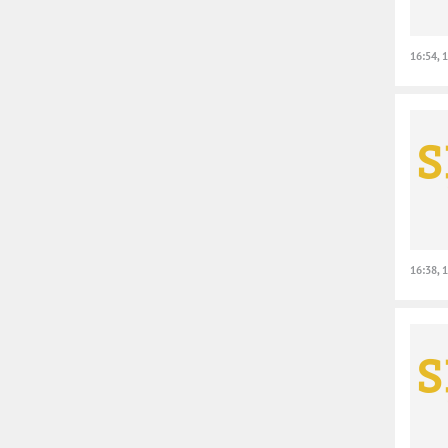
16:54, 
16:38, 