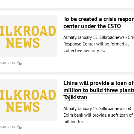
To be created a crisis respo
center under the CSTO
Almaty. January 15. Silkroadnews - Cri
Response Center will be formed at
Collective Security T...
15-01-2015
China will provide a loan o
million to build three plant
Tajikistan
Almaty. January 15. Silkroadnews - «C
Exim bank will provide a soft loan of
million for t...
15-01-2015