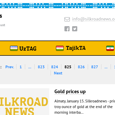
s
info@silkroadnews.o
ust
:
Prev.
1
...
823
824
825
826
827
...
Next
Gold prices up
Almaty. January 15. Silkroadnews - pri
troy ounce of gold at the end of the
morning interba...