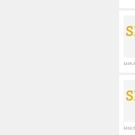
12:19, 
12:12, 