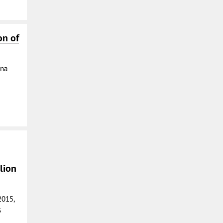
on of
ina
lion
2015,
s