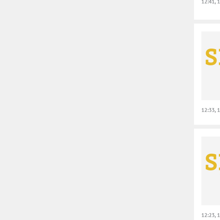
12:41, 
12:33, 
12:23, 