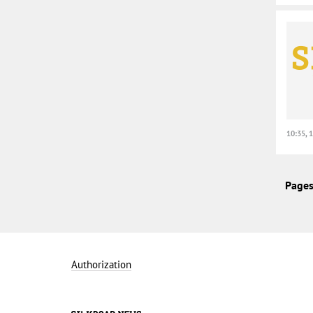
10:35, 
Pages
Authorization