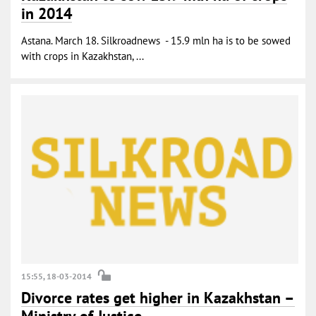
in 2014
Astana. March 18. Silkroadnews - 15.9 mln ha is to be sowed
with crops in Kazakhstan, ...
15:55, 18-03-2014
Divorce rates get higher in Kazakhstan –
Ministry of Justice