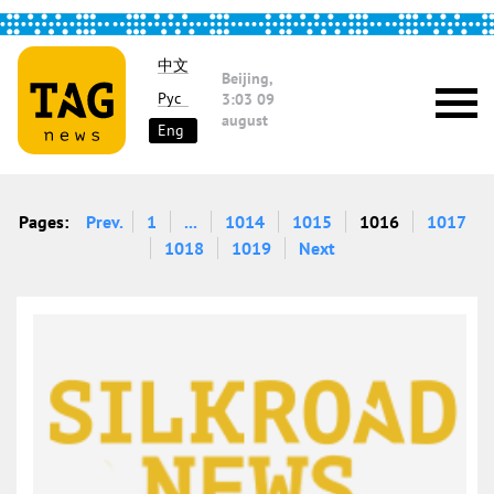
中文
Beijing,
Рус
3:03
09
august
Eng
Pages:
Prev.
1
...
1014
1015
1016
1017
1018
1019
Next