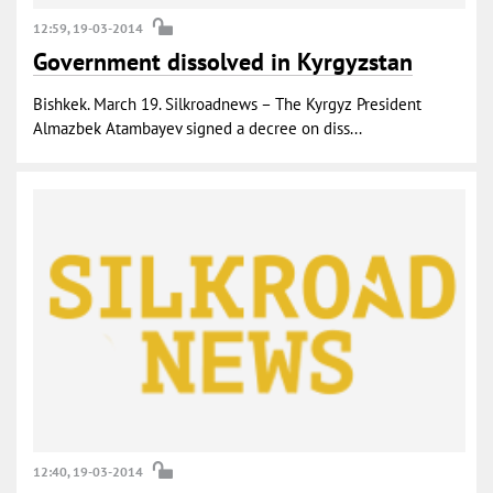
12:59, 19-03-2014
Government dissolved in Kyrgyzstan
Bishkek. March 19. Silkroadnews – The Kyrgyz President
Almazbek Atambayev signed a decree on diss...
12:40, 19-03-2014