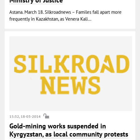
Astana. March 18. Silkroadnews – Familes fall apart more
frequently in Kazakhstan, as Venera Kali...
15:32, 18-03-2014
Gold-mining works suspended in
Kyrgyzstan, as local community protests