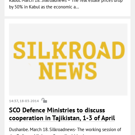
Kabul. March 18. Silkroadnews – The real estate prices drop
by 50% in Kabul as the economic a...
14:37, 18-03-2014
SCO Defence Ministries to discuss
cooperation in Tajikistan, 1-3 of April
Dushanbe. March 18. Silkroadnews- The working session of