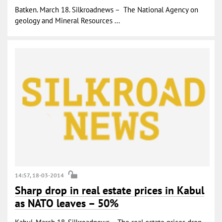
Batken. March 18. Silkroadnews – The National Agency on
geology and Mineral Resources ...
14:57, 18-03-2014
Sharp drop in real estate prices in Kabul
as NATO leaves – 50%