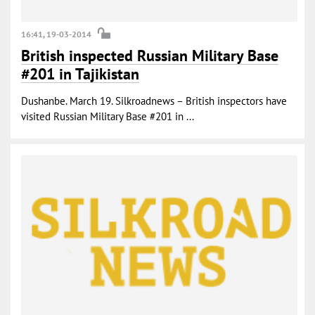
16:41, 19-03-2014
British inspected Russian Military Base
#201 in Tajikistan
Dushanbe. March 19. Silkroadnews – British inspectors have
visited Russian Military Base #201 in ...