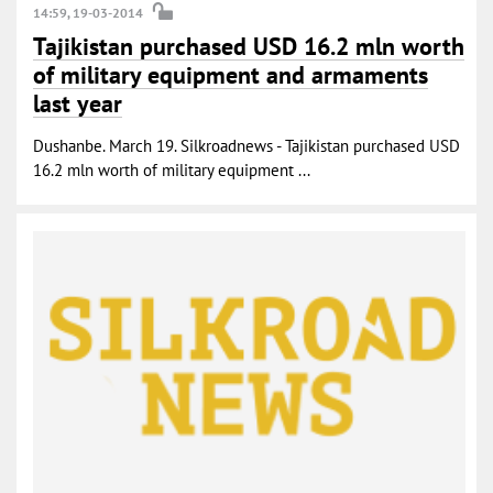
14:59, 19-03-2014
Tajikistan purchased USD 16.2 mln worth
of military equipment and armaments
last year
Dushanbe. March 19. Silkroadnews - Tajikistan purchased USD
16.2 mln worth of military equipment ...