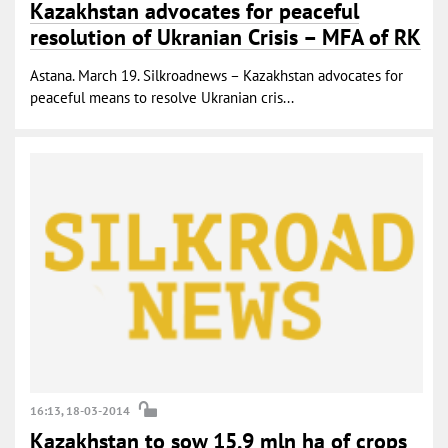
Kazakhstan advocates for peaceful
resolution of Ukranian Crisis – MFA of RK
Astana. March 19. Silkroadnews – Kazakhstan advocates for
peaceful means to resolve Ukranian cris...
16:13, 18-03-2014
Kazakhstan to sow 15.9 mln ha of crops