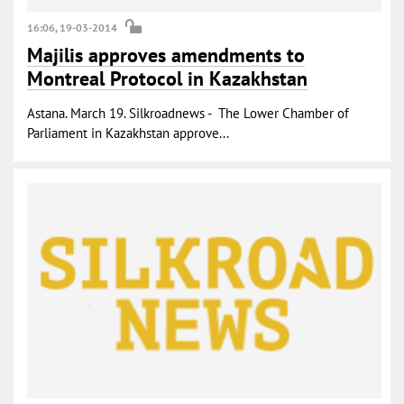
16:06, 19-03-2014
Majilis approves amendments to
Montreal Protocol in Kazakhstan
Astana. March 19. Silkroadnews - The Lower Chamber of
Parliament in Kazakhstan approve...