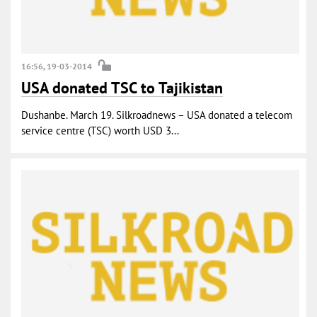
16:56, 19-03-2014
USA donated TSC to Tajikistan
Dushanbe. March 19. Silkroadnews – USA donated a telecom
service centre (TSC) worth USD 3...