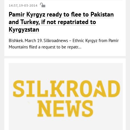
14:37, 19-03-2014
Pamir Kyrgyz ready to flee to Pakistan
and Turkey, if not repatriated to
Kyrgyzstan
Bishkek. March 19. Silkroadnews – Ethnic Kyrgyz from Pamir
Mountains filed a request to be repatr...