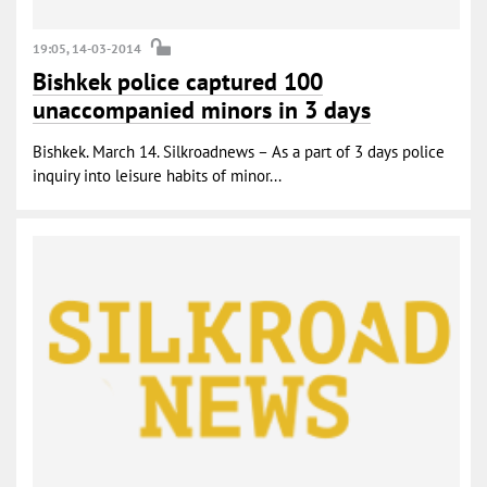
19:05, 14-03-2014
Bishkek police captured 100
unaccompanied minors in 3 days
Bishkek. March 14. Silkroadnews – As a part of 3 days police
inquiry into leisure habits of minor...