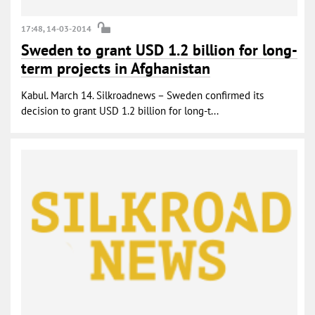
17:48, 14-03-2014
Sweden to grant USD 1.2 billion for long-
term projects in Afghanistan
Kabul. March 14. Silkroadnews – Sweden confirmed its
decision to grant USD 1.2 billion for long-t...