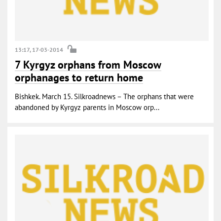
13:17, 17-03-2014
7 Kyrgyz orphans from Moscow
orphanages to return home
Bishkek. March 15. Silkroadnews – The orphans that were
abandoned by Kyrgyz parents in Moscow orp...