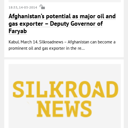
18:33, 14-03-2014
Afghanistan’s potential as major oil and
gas exporter – Deputy Governor of
Faryab
Kabul. March 14. Silkroadnews – Afghanistan can become a
prominent oil and gas exporter in the re...