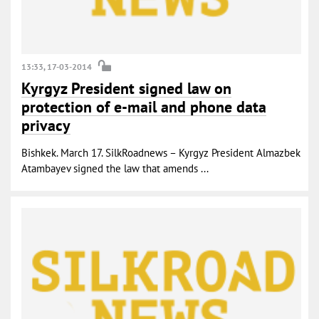
13:33, 17-03-2014
Kyrgyz President signed law on
protection of e-mail and phone data
privacy
Bishkek. March 17. SilkRoadnews – Kyrgyz President Almazbek
Atambayev signed the law that amends ...