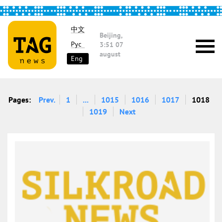
中文
Beijing,
Рус
3:51
07
august
Eng
Pages:
Prev.
1
...
1015
1016
1017
1018
1019
Next