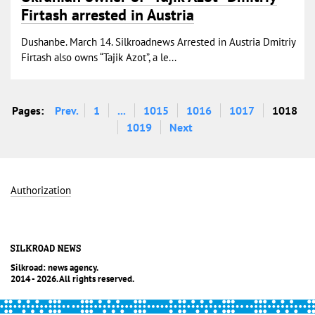
Firtash arrested in Austria
Dushanbe. March 14. Silkroadnews Arrested in Austria Dmitriy
Firtash also owns “Tajik Azot”, a le...
Pages:
Prev.
1
...
1015
1016
1017
1018
1019
Next
Authorization
Silkroad: news agency.
2014 - 2026. All rights reserved.