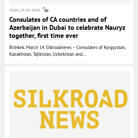
18:04, 14-03-2014
Consulates of CA countries and of
Azerbaijan in Dubai to celebrate Nauryz
together, first time ever
Bishkek. March 14 Silkroadnews – Consulates of Kyrgyzstan,
Kazakhstan, Tajikistan, Uzbekistan and...