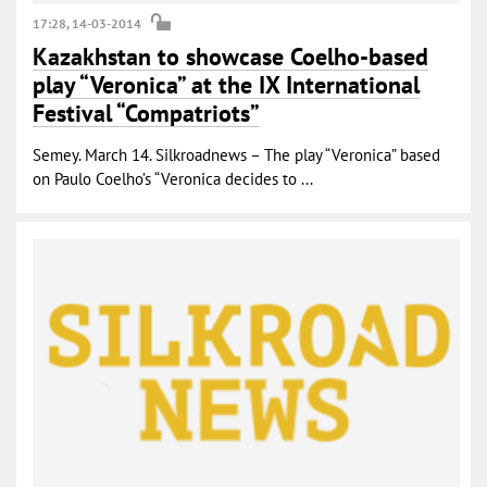
17:28, 14-03-2014
Kazakhstan to showcase Coelho-based
play “Veronica” at the IX International
Festival “Compatriots”
Semey. March 14. Silkroadnews – The play “Veronica” based
on Paulo Coelho’s “Veronica decides to ...