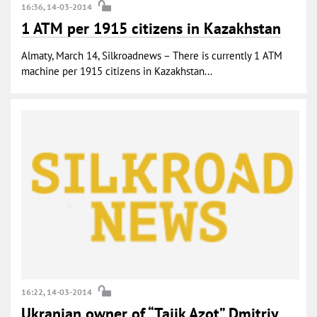
16:36, 14-03-2014
1 ATM per 1915 citizens in Kazakhstan
Almaty, March 14, Silkroadnews – There is currently 1 ATM
machine per 1915 citizens in Kazakhstan...
16:22, 14-03-2014
Ukranian owner of “Tajik Azot” Dmitriy