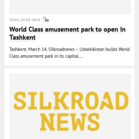
19:31, 14-03-2014
World Class amusement park to open In
Tashkent
Tashkent. March 14. Silkroadnews – Usbekikistan builds World
Class amusement park in its capital....