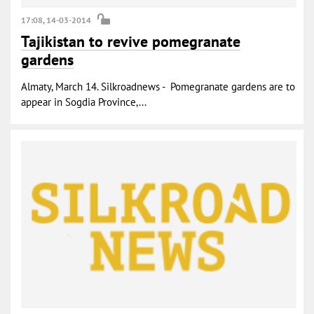
17:08, 14-03-2014
Tajikistan to revive pomegranate
gardens
Almaty, March 14. Silkroadnews - Pomegranate gardens are to
appear in Sogdia Province,...