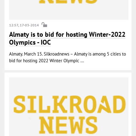
12:57, 17-03-2014
Almaty is to bid for hosting Winter-2022
Olympics - IOC
Almaty. March 15. Silkroadnews – Almaty is among 5 cities to
bid for hosting 2022 Winter Olympic ...