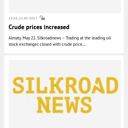
12:33, 22-05-2017
Crude prices increased
Almaty. May 22. Silkroadnews – Trading at the leading oil
stock exchanges closed with crude price...