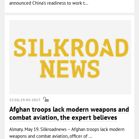
announced China’s readiness to work t...
15:50, 19-05-2017
Afghan troops lack modern weapons and
combat aviation, the expert believes
Almaty. May 19. Silkroadnews – Afghan troops lack modern
weapons and combat aviation, officer of ...