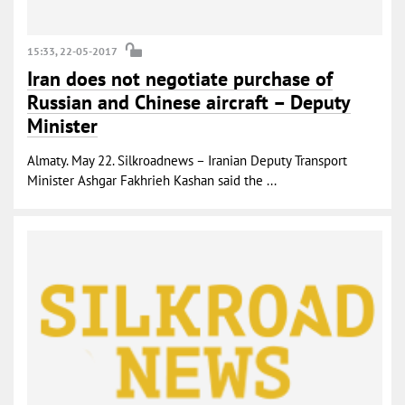
15:33, 22-05-2017
Iran does not negotiate purchase of
Russian and Chinese aircraft – Deputy
Minister
Almaty. May 22. Silkroadnews – Iranian Deputy Transport
Minister Ashgar Fakhrieh Kashan said the ...