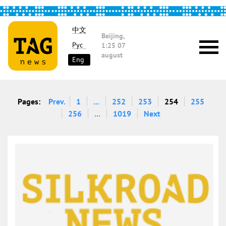
中文
Beijing,
Рус
1:25
07
august
Eng
Pages:
Prev.
1
...
252
253
254
255
256
...
1019
Next