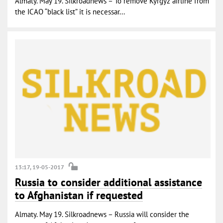
Almaty. May 19. Silkroadnews – To remove Kyrgyz airline from
the ICAO “black list” it is necessar...
13:17, 19-05-2017
Russia to consider additional assistance
to Afghanistan if requested
Almaty. May 19. Silkroadnews – Russia will consider the