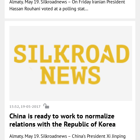
Almaty. May 19. Silkroadnews – On Friday Iranian President
Hassan Rouhani voted at a polling stat...
15:52, 19-05-2017
China is ready to work to normalize
relations with the Republic of Korea
Almaty. May 19. Silkroadnews – China’s President Xi Jinping