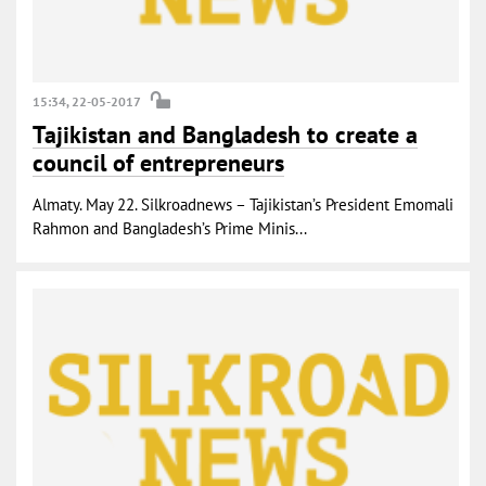
15:34, 22-05-2017
Tajikistan and Bangladesh to create a
council of entrepreneurs
Almaty. May 22. Silkroadnews – Tajikistan’s President Emomali
Rahmon and Bangladesh’s Prime Minis...