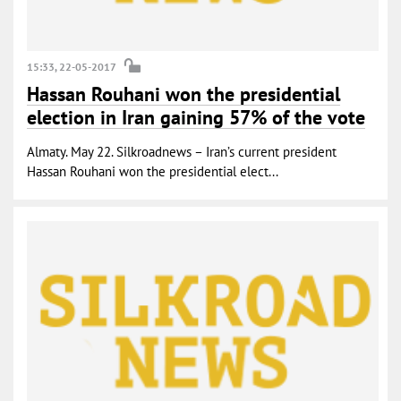
15:33, 22-05-2017
Hassan Rouhani won the presidential
election in Iran gaining 57% of the vote
Almaty. May 22. Silkroadnews – Iran’s current president
Hassan Rouhani won the presidential elect...