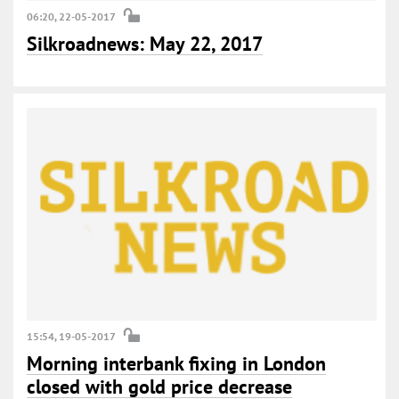
06:20, 22-05-2017
Silkroadnews: May 22, 2017
15:54, 19-05-2017
Morning interbank fixing in London
closed with gold price decrease