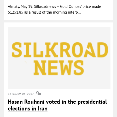
Almaty. May 19. Silkroadnews – Gold Ounces’ price made
$1251.85 as a result of the morning interb...
15:53, 19-05-2017
Hasan Rouhani voted in the presidential
elections in Iran