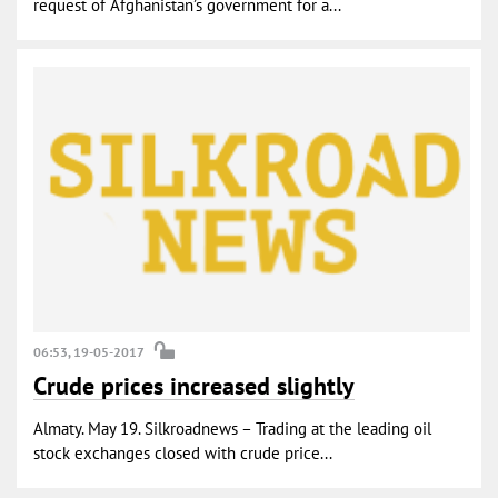
request of Afghanistan’s government for a...
06:53, 19-05-2017
Crude prices increased slightly
Almaty. May 19. Silkroadnews – Trading at the leading oil
stock exchanges closed with crude price...