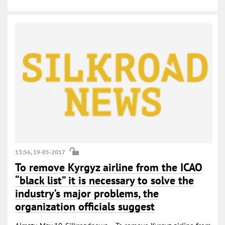
13:56, 19-05-2017
To remove Kyrgyz airline from the ICAO
“black list” it is necessary to solve the
industry’s major problems, the
organization officials suggest