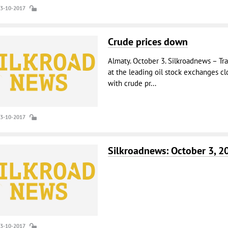
03-10-2017
Crude prices down
Almaty. October 3. Silkroadnews – Tr
at the leading oil stock exchanges cl
with crude pr...
03-10-2017
Silkroadnews: October 3, 2
03-10-2017