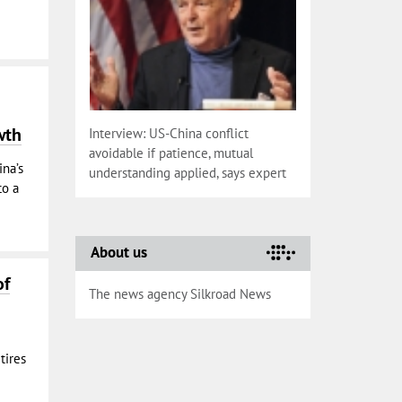
wth
Interview: US-China conflict
avoidable if patience, mutual
na’s
understanding applied, says expert
to a
About us
of
The news agency Silkroad News
tires