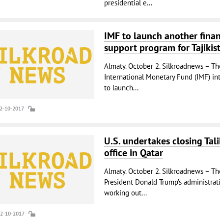
presidential e...
IMF to launch another finan
support program for Tajikis
Almaty. October 2. Silkroadnews – Th
International Monetary Fund (IMF) in
to launch...
02-10-2017
U.S. undertakes closing Tal
office in Qatar
Almaty. October 2. Silkroadnews – Th
President Donald Trump’s administrati
working out...
02-10-2017