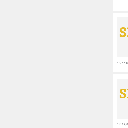
13:37, 
12:33, 