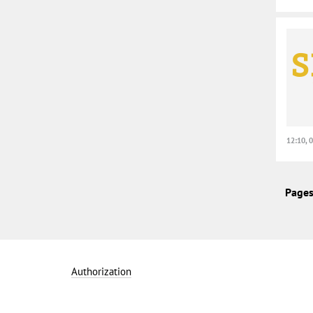
12:10, 
Pages
Authorization