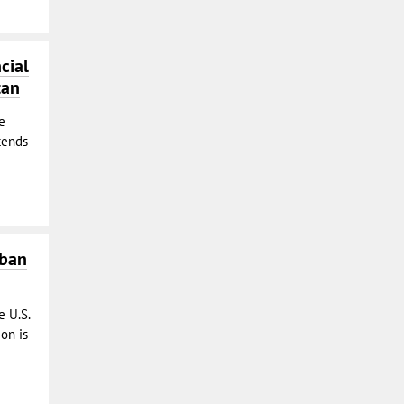
cial
tan
e
tends
iban
e U.S.
on is