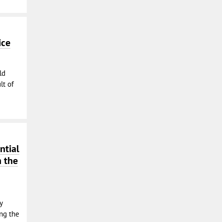
ice
ld
lt of
ntial
n the
y
ing the