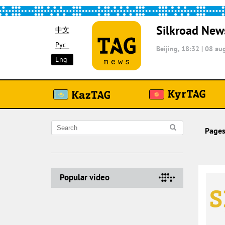
Silkroad New
中文
Рус
Beijing, 18:32
|
08 aug
Eng
Pages
Popular video