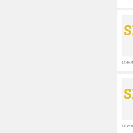
14:46, 
14:39, 