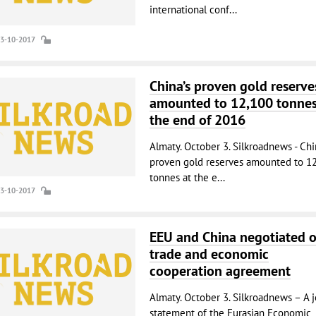
international conf...
03-10-2017
China’s proven gold reserve
amounted to 12,100 tonnes
the end of 2016
Almaty. October 3. Silkroadnews - Chi
proven gold reserves amounted to 1
tonnes at the e...
03-10-2017
EEU and China negotiated 
trade and economic
cooperation agreement
Almaty. October 3. Silkroadnews – A j
statement of the Eurasian Economic