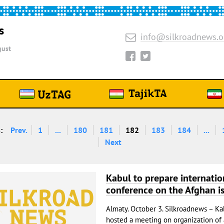
s
info@silkroadnews.o
ust
:
Prev.
1
...
180
181
182
183
184
...
Next
Kabul to prepare internatio
conference on the Afghan i
Almaty. October 3. Silkroadnews – Ka
hosted a meeting on organization of