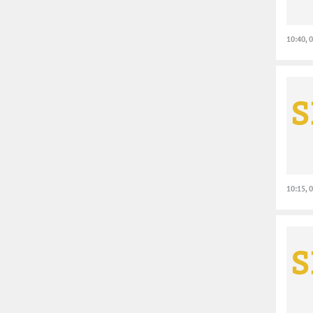
10:40, 
10:15, 