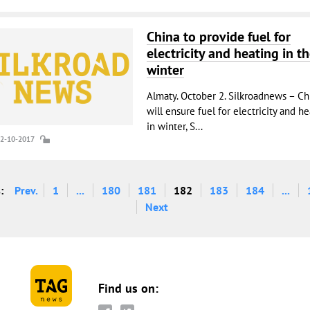
China to provide fuel for
electricity and heating in t
winter
Almaty. October 2. Silkroadnews – Ch
will ensure fuel for electricity and h
in winter, S...
02-10-2017
:
Prev.
1
...
180
181
182
183
184
...
Next
Find us on: