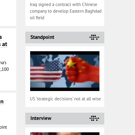
Iraq signed a contract with Chinese
company to develop Eastern Baghdad
oil field
s
Standpoint
 at
na’s
2,100
US ‘strategic decisions’ not at all wise
on
Interview
oint