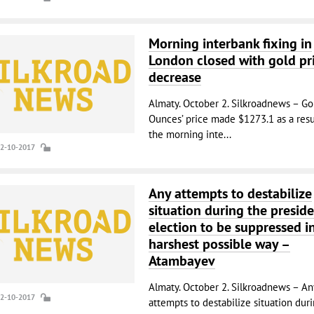
Morning interbank fixing in
London closed with gold pr
decrease
Almaty. October 2. Silkroadnews – Go
Ounces’ price made $1273.1 as a resu
the morning inte...
02-10-2017
Any attempts to destabilize
situation during the preside
election to be suppressed i
harshest possible way –
Atambayev
Almaty. October 2. Silkroadnews – An
02-10-2017
attempts to destabilize situation dur