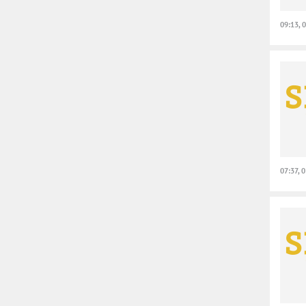
09:13, 
07:37, 