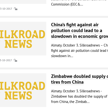
Commission (EEC&...
03-10-2017
China’s fight against air
pollution could lead to a
slowdown in economic gro
Almaty. October 3. Silkroadnews – Chi
fight against air pollution could lead 
slowdown in...
03-10-2017
Zimbabwe doubled supply 
tires from China
Almaty. October 3. Silkroadnews -
Zimbabwe has doubled the supply of 
from China, the Zimbab...