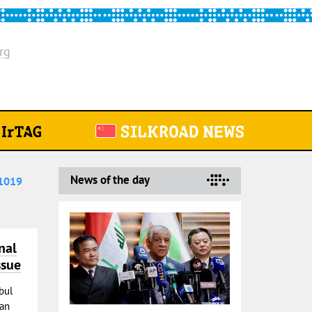
rg
News of the day
1019
nal
ssue
bul
 an