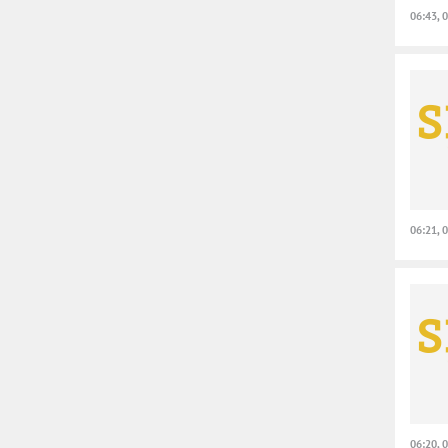
06:43, 
06:21, 
06:20, 