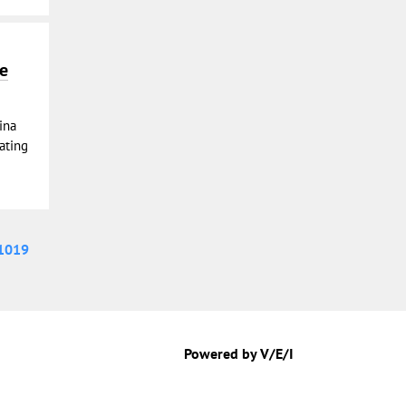
he
ina
eating
1019
Powered by V/E/I