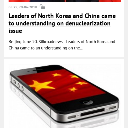
08:29, 20-06-2018
Leaders of North Korea and China came
to understanding on denuclearization
issue
Beijing. June 20. Silkroadnews - Leaders of North Korea and
China came to an understanding on the...