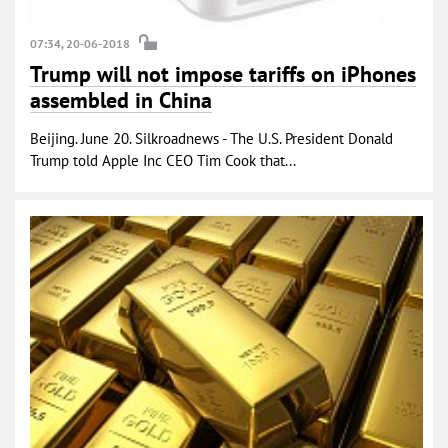
07:34, 20-06-2018
Trump will not impose tariffs on iPhones
assembled in China
Beijing. June 20. Silkroadnews - The U.S. President Donald
Trump told Apple Inc CEO Tim Cook that...