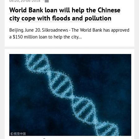
06:20, 20-06-2018
World Bank loan will help the Chinese
city cope with floods and pollution
Beijing. June 20. Silkroadnews - The World Bank has approved
a $150 million loan to help the city...