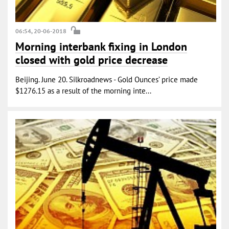
06:54, 20-06-2018
Morning interbank fixing in London
closed with gold price decrease
Beijing. June 20. Silkroadnews - Gold Ounces’ price made
$1276.15 as a result of the morning inte...