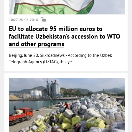
10:27, 20-06-2018
EU to allocate 95 million euros to
facilitate Uzbekistan’s accession to WTO
and other programs
Beijing. June 20. Silkroadnews - According to the Uzbek
Telegraph Agency (UzTAG), this ye...