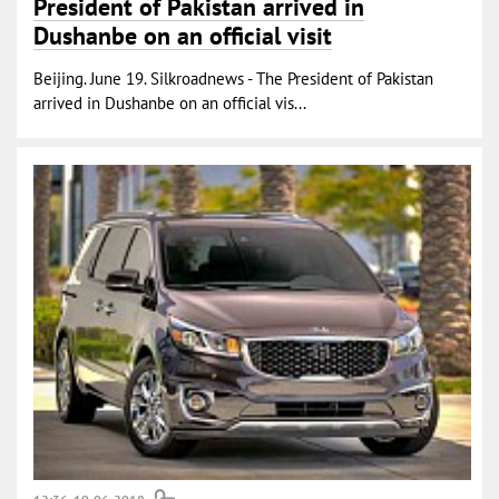
President of Pakistan arrived in
Dushanbe on an official visit
Beijing. June 19. Silkroadnews - The President of Pakistan
arrived in Dushanbe on an official vis...