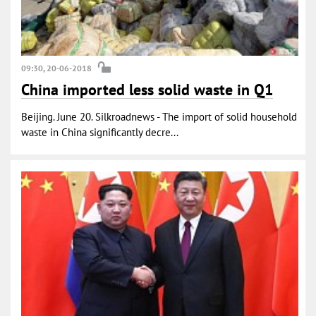
09:30, 20-06-2018
China imported less solid waste in Q1
Beijing. June 20. Silkroadnews - The import of solid household
waste in China significantly decre...