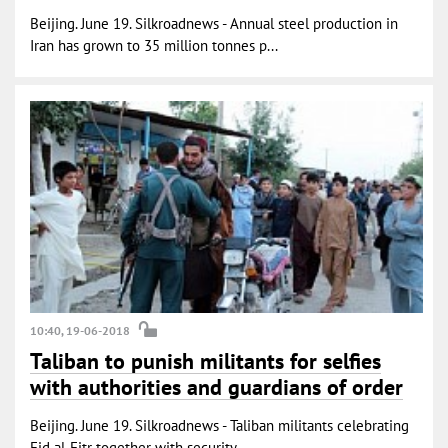
Beijing. June 19. Silkroadnews - Annual steel production in
Iran has grown to 35 million tonnes p...
10:40, 19-06-2018
Taliban to punish militants for selfies
with authorities and guardians of order
Beijing. June 19. Silkroadnews - Taliban militants celebrating
Eid al-Fitr together with security...