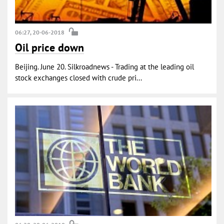
06:27, 20-06-2018
Oil price down
Beijing. June 20. Silkroadnews - Trading at the leading oil
stock exchanges closed with crude pri...