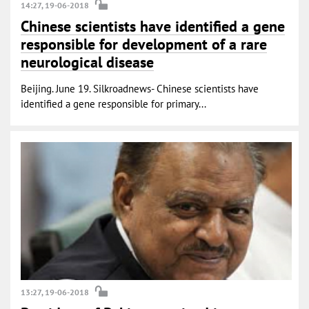
14:27, 19-06-2018
Chinese scientists have identified a gene
responsible for development of a rare
neurological disease
Beijing. June 19. Silkroadnews- Chinese scientists have
identified a gene responsible for primary...
13:27, 19-06-2018