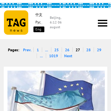
中文
Beijing,
Рус
6:12
06
august
Eng
Pages:
Prev.
1
...
25
26
27
28
29
...
1019
Next