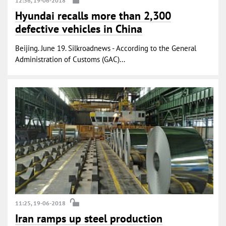
12:36, 19-06-2018
Hyundai recalls more than 2,300
defective vehicles in China
Beijing. June 19. Silkroadnews - According to the General
Administration of Customs (GAC)...
11:25, 19-06-2018
Iran ramps up steel production