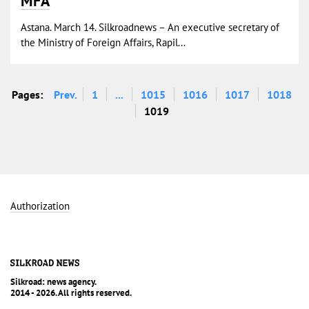
MFA
Astana. March 14. Silkroadnews – An executive secretary of
the Ministry of Foreign Affairs, Rapil...
Pages:
Prev.
1
...
1015
1016
1017
1018
1019
Authorization
Silkroad: news agency.
2014 - 2026. All rights reserved.