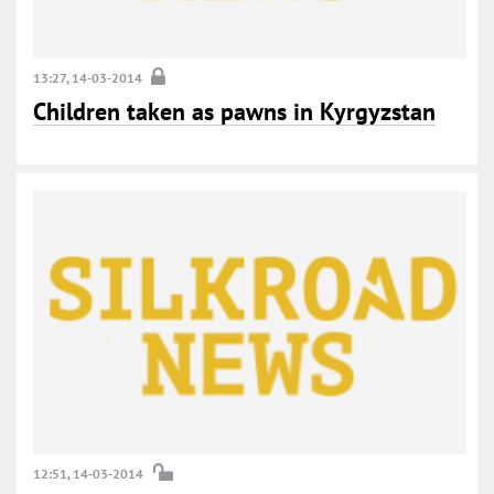
13:27, 14-03-2014
Children taken as pawns in Kyrgyzstan
12:51, 14-03-2014