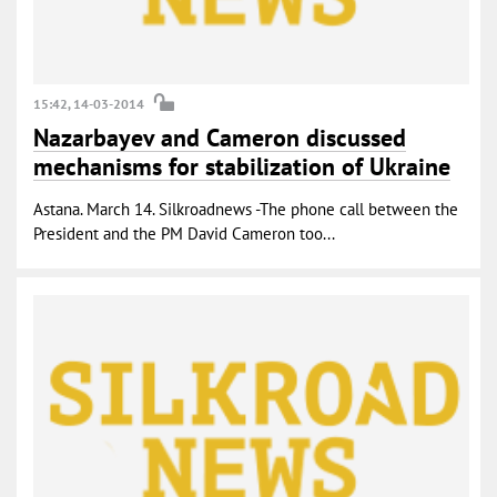
15:42, 14-03-2014
Nazarbayev and Cameron discussed
mechanisms for stabilization of Ukraine
Astana. March 14. Silkroadnews -The phone call between the
President and the PM David Cameron too...