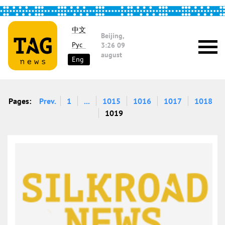
中文
Beijing,
Рус
3:26
09
august
Eng
Pages:
Prev.
1
...
1015
1016
1017
1018
1019