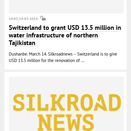
14:07, 14-03-2014
Switzerland to grant USD 13.5 million in
water infrastructure of northern
Tajikistan
Dushanbe. March 14. Silkroadnews – Switzerland is to give
USD 13.5 million for the renovation of ...