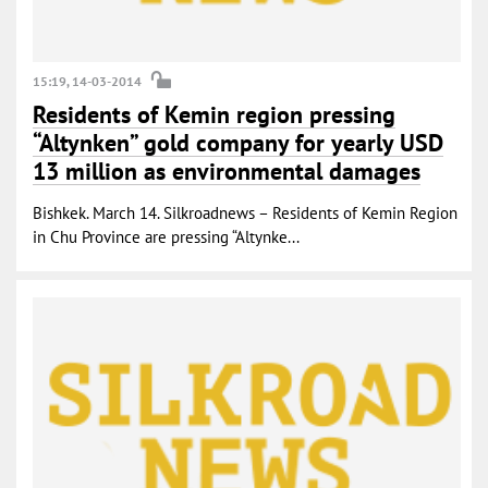
15:19, 14-03-2014
Residents of Kemin region pressing
“Altynken” gold company for yearly USD
13 million as environmental damages
Bishkek. March 14. Silkroadnews – Residents of Kemin Region
in Chu Province are pressing “Altynke...