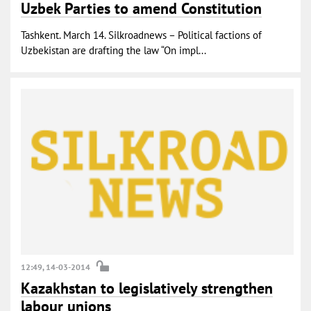
Uzbek Parties to amend Constitution
Tashkent. March 14. Silkroadnews – Political factions of
Uzbekistan are drafting the law “On impl...
12:49, 14-03-2014
Kazakhstan to legislatively strengthen
labour unions