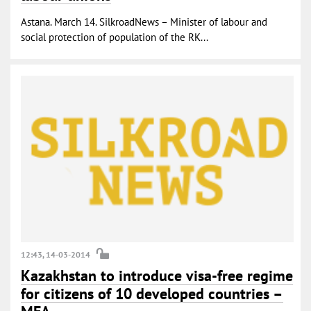
Astana. March 14. SilkroadNews – Minister of labour and
social protection of population of the RK...
12:43, 14-03-2014
Kazakhstan to introduce visa-free regime
for citizens of 10 developed countries –