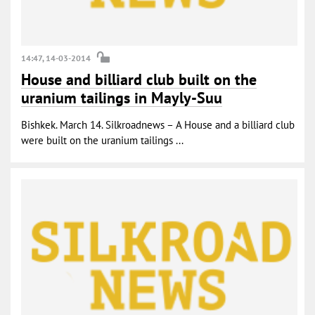
14:47, 14-03-2014
House and billiard club built on the
uranium tailings in Mayly-Suu
Bishkek. March 14. Silkroadnews – A House and a billiard club
were built on the uranium tailings ...