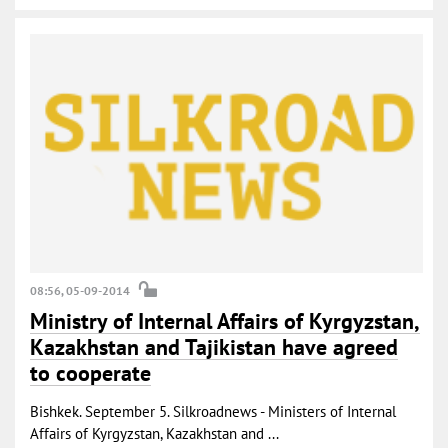
08:56, 05-09-2014
Ministry of Internal Affairs of Kyrgyzstan,
Kazakhstan and Tajikistan have agreed
to cooperate
Bishkek. September 5. Silkroadnews - Ministers of Internal
Affairs of Kyrgyzstan, Kazakhstan and ...