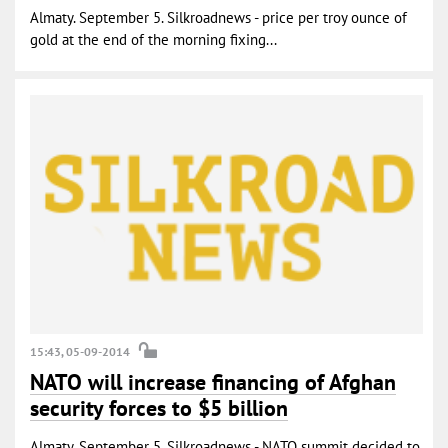
Almaty. September 5. Silkroadnews - price per troy ounce of
gold at the end of the morning fixing...
15:43, 05-09-2014
NATO will increase financing of Afghan
security forces to $5 billion
Almaty. September 5. Silkroadnews - NATO summit decided to