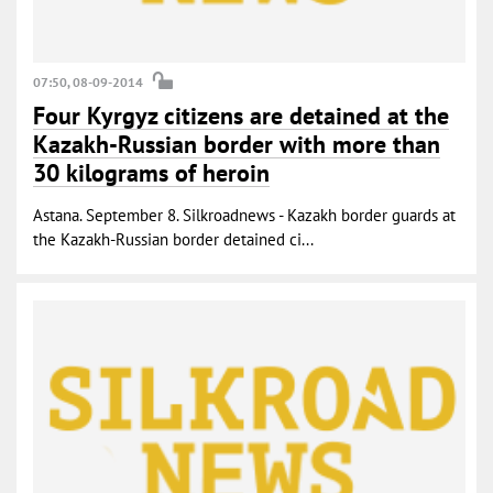
07:50, 08-09-2014
Four Kyrgyz citizens are detained at the
Kazakh-Russian border with more than
30 kilograms of heroin
Astana. September 8. Silkroadnews - Kazakh border guards at
the Kazakh-Russian border detained ci...