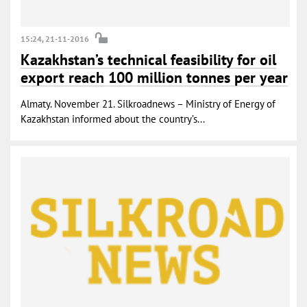
15:24, 21-11-2016
Kazakhstan’s technical feasibility for oil
export reach 100 million tonnes per year
Almaty. November 21. Silkroadnews – Ministry of Energy of
Kazakhstan informed about the country’s...