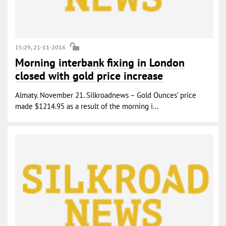
15:29, 21-11-2016
Morning interbank fixing in London
closed with gold price increase
Almaty. November 21. Silkroadnews – Gold Ounces’ price
made $1214.95 as a result of the morning i...