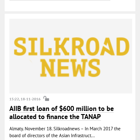
15:22, 18-11-2016
AIIB first loan of $600 million to be
allocated to finance the TANAP
Almaty. November 18. Silkroadnews – In March 2017 the
board of directors of the Asian Infrastruct...