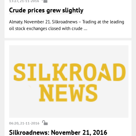
13:27, 21-11-2016
Crude prices grew slightly
Almaty. November 21. Silkroadnews – Trading at the leading
oil stock exchanges closed with crude ...
06:20, 21-11-2016
Silkroadnews: November 21, 2016