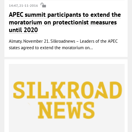
14:47, 21-11-2016
APEC summit participants to extend the
moratorium on protectionist measures
until 2020
Almaty. November 21. Silkroadnews – Leaders of the APEC
states agreed to extend the moratorium on...