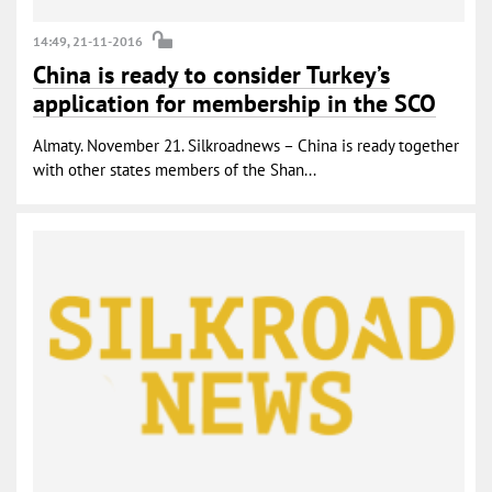
14:49, 21-11-2016
China is ready to consider Turkey’s
application for membership in the SCO
Almaty. November 21. Silkroadnews – China is ready together
with other states members of the Shan...