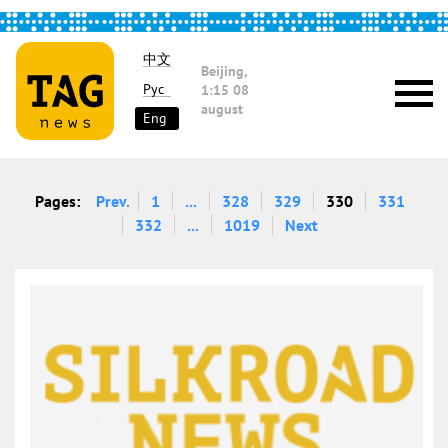
中文
Beijing,
Рус
1:15
08
august
Eng
Pages:
Prev.
1
...
328
329
330
331
332
...
1019
Next