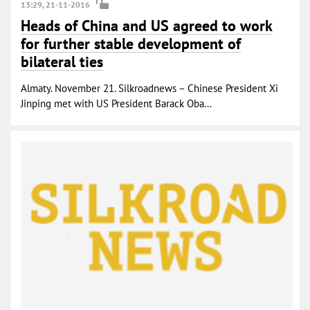
13:29, 21-11-2016
Heads of China and US agreed to work
for further stable development of
bilateral ties
Almaty. November 21. Silkroadnews – Chinese President Xi
Jinping met with US President Barack Oba...