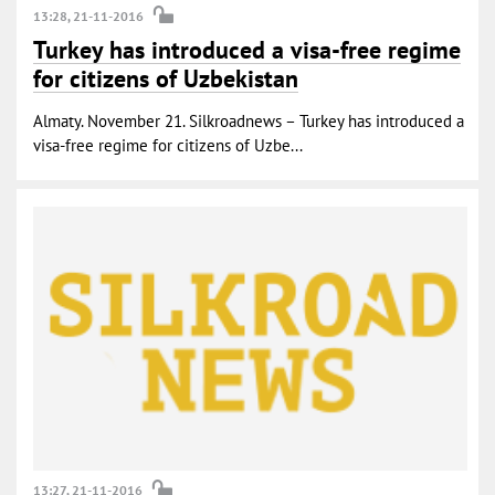
13:28, 21-11-2016
Turkey has introduced a visa-free regime
for citizens of Uzbekistan
Almaty. November 21. Silkroadnews – Turkey has introduced a
visa-free regime for citizens of Uzbe...
13:27, 21-11-2016