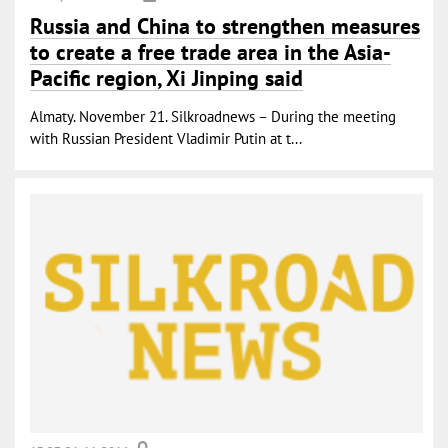
Russia and China to strengthen measures
to create a free trade area in the Asia-
Pacific region, Xi Jinping said
Almaty. November 21. Silkroadnews – During the meeting
with Russian President Vladimir Putin at t...