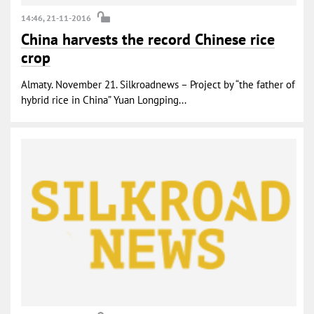
14:46, 21-11-2016
China harvests the record Chinese rice
crop
Almaty. November 21. Silkroadnews – Project by “the father of
hybrid rice in China” Yuan Longping...