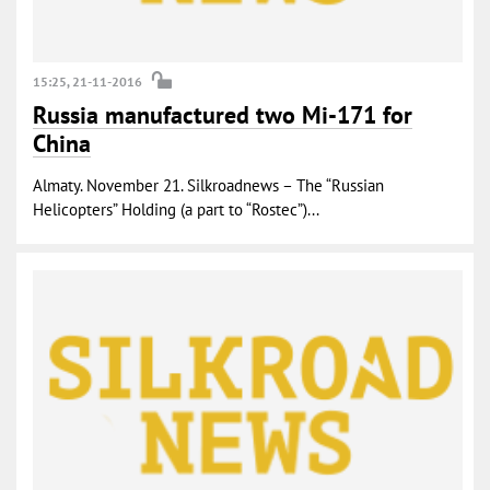
15:25, 21-11-2016
Russia manufactured two Mi-171 for
China
Almaty. November 21. Silkroadnews – The “Russian
Helicopters” Holding (a part to “Rostec”)...