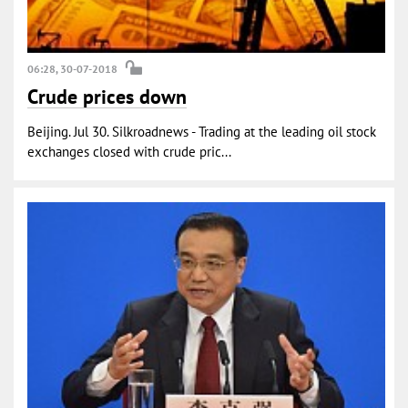
06:28, 30-07-2018
Crude prices down
Beijing. Jul 30. Silkroadnews - Trading at the leading oil stock
exchanges closed with crude pric...