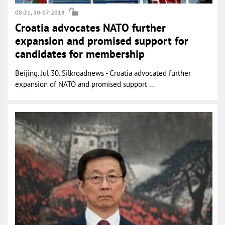
08:31, 30-07-2018
Croatia advocates NATO further
expansion and promised support for
candidates for membership
Beijing. Jul 30. Silkroadnews - Croatia advocated further
expansion of NATO and promised support ...