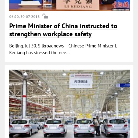
06:20, 30-07-2018
Prime Minister of China instructed to
strengthen workplace safety
Beijing. Jul 30. Silkroadnews - Chinese Prime Minister Li
Keqiang has stressed the nee...