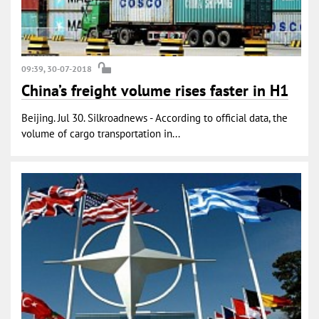
09:39, 30-07-2018
China’s freight volume rises faster in H1
Beijing. Jul 30. Silkroadnews - According to official data, the
volume of cargo transportation in...