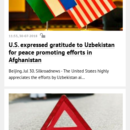
11:33, 30-07-2018
U.S. expressed gratitude to Uzbekistan
for peace promoting efforts in
Afghanistan
Beijing. Jul 30. Silkroadnews - The United States highly
appreciates the efforts by Uzbekistan ai...