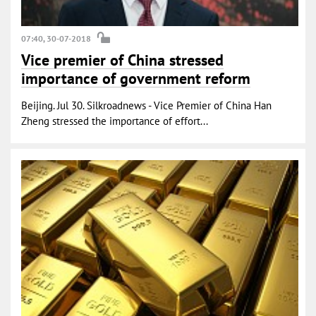
07:40, 30-07-2018
Vice premier of China stressed
importance of government reform
Beijing. Jul 30. Silkroadnews - Vice Premier of China Han
Zheng stressed the importance of effort...