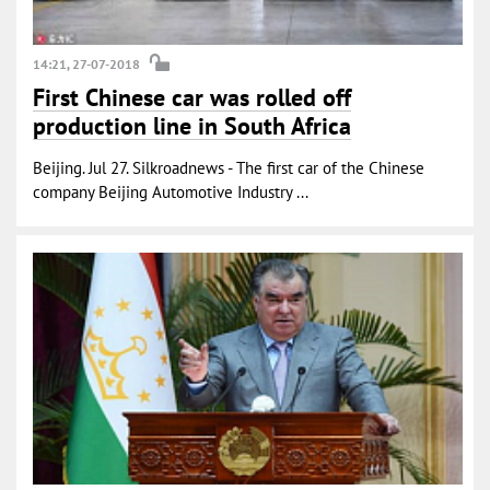
14:21, 27-07-2018
First Chinese car was rolled off
production line in South Africa
Beijing. Jul 27. Silkroadnews - The first car of the Chinese
company Beijing Automotive Industry ...