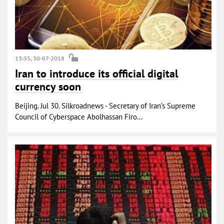
13:35, 30-07-2018
Iran to introduce its official digital
currency soon
Beijing. Jul 30. Silkroadnews - Secretary of Iran’s Supreme
Council of Cyberspace Abolhassan Firo...