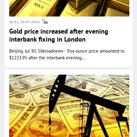
06:31, 30-07-2018
Gold price increased after evening
interbank fixing in London
Beijing. Jul 30. Silkroadnews - Troy ounce price amounted to
$1223.95 after the interbank evening...