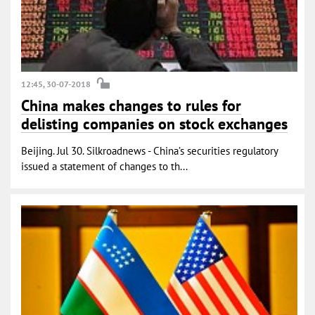
12:45, 30-07-2018
China makes changes to rules for
delisting companies on stock exchanges
Beijing. Jul 30. Silkroadnews - China’s securities regulatory
issued a statement of changes to th...