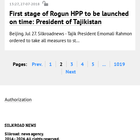
13:27, 27-07-2018
First stage of Rogun HPP to be launched
on time: President of Tajikistan
Beijing. Jul 27. Silkroadnews - Tajik President Emomali Rahmon
ordered to take all measures to st...
Pages:
Prev.
1
2
3
4
5
...
1019
Next
Authorization
Silkroad: news agency.
2014 - 2026. All rights reserved.