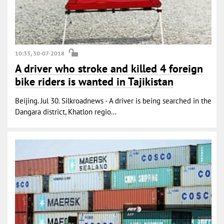
10:33, 30-07-2018
A driver who stroke and killed 4 foreign
bike riders is wanted in Tajikistan
Beijing. Jul 30. Silkroadnews - A driver is being searched in the
Dangara district, Khatlon regio...