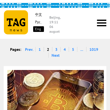
中文
Beijing,
Рус
19:11
06
Eng
august
Pages:
Prev.
1
2
3
4
5
...
1019
Next