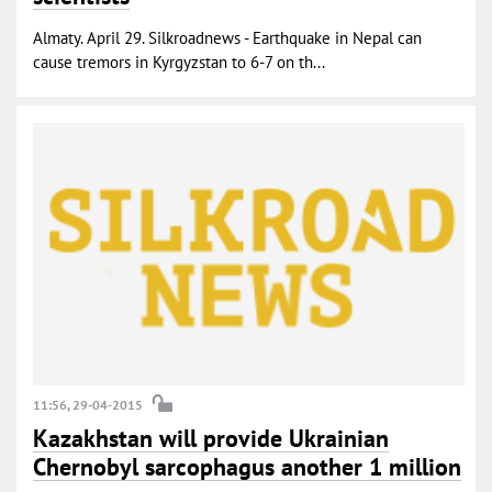
Almaty. April 29. Silkroadnews - Earthquake in Nepal can
cause tremors in Kyrgyzstan to 6-7 on th...
11:56, 29-04-2015
Kazakhstan will provide Ukrainian
Chernobyl sarcophagus another 1 million