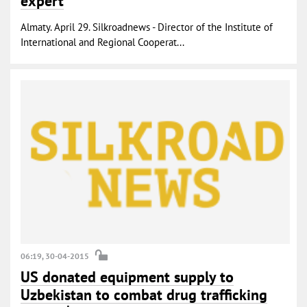
expert
Almaty. April 29. Silkroadnews - Director of the Institute of
International and Regional Cooperat...
06:19, 30-04-2015
US donated equipment supply to
Uzbekistan to combat drug trafficking