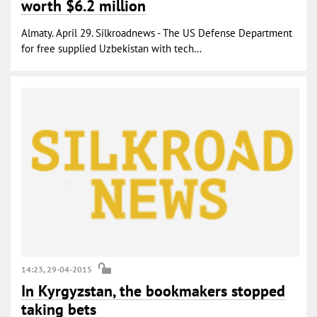
worth $6.2 million
Almaty. April 29. Silkroadnews - The US Defense Department
for free supplied Uzbekistan with tech...
14:23, 29-04-2015
In Kyrgyzstan, the bookmakers stopped
taking bets