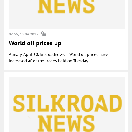
07:56, 30-04-2015
World oil prices up
Almaty. April 30. Silkroadnews – World oil prices have
increased after the trades held on Tuesday...