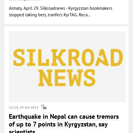
Almaty. April 29. Silkroadnews - Kyrgyzstan bookmakers
stopped taking bets, tranfers KyrTAG. Reca...
13:14, 29-04-2015
Earthquake in Nepal can cause tremors
of up to 7 points in Kyrgyzstan, say
scientists