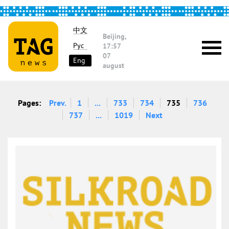
中文
Beijing,
Рус
17:57
07
Eng
august
Pages:
Prev.
1
...
733
734
735
736
737
...
1019
Next