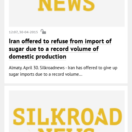
12:07, 30-04-2015
Iran offered to refuse from import of
sugar due to a record volume of
domestic production
Almaty. April 30. Silkroadnews - Iran has offered to give up
sugar imports due to a record volume...