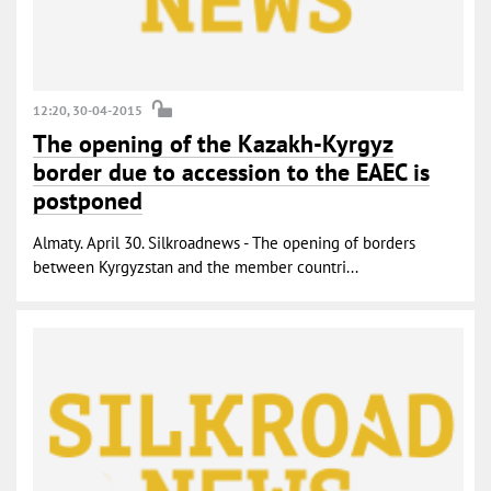
12:20, 30-04-2015
The opening of the Kazakh-Kyrgyz
border due to accession to the EAEC is
postponed
Almaty. April 30. Silkroadnews - The opening of borders
between Kyrgyzstan and the member countri...