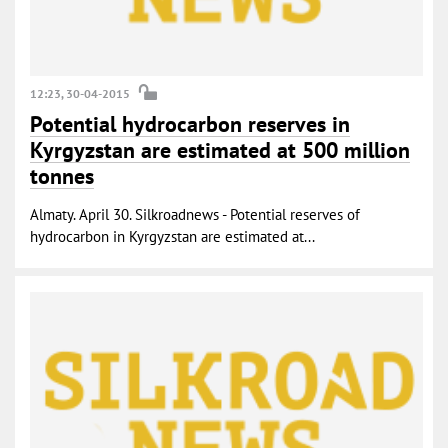
12:23, 30-04-2015
Potential hydrocarbon reserves in
Kyrgyzstan are estimated at 500 million
tonnes
Almaty. April 30. Silkroadnews - Potential reserves of
hydrocarbon in Kyrgyzstan are estimated at...