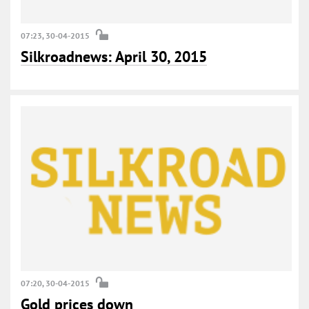
07:23, 30-04-2015
Silkroadnews: April 30, 2015
07:20, 30-04-2015
Gold prices down