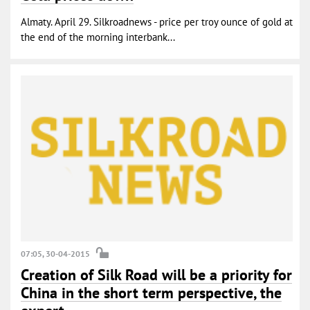
Almaty. April 29. Silkroadnews - price per troy ounce of gold at
the end of the morning interbank...
07:05, 30-04-2015
Creation of Silk Road will be a priority for
China in the short term perspective, the