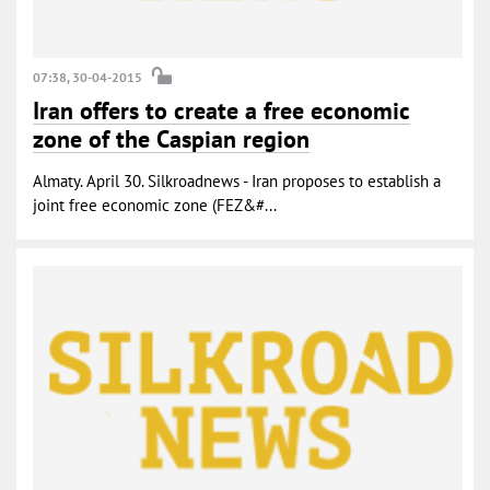
07:38, 30-04-2015
Iran offers to create a free economic
zone of the Caspian region
Almaty. April 30. Silkroadnews - Iran proposes to establish a
joint free economic zone (FEZ&#...