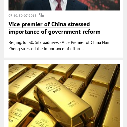
07:40, 30-07-2018
Vice premier of China stressed
importance of government reform
Beijing. Jul 30. Silkroadnews - Vice Premier of China Han
Zheng stressed the importance of effort...