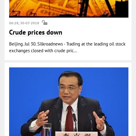
06:28, 30-07-2018
Crude prices down
Beijing. Jul 30. Silkroadnews - Trading at the leading oil stock
exchanges closed with crude pric...