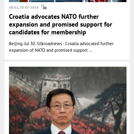
08:31, 30-07-2018
Croatia advocates NATO further
expansion and promised support for
candidates for membership
Beijing. Jul 30. Silkroadnews - Croatia advocated further
expansion of NATO and promised support ...