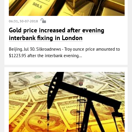
06:31, 30-07-2018
Gold price increased after evening
interbank fixing in London
Beijing. Jul 30. Silkroadnews - Troy ounce price amounted to
$1223.95 after the interbank evening...