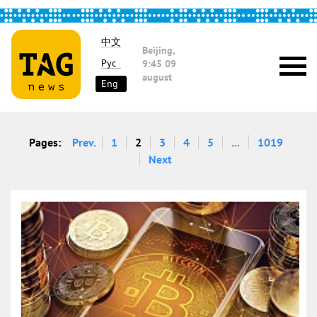
中文
Beijing,
Рус
9:45
09
august
Eng
Pages:
Prev.
1
2
3
4
5
...
1019
Next