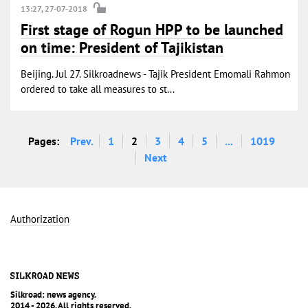
13:27, 27-07-2018
First stage of Rogun HPP to be launched
on time: President of Tajikistan
Beijing. Jul 27. Silkroadnews - Tajik President Emomali Rahmon
ordered to take all measures to st...
Pages:
Prev.
1
2
3
4
5
...
1019
Next
Authorization
Silkroad: news agency.
2014 - 2026. All rights reserved.