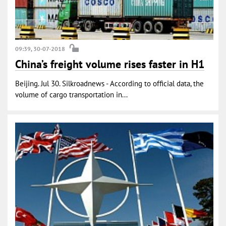
09:39, 30-07-2018
China’s freight volume rises faster in H1
Beijing. Jul 30. Silkroadnews - According to official data, the
volume of cargo transportation in...