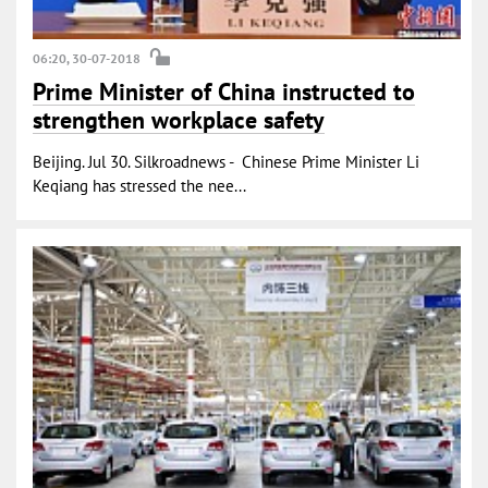
06:20, 30-07-2018
Prime Minister of China instructed to
strengthen workplace safety
Beijing. Jul 30. Silkroadnews - Chinese Prime Minister Li
Keqiang has stressed the nee...