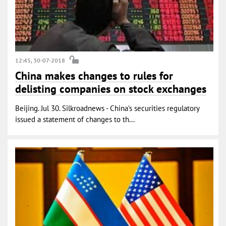
12:45, 30-07-2018
China makes changes to rules for
delisting companies on stock exchanges
Beijing. Jul 30. Silkroadnews - China’s securities regulatory
issued a statement of changes to th...