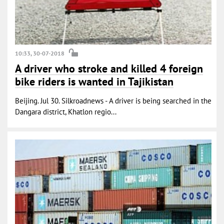
10:33, 30-07-2018
A driver who stroke and killed 4 foreign
bike riders is wanted in Tajikistan
Beijing. Jul 30. Silkroadnews - A driver is being searched in the
Dangara district, Khatlon regio...