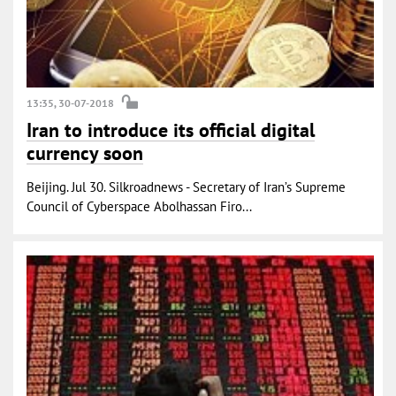
13:35, 30-07-2018
Iran to introduce its official digital
currency soon
Beijing. Jul 30. Silkroadnews - Secretary of Iran’s Supreme
Council of Cyberspace Abolhassan Firo...