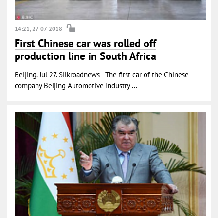
14:21, 27-07-2018
First Chinese car was rolled off
production line in South Africa
Beijing. Jul 27. Silkroadnews - The first car of the Chinese
company Beijing Automotive Industry ...