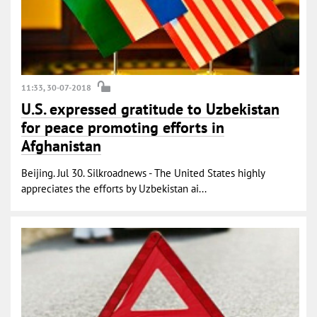
11:33, 30-07-2018
U.S. expressed gratitude to Uzbekistan
for peace promoting efforts in
Afghanistan
Beijing. Jul 30. Silkroadnews - The United States highly
appreciates the efforts by Uzbekistan ai...