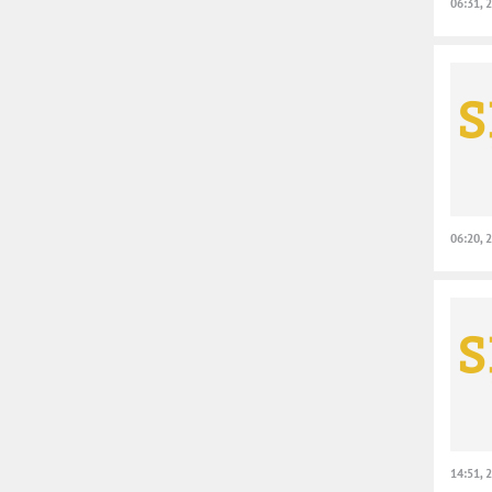
06:31, 
06:20, 
14:51, 