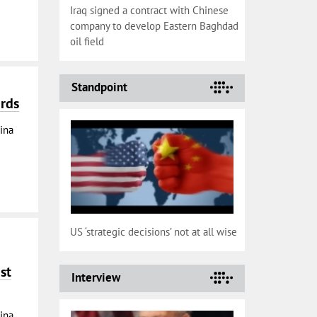
Iraq signed a contract with Chinese
company to develop Eastern Baghdad
oil field
Standpoint
ards
ina
US ‘strategic decisions’ not at all wise
st
Interview
ina