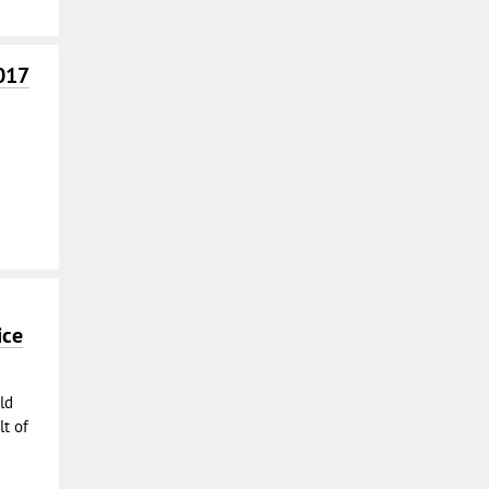
017
ice
ld
t of