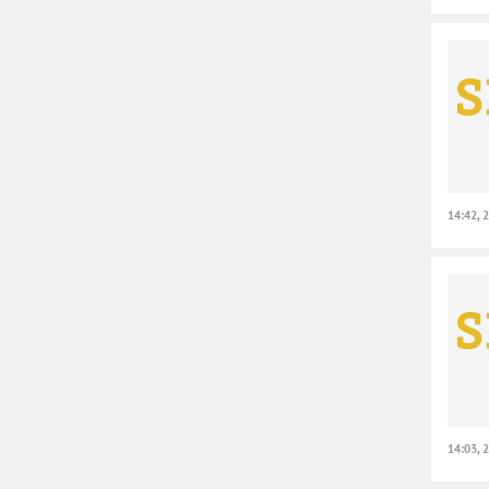
14:42, 
14:03, 