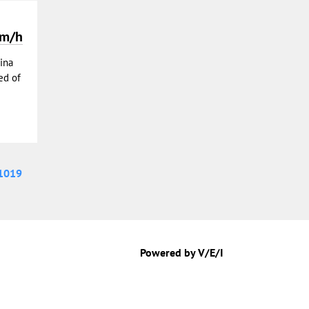
km/h
ina
ed of
1019
Powered by V/E/I