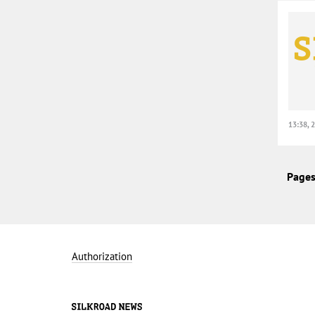
13:38, 
Pages
Authorization