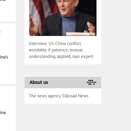
0
Interview: US-China conflict
avoidable if patience, mutual
understanding applied, says expert
ina’s
About us
The news agency Silkroad News
ina
n