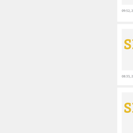
09:52, 
08:33, 