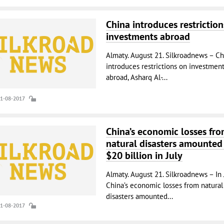
China introduces restriction
investments abroad
Almaty. August 21. Silkroadnews – Ch
introduces restrictions on investmen
abroad, Asharq Al-...
21-08-2017
China’s economic losses fr
natural disasters amounted
$20 billion in July
Almaty. August 21. Silkroadnews – In 
China’s economic losses from natural
disasters amounted...
21-08-2017