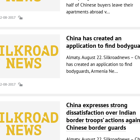
half of Chinese buyers leave their
apartments abroad v...
22-08-2017
China has created an
application to find bodygu
Almaty. August 22. Silkroadnews – Ch
has created an application to find
bodyguards, Armenia Ne...
22-08-2017
China expresses strong
dissatisfaction over Indian
border troops’ actions again
Chinese border guards
Almaty. August 22. Silkroadnews – Ch