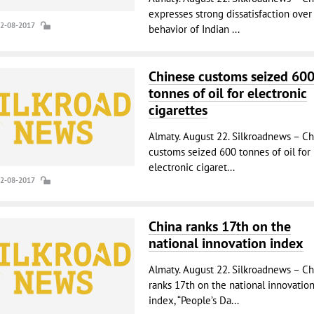
expresses strong dissatisfaction over
22-08-2017
behavior of Indian ...
Chinese customs seized 60
tonnes of oil for electronic
cigarettes
Almaty. August 22. Silkroadnews – Ch
customs seized 600 tonnes of oil for
electronic cigaret...
22-08-2017
China ranks 17th on the
national innovation index
Almaty. August 22. Silkroadnews – Ch
ranks 17th on the national innovatio
index, “People’s Da...