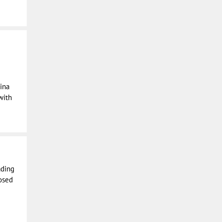
ina
with
ading
osed