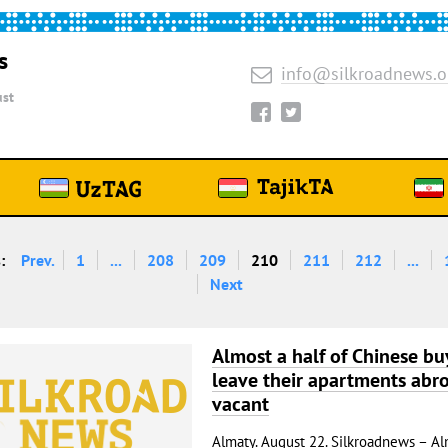
s
info@silkroadnews.o
st
:
Prev.
1
...
208
209
210
211
212
...
Next
Almost a half of Chinese bu
leave their apartments abr
vacant
Almaty. August 22. Silkroadnews – Al