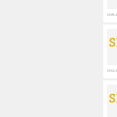
11:49, 
11:12, 