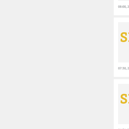
08:00, 
07:30, 