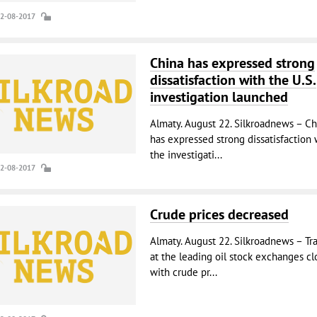
22-08-2017
China has expressed strong
dissatisfaction with the U.S.
investigation launched
Almaty. August 22. Silkroadnews – Ch
has expressed strong dissatisfaction 
the investigati...
22-08-2017
Crude prices decreased
Almaty. August 22. Silkroadnews – Tr
at the leading oil stock exchanges cl
with crude pr...