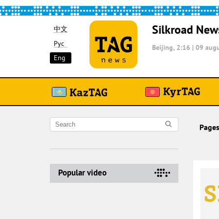
Silkroad New
中文
Рус
Beijing, 2:16
|
09 augu
Eng
Pages
Popular video