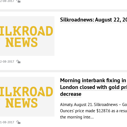
22-08-2017
Silkroadnews: August 22, 2
22-08-2017
Morning interbank fixing in
London closed with gold pr
decrease
Almaty. August 21. Silkroadnews – Go
Ounces’ price made $1287.6 as a resul
the morning inte...
21-08-2017