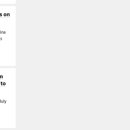
s on
ina
ts
om
 to
July