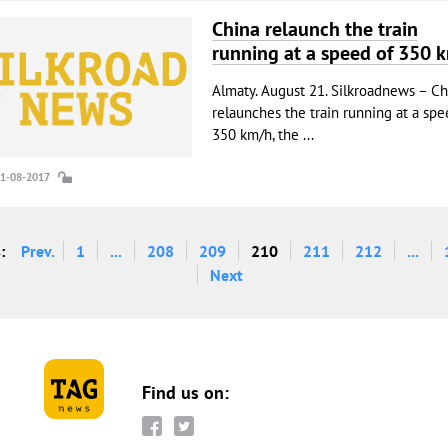
China relaunch the train
running at a speed of 350 
Almaty. August 21. Silkroadnews – Ch
relaunches the train running at a spe
350 km/h, the ...
21-08-2017
:
Prev.
1
...
208
209
210
211
212
...
Next
Find us on: