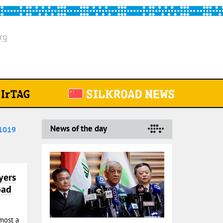
rg
News of the day
1019
yers
oad
most a