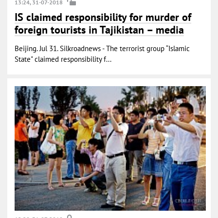
13:24, 31-07-2018
IS claimed responsibility for murder of
foreign tourists in Tajikistan – media
Beijing. Jul 31. Silkroadnews - The terrorist group “Islamic
State" claimed responsibility f...