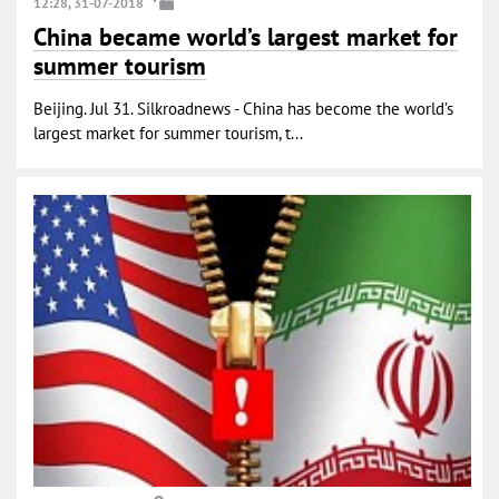
12:28, 31-07-2018
China became world’s largest market for
summer tourism
Beijing. Jul 31. Silkroadnews - China has become the world’s
largest market for summer tourism, t...