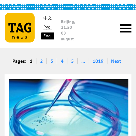
中文
Beijing,
Рус
21:50
08
Eng
august
Pages:
1
2
3
4
5
...
1019
Next