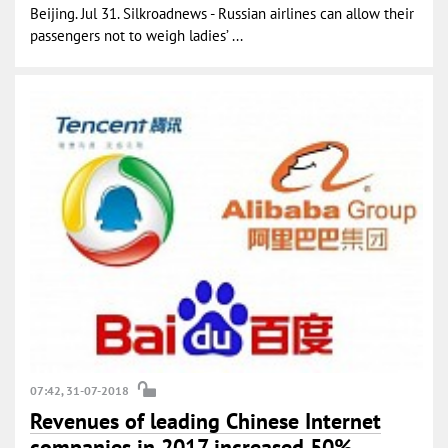
Beijing. Jul 31. Silkroadnews - Russian airlines can allow their
passengers not to weigh ladies’ ...
07:42, 31-07-2018
Revenues of leading Chinese Internet
companies in 2017 increased 50%