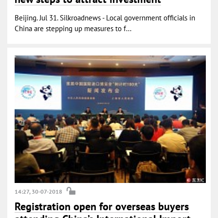
Beijing. Jul 31. Silkroadnews - Local government officials in
China are stepping up measures to f...
14:27, 30-07-2018
Registration open for overseas buyers