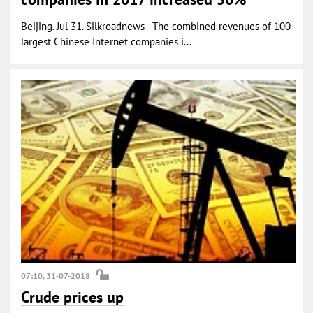
Beijing. Jul 31. Silkroadnews - The combined revenues of 100
largest Chinese Internet companies i...
07:10, 31-07-2018
Crude prices up