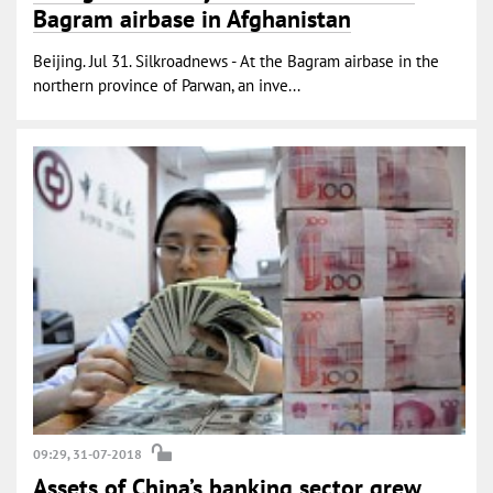
Bagram airbase in Afghanistan
Beijing. Jul 31. Silkroadnews - At the Bagram airbase in the
northern province of Parwan, an inve...
09:29, 31-07-2018
Assets of China’s banking sector grew