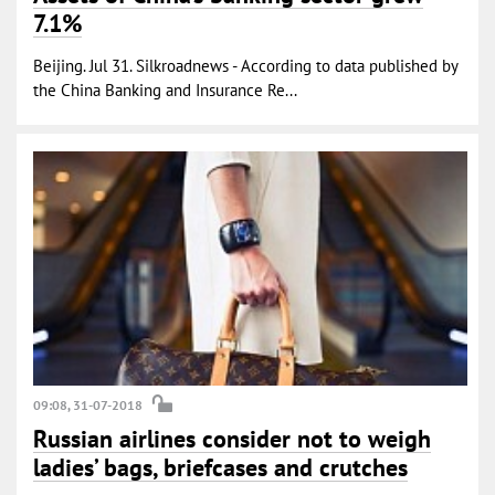
7.1%
Beijing. Jul 31. Silkroadnews - According to data published by
the China Banking and Insurance Re...
09:08, 31-07-2018
Russian airlines consider not to weigh
ladies’ bags, briefcases and crutches