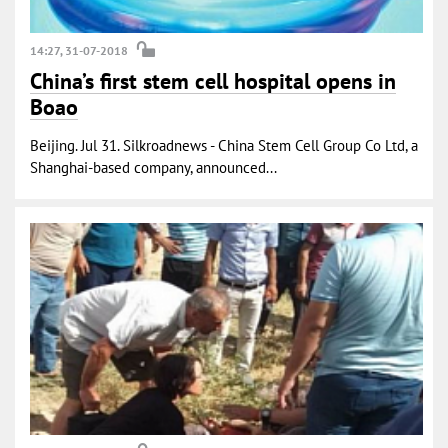
14:27, 31-07-2018
China’s first stem cell hospital opens in
Boao
Beijing. Jul 31. Silkroadnews - China Stem Cell Group Co Ltd, a
Shanghai-based company, announced...