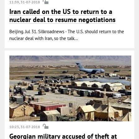
11:39, 31-07-2018
Iran called on the US to return to a
nuclear deal to resume negotiations
Beijing. Jul 31. Silkroadnews - The U.S. should return to the
nuclear deal with Iran, so the talk...
10:23, 31-07-2018
Georgian military accused of theft at