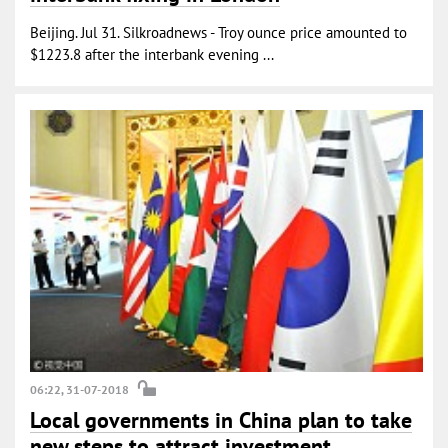
Beijing. Jul 31. Silkroadnews - Troy ounce price amounted to
$1223.8 after the interbank evening ...
06:22, 31-07-2018
Local governments in China plan to take
new steps to attract investment