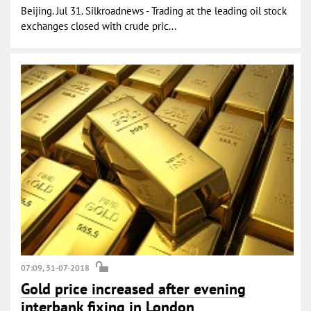
Beijing. Jul 31. Silkroadnews - Trading at the leading oil stock
exchanges closed with crude pric...
07:09, 31-07-2018
Gold price increased after evening
interbank fixing in London