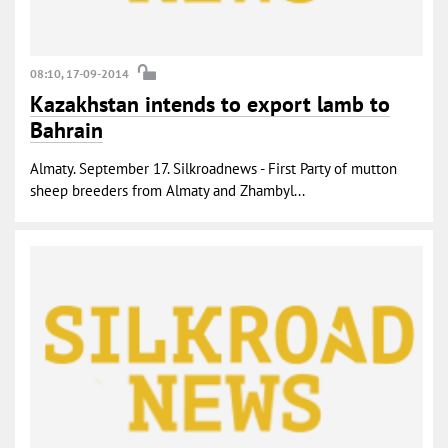
08:10, 17-09-2014
Kazakhstan intends to export lamb to
Bahrain
Almaty. September 17. Silkroadnews - First Party of mutton
sheep breeders from Almaty and Zhambyl...