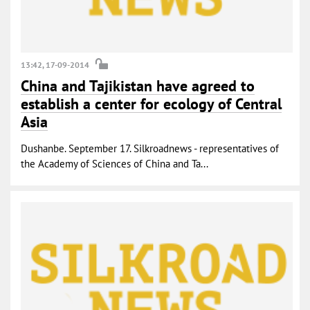
13:42, 17-09-2014
China and Tajikistan have agreed to
establish a center for ecology of Central
Asia
Dushanbe. September 17. Silkroadnews - representatives of
the Academy of Sciences of China and Ta...