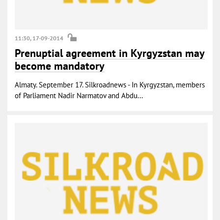
11:30, 17-09-2014
Prenuptial agreement in Kyrgyzstan may
become mandatory
Almaty. September 17. Silkroadnews - In Kyrgyzstan, members
of Parliament Nadir Narmatov and Abdu...