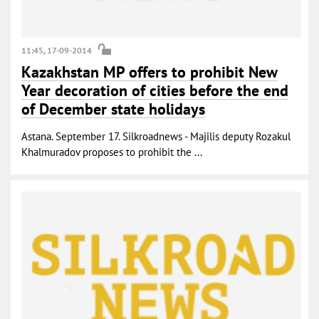
11:45, 17-09-2014
Kazakhstan MP offers to prohibit New
Year decoration of cities before the end
of December state holidays
Astana. September 17. Silkroadnews - Majilis deputy Rozakul
Khalmuradov proposes to prohibit the ...