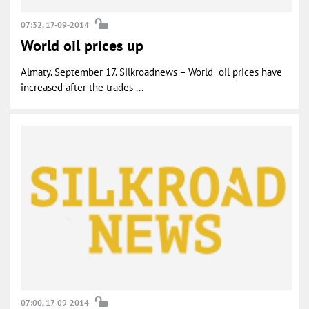
07:32, 17-09-2014
World oil prices up
Almaty. September 17. Silkroadnews – World oil prices have
increased after the trades ...
07:00, 17-09-2014