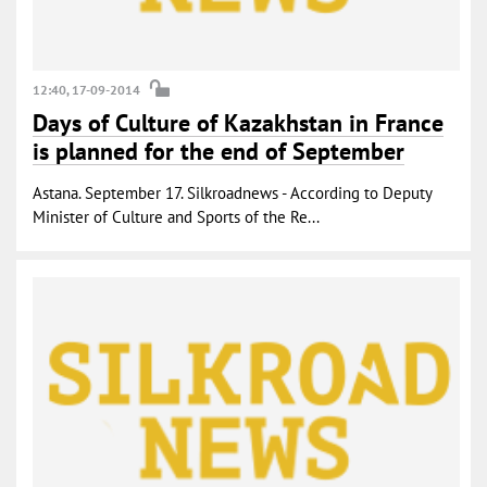
12:40, 17-09-2014
Days of Culture of Kazakhstan in France
is planned for the end of September
Astana. September 17. Silkroadnews - According to Deputy
Minister of Culture and Sports of the Re...