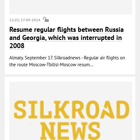
12:25, 17-09-2014
Resume regular flights between Russia
and Georgia, which was interrupted in
2008
Almaty. September 17. Silkroadnews - Regular air flights on
the route Moscow-Tbilisi-Moscow resum...