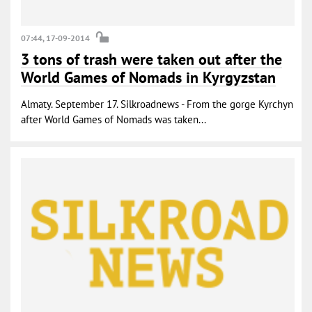
07:44, 17-09-2014
3 tons of trash were taken out after the
World Games of Nomads in Kyrgyzstan
Almaty. September 17. Silkroadnews - From the gorge Kyrchyn
after World Games of Nomads was taken...