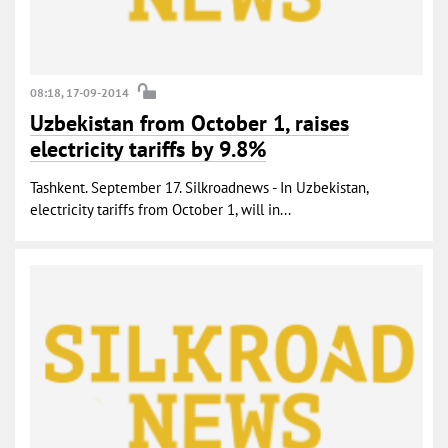
08:18, 17-09-2014
Uzbekistan from October 1, raises
electricity tariffs by 9.8%
Tashkent. September 17. Silkroadnews - In Uzbekistan,
electricity tariffs from October 1, will in...