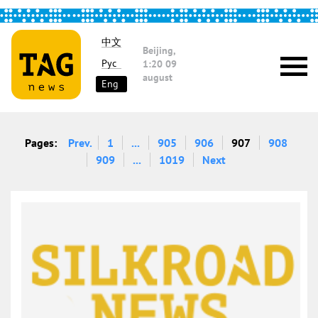
中文
Beijing,
Рус
1:20
09
august
Eng
Pages:
Prev.
1
...
905
906
907
908
909
...
1019
Next