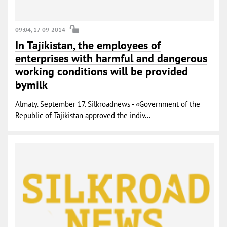
09:04, 17-09-2014
In Tajikistan, the employees of
enterprises with harmful and dangerous
working conditions will be provided
bymilk
Almaty. September 17. Silkroadnews - «Government of the
Republic of Tajikistan approved the indiv...