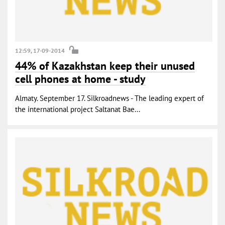
12:59, 17-09-2014
44% of Kazakhstan keep their unused
cell phones at home - study
Almaty. September 17. Silkroadnews - The leading expert of
the international project Saltanat Bae...