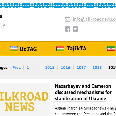
s
info@silkroadnews.o
ust
ages:
Prev.
1
...
1015
1016
1017
1018
101
Nazarbayev and Cameron
discussed mechanisms for
stabilization of Ukraine
Astana. March 14. Silkroadnews -The
call between the President and the 