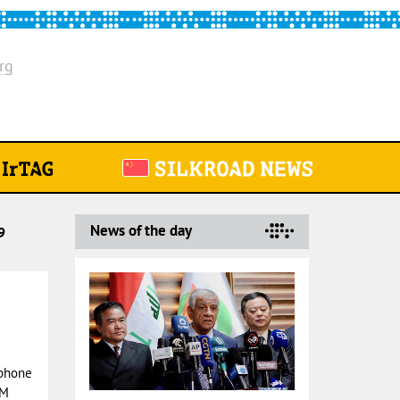
rg
News of the day
9
 phone
PM