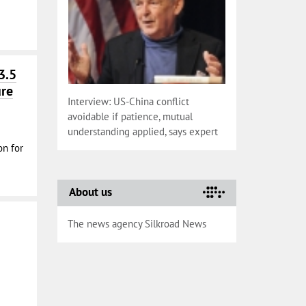
3.5
ure
Interview: US-China conflict
avoidable if patience, mutual
understanding applied, says expert
on for
About us
The news agency Silkroad News