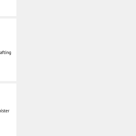
rafting
ister