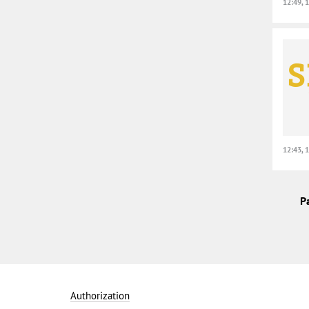
12:49, 
12:43, 
P
Authorization