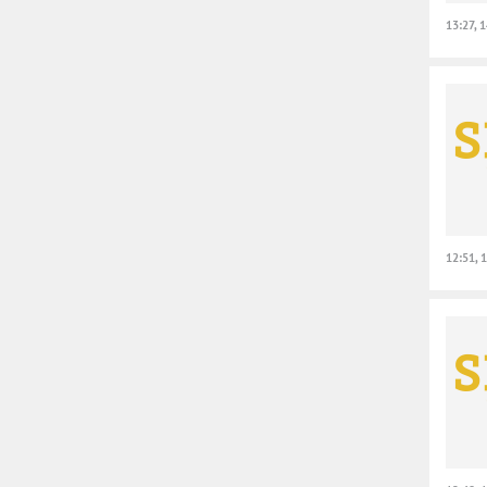
13:27, 
12:51, 