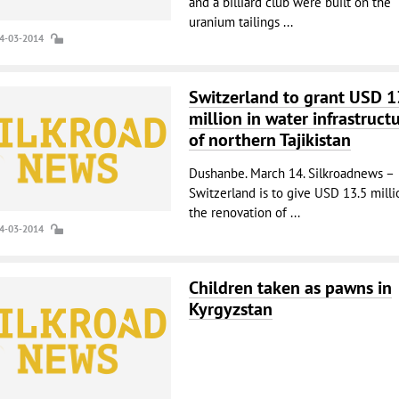
and a billiard club were built on the
uranium tailings ...
14-03-2014
Switzerland to grant USD 1
million in water infrastruct
of northern Tajikistan
Dushanbe. March 14. Silkroadnews –
Switzerland is to give USD 13.5 milli
the renovation of ...
14-03-2014
Children taken as pawns in
Kyrgyzstan