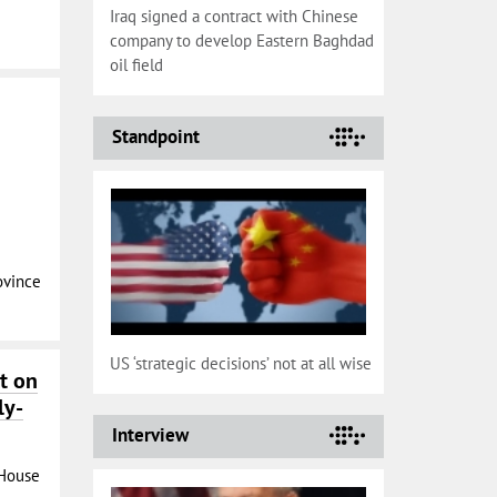
Iraq signed a contract with Chinese
company to develop Eastern Baghdad
oil field
Standpoint
ovince
US ‘strategic decisions’ not at all wise
t on
ly-
Interview
 House