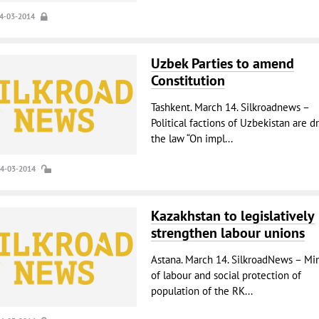
14-03-2014
Uzbek Parties to amend
Constitution
Tashkent. March 14. Silkroadnews –
Political factions of Uzbekistan are d
the law “On impl...
14-03-2014
Kazakhstan to legislatively
strengthen labour unions
Astana. March 14. SilkroadNews – Min
of labour and social protection of
population of the RK...