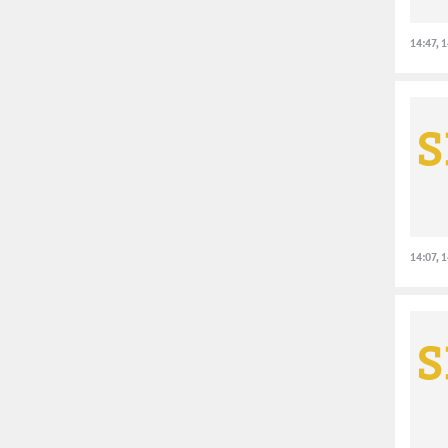
14:47, 
14:07, 