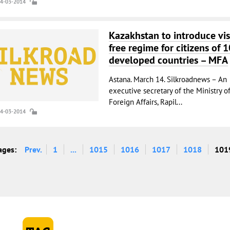
14-03-2014
Kazakhstan to introduce vis
free regime for citizens of 1
developed countries – MFA
Astana. March 14. Silkroadnews – An
executive secretary of the Ministry o
Foreign Affairs, Rapil...
14-03-2014
ages:
Prev.
1
...
1015
1016
1017
1018
101