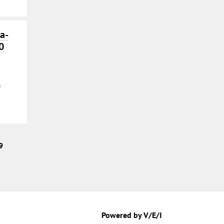
a-
0
f
9
Powered by V/E/I