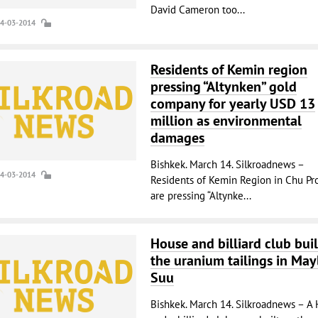
David Cameron too...
14-03-2014
Residents of Kemin region
pressing “Altynken” gold
company for yearly USD 13
million as environmental
damages
Bishkek. March 14. Silkroadnews –
14-03-2014
Residents of Kemin Region in Chu Pr
are pressing “Altynke...
House and billiard club buil
the uranium tailings in May
Suu
Bishkek. March 14. Silkroadnews – A