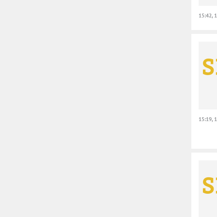
15:42, 
15:19, 