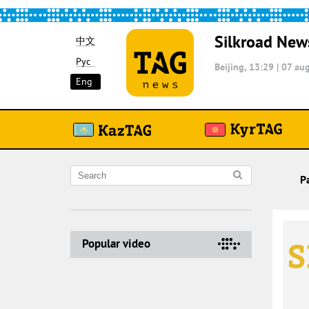
Silkroad New
中文
Рус
Beijing, 13:29
|
07 aug
Eng
P
Popular video