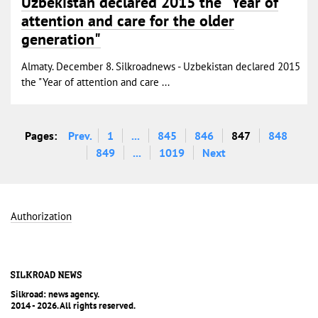
Uzbekistan declared 2015 the "Year of
attention and care for the older
generation"
Almaty. December 8. Silkroadnews - Uzbekistan declared 2015
the "Year of attention and care ...
Pages:
Prev.
1
...
845
846
847
848
849
...
1019
Next
Authorization
Silkroad: news agency.
2014 - 2026. All rights reserved.