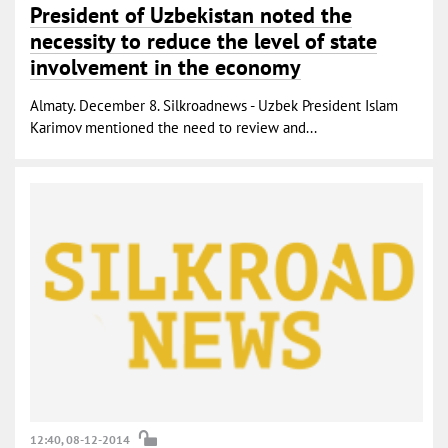
President of Uzbekistan noted the
necessity to reduce the level of state
involvement in the economy
Almaty. December 8. Silkroadnews - Uzbek President Islam
Karimov mentioned the need to review and...
12:40, 08-12-2014