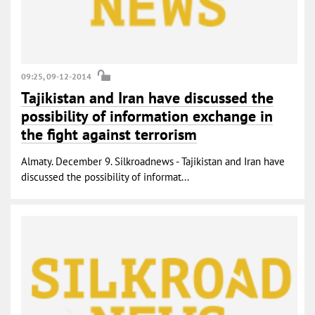
09:25, 09-12-2014
Tajikistan and Iran have discussed the
possibility of information exchange in
the fight against terrorism
Almaty. December 9. Silkroadnews - Tajikistan and Iran have
discussed the possibility of informat...