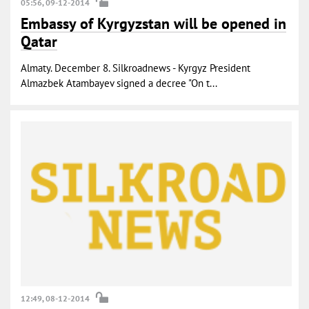
05:56, 09-12-2014
Embassy of Kyrgyzstan will be opened in
Qatar
Almaty. December 8. Silkroadnews - Kyrgyz President
Almazbek Atambayev signed a decree "On t...
12:49, 08-12-2014