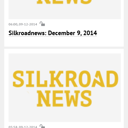
06:00, 09-12-2014
Silkroadnews: December 9, 2014
05:58, 09-12-2014