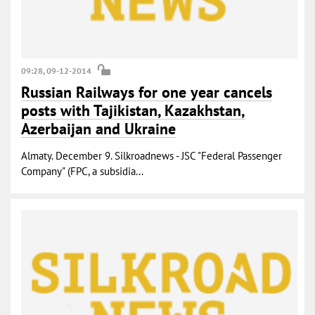
09:28, 09-12-2014
Russian Railways for one year cancels
posts with Tajikistan, Kazakhstan,
Azerbaijan and Ukraine
Almaty. December 9. Silkroadnews - JSC "Federal Passenger
Company" (FPC, a subsidia...