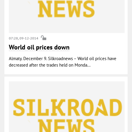
07:28, 09-12-2014
World oil prices down
Almaty. December 9. Silkroadnews – World oil prices have
decreased after the trades held on Monda...