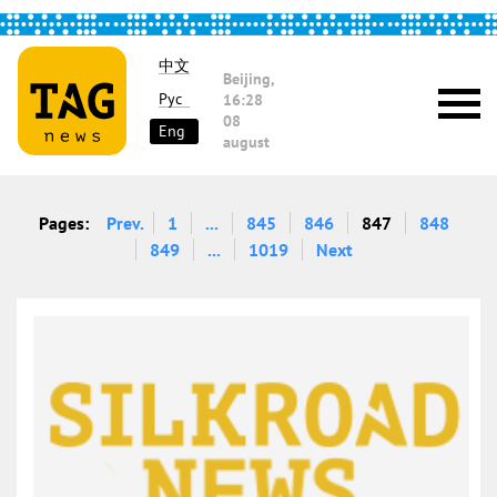
中文
Beijing,
Рус
16:28
08
Eng
august
Pages:
Prev.
1
...
845
846
847
848
849
...
1019
Next