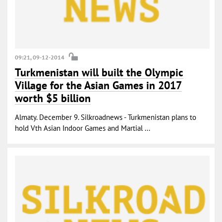
09:21, 09-12-2014
Turkmenistan will built the Olympic
Village for the Asian Games in 2017
worth $5 billion
Almaty. December 9. Silkroadnews - Turkmenistan plans to
hold Vth Asian Indoor Games and Martial ...