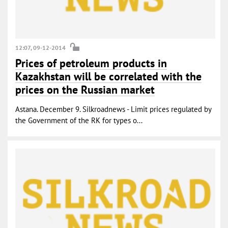
12:07, 09-12-2014
Prices of petroleum products in
Kazakhstan will be correlated with the
prices on the Russian market
Astana. December 9. Silkroadnews - Limit prices regulated by
the Government of the RK for types o...