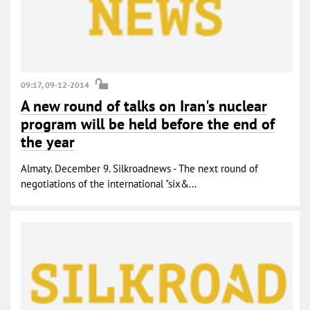
09:17, 09-12-2014
A new round of talks on Iran's nuclear
program will be held before the end of
the year
Almaty. December 9. Silkroadnews - The next round of
negotiations of the international "six&...