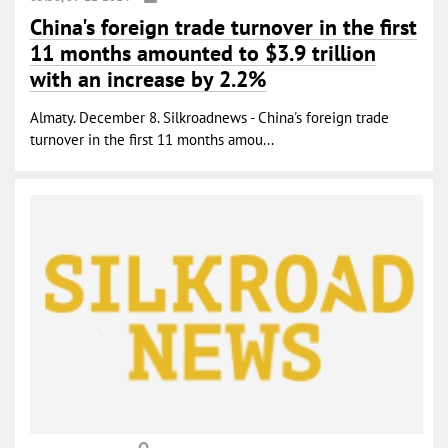
China's foreign trade turnover in the first
11 months amounted to $3.9 trillion
with an increase by 2.2%
Almaty. December 8. Silkroadnews - China's foreign trade
turnover in the first 11 months amou...