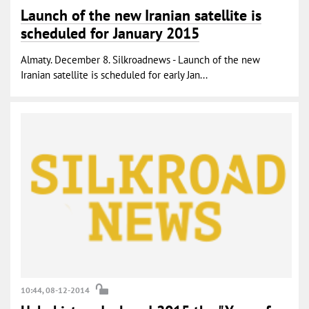
Launch of the new Iranian satellite is
scheduled for January 2015
Almaty. December 8. Silkroadnews - Launch of the new
Iranian satellite is scheduled for early Jan...
10:44, 08-12-2014