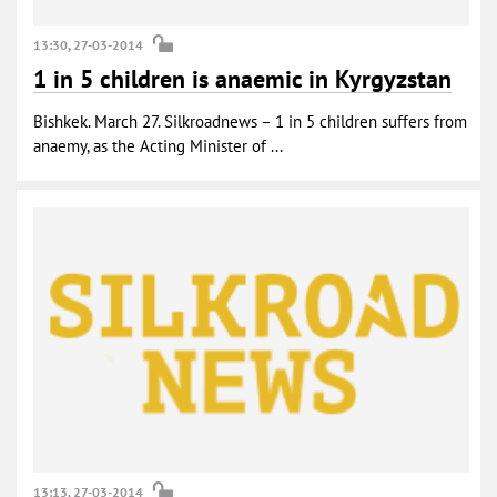
13:30, 27-03-2014
1 in 5 children is anaemic in Kyrgyzstan
Bishkek. March 27. Silkroadnews – 1 in 5 children suffers from
anaemy, as the Acting Minister of ...
13:13, 27-03-2014