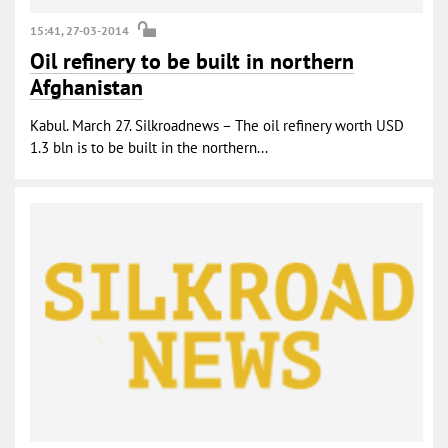
15:41, 27-03-2014
Oil refinery to be built in northern
Afghanistan
Kabul. March 27. Silkroadnews – The oil refinery worth USD
1.3 bln is to be built in the northern...