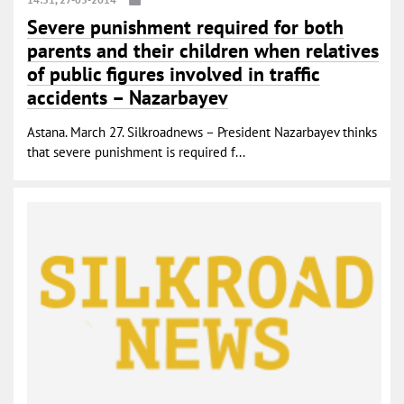
Severe punishment required for both
parents and their children when relatives
of public figures involved in traffic
accidents – Nazarbayev
Astana. March 27. Silkroadnews – President Nazarbayev thinks
that severe punishment is required f...