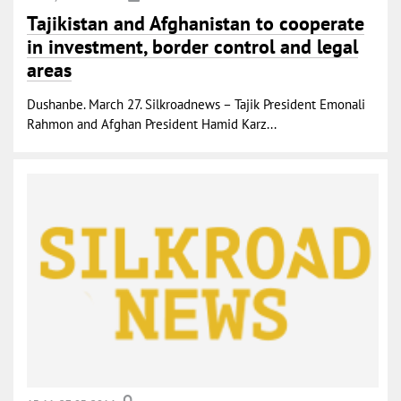
Tajikistan and Afghanistan to cooperate
in investment, border control and legal
areas
Dushanbe. March 27. Silkroadnews – Tajik President Emonali
Rahmon and Afghan President Hamid Karz...