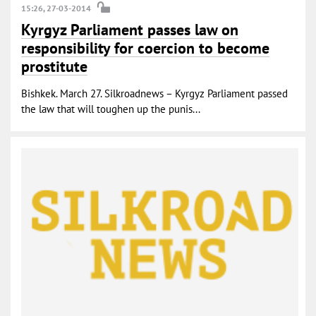
15:26, 27-03-2014
Kyrgyz Parliament passes law on
responsibility for coercion to become
prostitute
Bishkek. March 27. Silkroadnews – Kyrgyz Parliament passed
the law that will toughen up the punis...