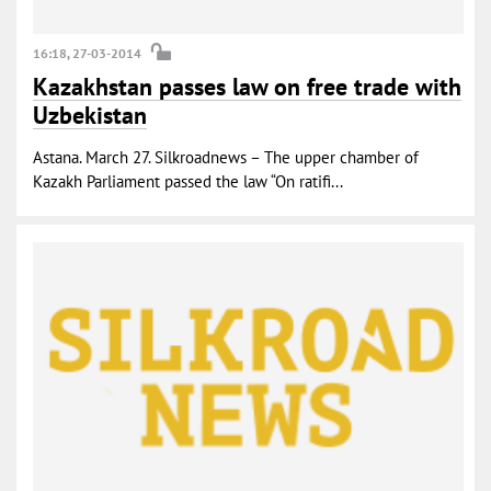
16:18, 27-03-2014
Kazakhstan passes law on free trade with
Uzbekistan
Astana. March 27. Silkroadnews – The upper chamber of
Kazakh Parliament passed the law “On ratifi...