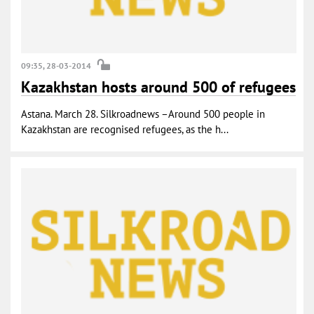
09:35, 28-03-2014
Kazakhstan hosts around 500 of refugees
Astana. March 28. Silkroadnews –Around 500 people in
Kazakhstan are recognised refugees, as the h...