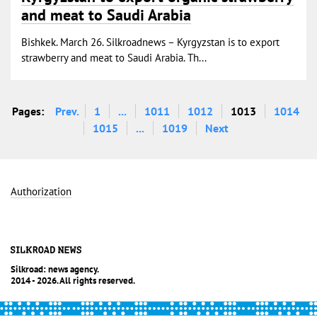
and meat to Saudi Arabia
Bishkek. March 26. Silkroadnews – Kyrgyzstan is to export
strawberry and meat to Saudi Arabia. Th...
Pages:
Prev.
1
...
1011
1012
1013
1014
1015
...
1019
Next
Authorization
Silkroad: news agency.
2014 - 2026. All rights reserved.