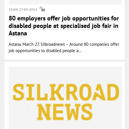
14:04, 27-03-2014
80 employers offer job opportunities for
disabled people at specialised job fair in
Astana
Astana. March 27. Silkroadnews – Around 80 companies offer
job opportunities to disabled people a...