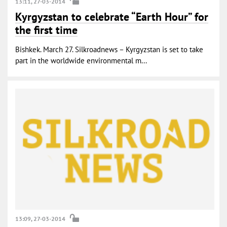
13:11, 27-03-2014
Kyrgyzstan to celebrate “Earth Hour” for
the first time
Bishkek. March 27. Silkroadnews – Kyrgyzstan is set to take
part in the worldwide environmental m...
13:09, 27-03-2014