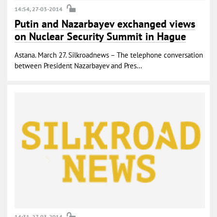
14:54, 27-03-2014
Putin and Nazarbayev exchanged views
on Nuclear Security Summit in Hague
Astana. March 27. Silkroadnews – The telephone conversation
between President Nazarbayev and Pres...
14:31, 27-03-2014