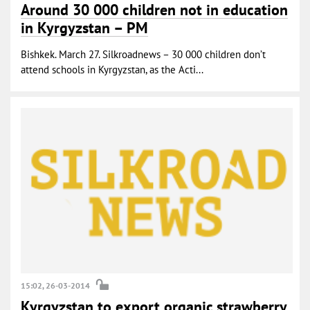
Around 30 000 children not in education
in Kyrgyzstan – PM
Bishkek. March 27. Silkroadnews – 30 000 children don’t
attend schools in Kyrgyzstan, as the Acti...
15:02, 26-03-2014
Kyrgyzstan to export organic strawberry