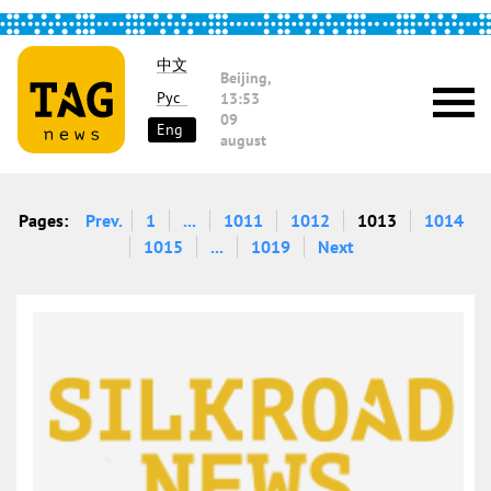
中文
Beijing,
Рус
13:53
09
Eng
august
Pages:
Prev.
1
...
1011
1012
1013
1014
1015
...
1019
Next