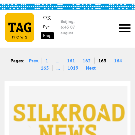
中文
Beijing,
Рус
6:43
07
august
Eng
Pages:
Prev.
1
...
161
162
163
164
165
...
1019
Next