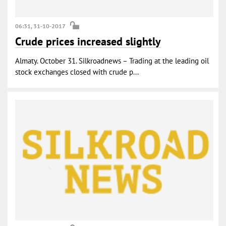
06:31, 31-10-2017
Crude prices increased slightly
Almaty. October 31. Silkroadnews – Trading at the leading oil
stock exchanges closed with crude p...