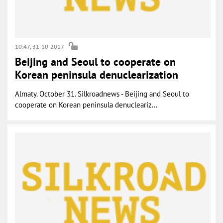
10:47, 31-10-2017
Beijing and Seoul to cooperate on
Korean peninsula denuclearization
Almaty. October 31. Silkroadnews - Beijing and Seoul to
cooperate on Korean peninsula denucleariz...