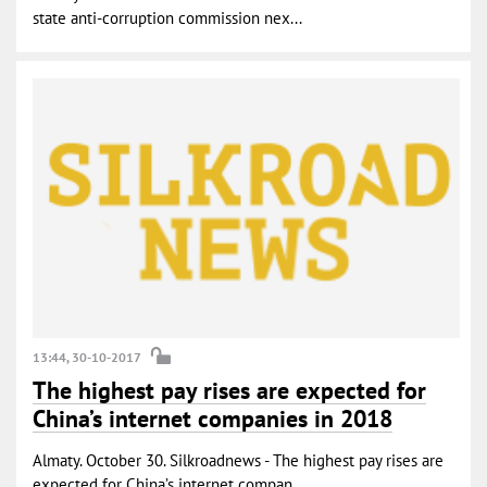
state anti-corruption commission nex...
13:44, 30-10-2017
The highest pay rises are expected for
China’s internet companies in 2018
Almaty. October 30. Silkroadnews - The highest pay rises are
expected for China’s internet compan...