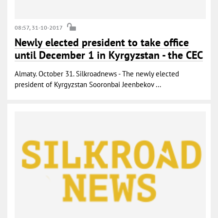
08:57, 31-10-2017
Newly elected president to take office
until December 1 in Kyrgyzstan - the CEC
Almaty. October 31. Silkroadnews - The newly elected
president of Kyrgyzstan Sooronbai Jeenbekov ...