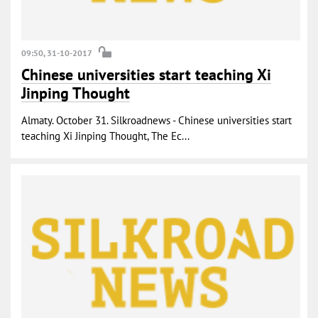
09:50, 31-10-2017
Chinese universities start teaching Xi
Jinping Thought
Almaty. October 31. Silkroadnews - Chinese universities start
teaching Xi Jinping Thought, The Ec...