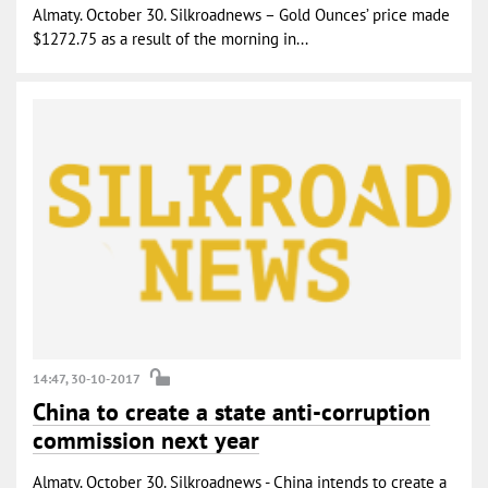
Almaty. October 30. Silkroadnews – Gold Ounces’ price made
$1272.75 as a result of the morning in...
14:47, 30-10-2017
China to create a state anti-corruption
commission next year
Almaty. October 30. Silkroadnews - China intends to create a