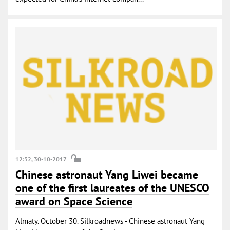
12:32, 30-10-2017
Chinese astronaut Yang Liwei became
one of the first laureates of the UNESCO
award on Space Science
Almaty. October 30. Silkroadnews - Chinese astronaut Yang