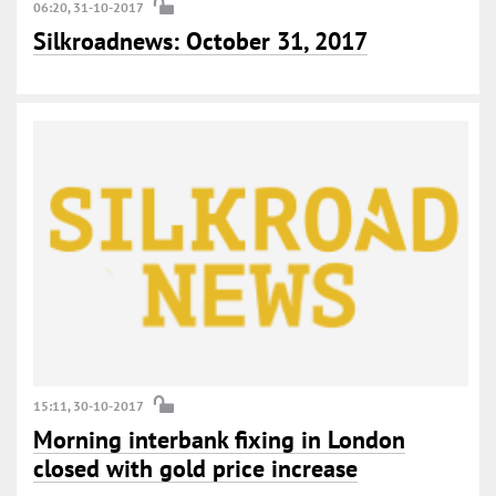
06:20, 31-10-2017
Silkroadnews: October 31, 2017
15:11, 30-10-2017
Morning interbank fixing in London
closed with gold price increase