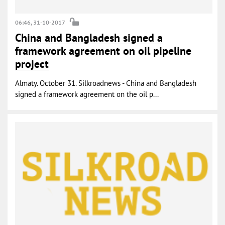
06:46, 31-10-2017
China and Bangladesh signed a
framework agreement on oil pipeline
project
Almaty. October 31. Silkroadnews - China and Bangladesh
signed a framework agreement on the oil p...