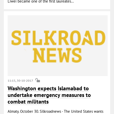
Liwei became one of the first laureates...
11:15, 30-10-2017
Washington expects Islamabad to
undertake emergency measures to
combat militants
Almaty. October 30. Silkroadnews - The United States wants