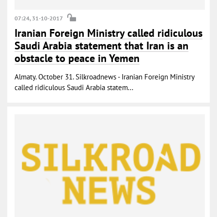
07:24, 31-10-2017
Iranian Foreign Ministry called ridiculous
Saudi Arabia statement that Iran is an
obstacle to peace in Yemen
Almaty. October 31. Silkroadnews - Iranian Foreign Ministry
called ridiculous Saudi Arabia statem...