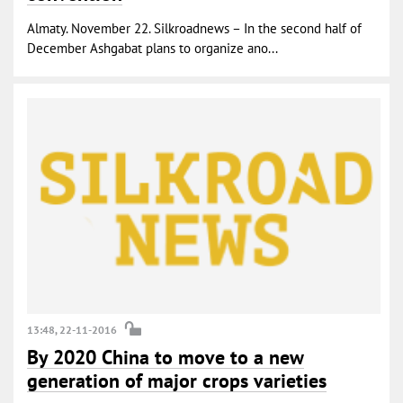
Almaty. November 22. Silkroadnews – In the second half of
December Ashgabat plans to organize ano...
13:48, 22-11-2016
By 2020 China to move to a new
generation of major crops varieties