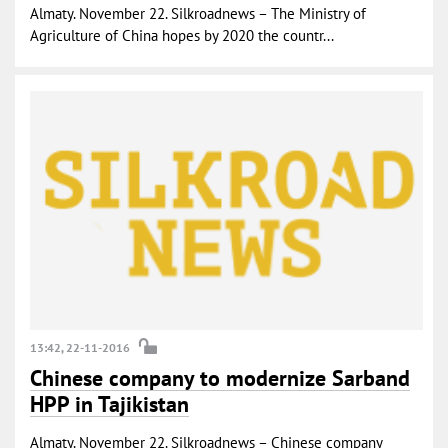
Almaty. November 22. Silkroadnews – The Ministry of
Agriculture of China hopes by 2020 the countr...
13:42, 22-11-2016
Chinese company to modernize Sarband
HPP in Tajikistan
Almaty. November 22. Silkroadnews – Chinese company