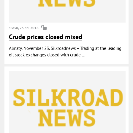
13:38, 23-11-2016
Crude prices closed mixed
Almaty. November 23. Silkroadnews – Trading at the leading
oil stock exchanges closed with crude ...