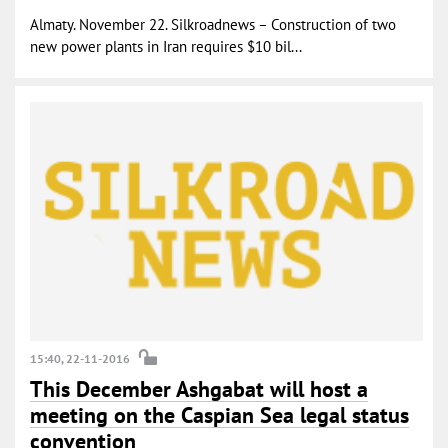
Almaty. November 22. Silkroadnews – Construction of two
new power plants in Iran requires $10 bil...
15:40, 22-11-2016
This December Ashgabat will host a
meeting on the Caspian Sea legal status
convention