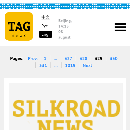
中文
Beijing,
Рус
14:15
08
Eng
august
Pages:
Prev.
1
...
327
328
329
330
331
...
1019
Next