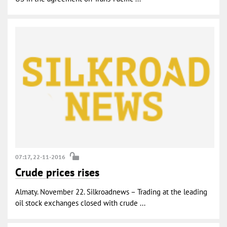
07:17, 22-11-2016
Crude prices rises
Almaty. November 22. Silkroadnews – Trading at the leading
oil stock exchanges closed with crude ...