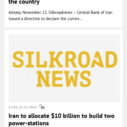
the country
Almaty. November 22. Silkroadnews – Central Bank of Iran
issued a directive to declare the curren...
15:41, 22-11-2016
Iran to allocate $10 billion to build two
power-stations