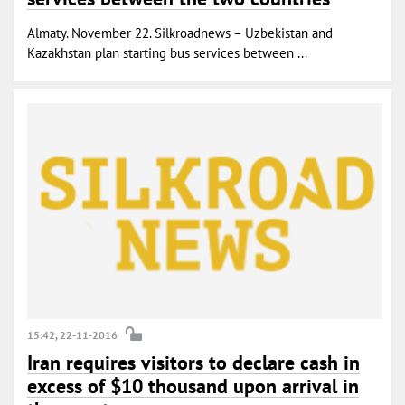
Almaty. November 22. Silkroadnews – Uzbekistan and
Kazakhstan plan starting bus services between ...
15:42, 22-11-2016
Iran requires visitors to declare cash in
excess of $10 thousand upon arrival in