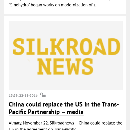
“Sinohydro” began works on modernization of t...
13:39, 22-11-2016
China could replace the US in the Trans-
Pacific Partnership – media
Almaty. November 22. Silkroadnews – China could replace the
US in the agreement on Trans-Pacific ...