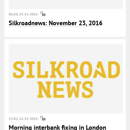
06:20, 23-11-2016
Silkroadnews: November 23, 2016
15:45, 22-11-2016
Morning interbank fixing in London