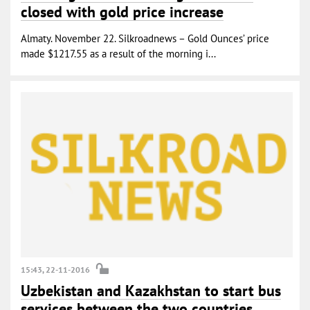
closed with gold price increase
Almaty. November 22. Silkroadnews – Gold Ounces’ price
made $1217.55 as a result of the morning i...
15:43, 22-11-2016
Uzbekistan and Kazakhstan to start bus
services between the two countries