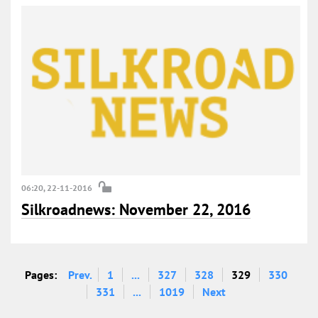
06:20, 22-11-2016
Silkroadnews: November 22, 2016
Pages:
Prev.
1
...
327
328
329
330
331
...
1019
Next