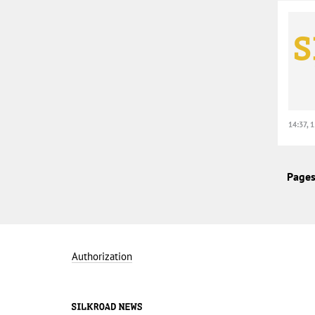
14:37, 
Pages
Authorization