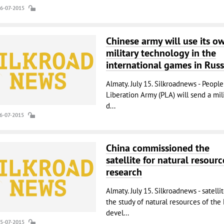
16-07-2015
Chinese army will use its o
military technology in the
international games in Russ
Almaty. July 15. Silkroadnews - People
Liberation Army (PLA) will send a mili
d...
16-07-2015
China commissioned the
satellite for natural resourc
research
Almaty. July 15. Silkroadnews - satellit
the study of natural resources of the 
devel...
15-07-2015