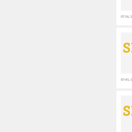
07:56, 
07:43, 