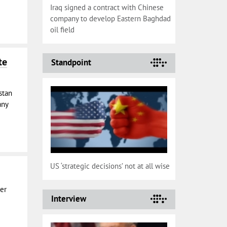
Iraq signed a contract with Chinese
company to develop Eastern Baghdad
oil field
te
Standpoint
stan
any
US ‘strategic decisions’ not at all wise
per
Interview