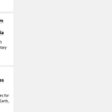
wn
ia
's
tary
es
es for
Earth,