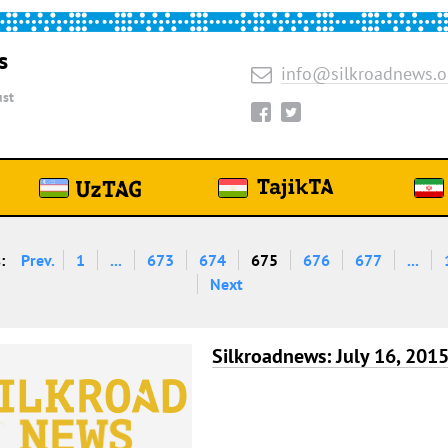
s
info@silkroadnews.o
st
:
Prev.
1
...
673
674
675
676
677
...
Next
Silkroadnews: July 16, 201