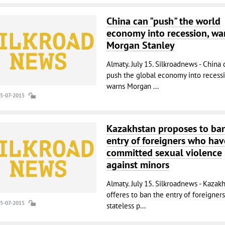
China can "push" the world
economy into recession, wa
Morgan Stanley
Almaty. July 15. Silkroadnews - China 
push the global economy into recessi
warns Morgan ...
15-07-2015
Kazakhstan proposes to ba
entry of foreigners who hav
committed sexual violence
against minors
Almaty. July 15. Silkroadnews - Kazak
offeres to ban the entry of foreigner
15-07-2015
stateless p...