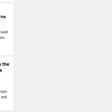
rns
could
on,
n the
e
hstan
s and