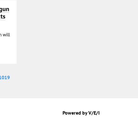
ogun
ts
 will
1019
Powered by V/E/I