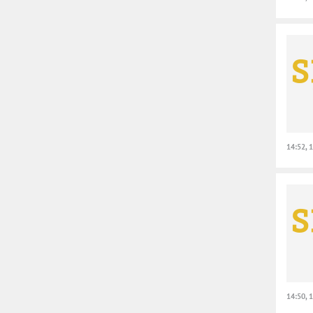
14:52, 
14:50, 