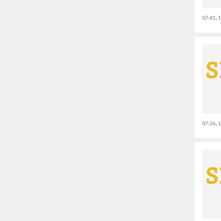
07:41, 
07:26, 