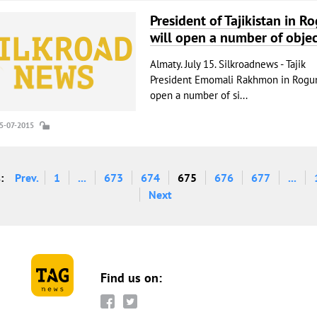
President of Tajikistan in R
will open a number of objec
Almaty. July 15. Silkroadnews - Tajik
President Emomali Rakhmon in Rogun
open a number of si...
15-07-2015
:
Prev.
1
...
673
674
675
676
677
...
Next
Find us on: