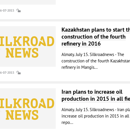
16-07-2015
Kazakhstan plans to start t
construction of the fourth
refinery in 2016
Almaty. July 15. Silkroadnews - The
construction of the fourth Kazakhstan
refinery in Mangis...
16-07-2015
Iran plans to increase oil
production in 2015 in all fi
Almaty. July 15. Silkroadnews - Iran pl
increase oil production in 2015 in all 
repo...