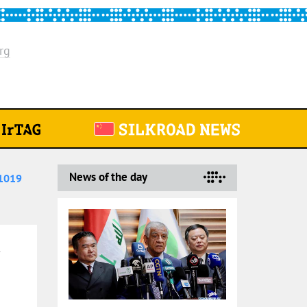
rg
News of the day
1019
5