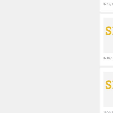
07:19, 
07:07, 
14:55, 