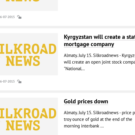
16-07-2015
Kyrgyzstan will create a sta
mortgage company
Almaty. July 15. Silkroadnews - Kyrgyz
will create an open joint stock comp
"National...
16-07-2015
Gold prices down
Almaty. July 15. Silkroadnews - price 
troy ounce of gold at the end of the
morning interbank ...