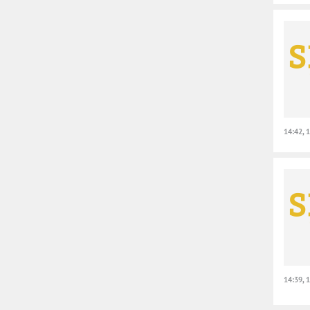
14:42, 
14:39, 