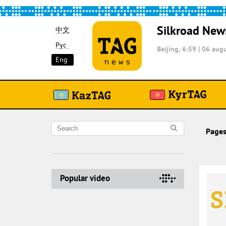
Silkroad New
中文
Рус
Beijing, 6:59
|
06 augu
Eng
Pages
Popular video