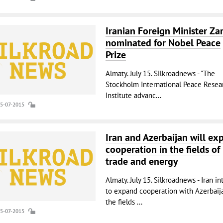
Iranian Foreign Minister Zari
nominated for Nobel Peace
Prize
Almaty. July 15. Silkroadnews - "The
Stockholm International Peace Resea
Institute advanc...
15-07-2015
Iran and Azerbaijan will ex
cooperation in the fields of
trade and energy
Almaty. July 15. Silkroadnews - Iran i
to expand cooperation with Azerbaij
the fields ...
15-07-2015