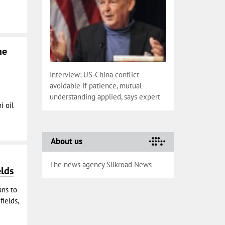
he
Interview: US-China conflict
avoidable if patience, mutual
understanding applied, says expert
i oil
About us
The news agency Silkroad News
elds
ans to
fields,