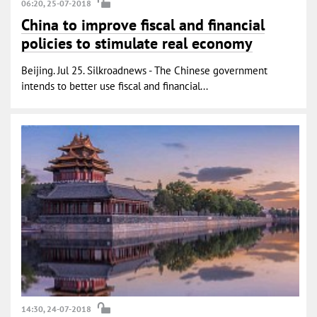
06:20, 25-07-2018
China to improve fiscal and financial
policies to stimulate real economy
Beijing. Jul 25. Silkroadnews - The Chinese government
intends to better use fiscal and financial...
14:30, 24-07-2018