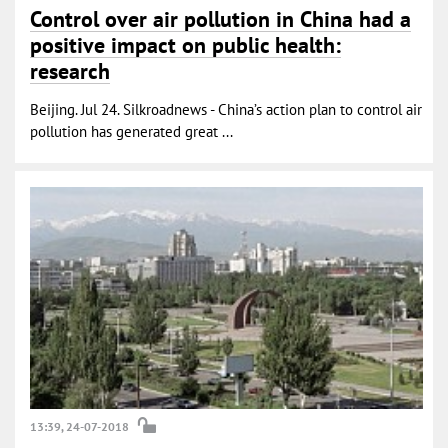
Control over air pollution in China had a
positive impact on public health:
research
Beijing. Jul 24. Silkroadnews - China’s action plan to control air
pollution has generated great ...
13:39, 24-07-2018