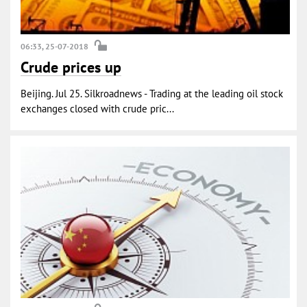
06:33, 25-07-2018
Crude prices up
Beijing. Jul 25. Silkroadnews - Trading at the leading oil stock
exchanges closed with crude pric...