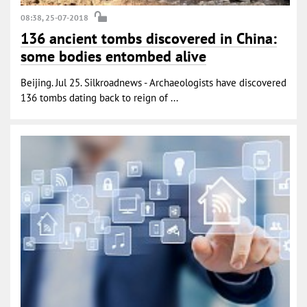
08:38, 25-07-2018
136 ancient tombs discovered in China:
some bodies entombed alive
Beijing. Jul 25. Silkroadnews - Archaeologists have discovered
136 tombs dating back to reign of ...