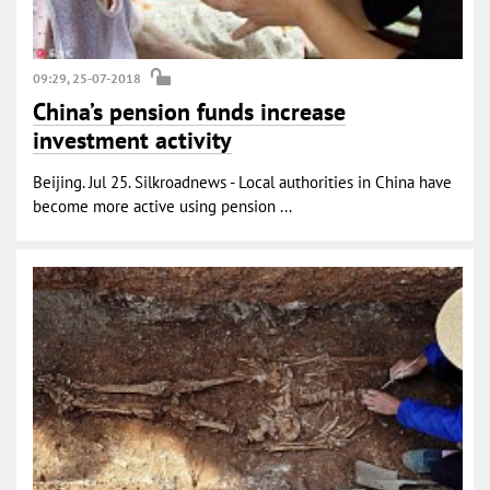
09:29, 25-07-2018
China’s pension funds increase
investment activity
Beijing. Jul 25. Silkroadnews - Local authorities in China have
become more active using pension ...