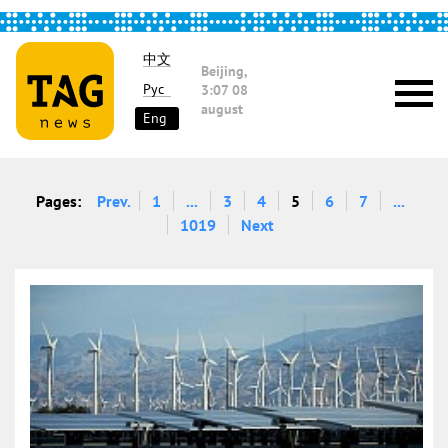
中文
Beijing,
Рус
3:07
08
august
Eng
Pages:
Prev.
1
...
3
4
5
6
7
...
1019
Next