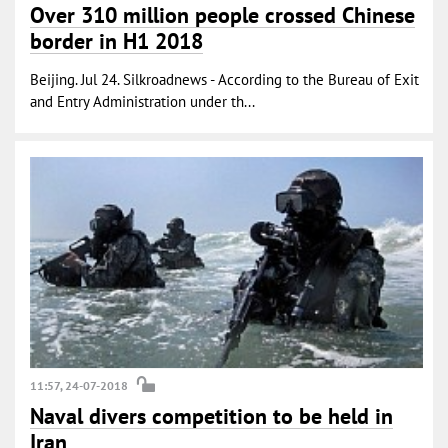
Over 310 million people crossed Chinese
border in H1 2018
Beijing. Jul 24. Silkroadnews - According to the Bureau of Exit
and Entry Administration under th...
11:57, 24-07-2018
Naval divers competition to be held in
Iran