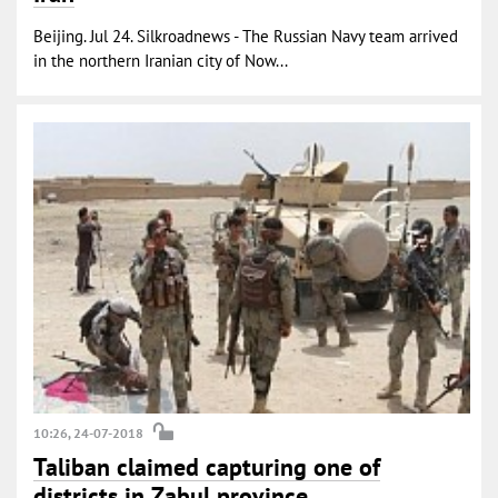
Beijing. Jul 24. Silkroadnews - The Russian Navy team arrived
in the northern Iranian city of Now...
10:26, 24-07-2018
Taliban claimed capturing one of
districts in Zabul province