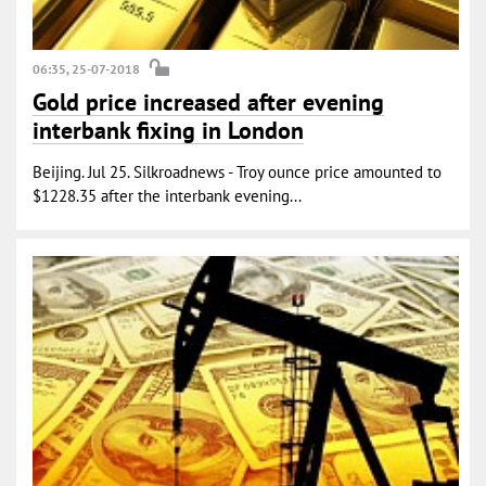
06:35, 25-07-2018
Gold price increased after evening
interbank fixing in London
Beijing. Jul 25. Silkroadnews - Troy ounce price amounted to
$1228.35 after the interbank evening...