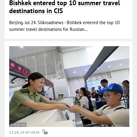
Bishkek entered top 10 summer travel
destinations in CIS
Beijing. Jul 24. Silkroadnews - Bishkek entered the top 10
summer travel destinations for Russian...
12:28, 24-07-2018