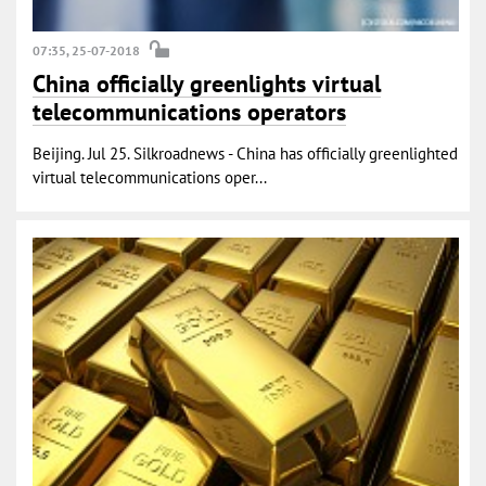
07:35, 25-07-2018
China officially greenlights virtual
telecommunications operators
Beijing. Jul 25. Silkroadnews - China has officially greenlighted
virtual telecommunications oper...