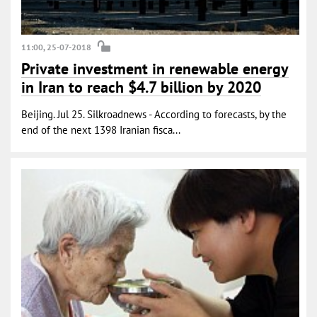
11:00, 25-07-2018
Private investment in renewable energy
in Iran to reach $4.7 billion by 2020
Beijing. Jul 25. Silkroadnews - According to forecasts, by the
end of the next 1398 Iranian fisca...