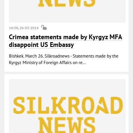
14:38, 26-03-2014
Crimea statements made by Kyrgyz MFA
disappoint US Embassy
Bishkek. March 26. Silkroadnews - Statements made by the
Kyrgyz Ministry of Foreign Affairs on re...