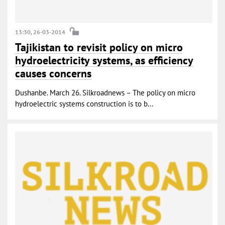
13:30, 26-03-2014
Tajikistan to revisit policy on micro
hydroelectricity systems, as efficiency
causes concerns
Dushanbe. March 26. Silkroadnews – The policy on micro
hydroelectric systems construction is to b...