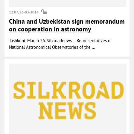
12:07, 26-03-2014
China and Uzbekistan sign memorandum
on cooperation in astronomy
Tashkent. March 26. Silkroadnews – Representatives of
National Astronomical Observatories of the ...