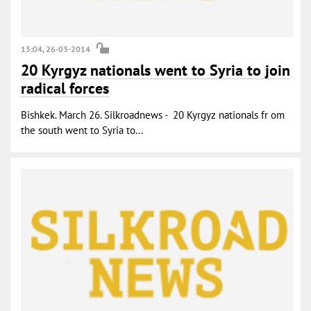
13:04, 26-03-2014
20 Kyrgyz nationals went to Syria to join
radical forces
Bishkek. March 26. Silkroadnews - 20 Kyrgyz nationals fr om
the south went to Syria to...