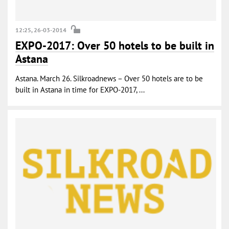
12:25, 26-03-2014
EXPO-2017: Over 50 hotels to be built in
Astana
Astana. March 26. Silkroadnews – Over 50 hotels are to be
built in Astana in time for EXPO-2017, ...