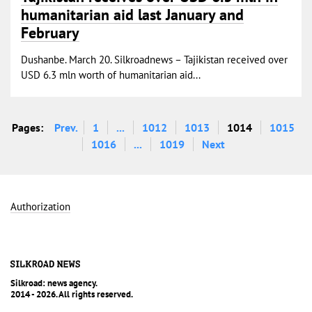
humanitarian aid last January and
February
Dushanbe. March 20. Silkroadnews – Tajikistan received over
USD 6.3 mln worth of humanitarian aid...
Pages:
Prev.
1
...
1012
1013
1014
1015
1016
...
1019
Next
Authorization
Silkroad: news agency.
2014 - 2026. All rights reserved.