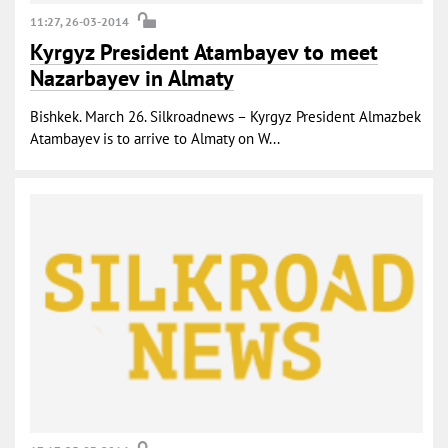
11:27, 26-03-2014
Kyrgyz President Atambayev to meet
Nazarbayev in Almaty
Bishkek. March 26. Silkroadnews – Kyrgyz President Almazbek
Atambayev is to arrive to Almaty on W...