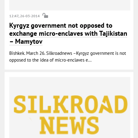
12:47, 26-03-2014
Kyrgyz government not opposed to
exchange micro-enclaves with Tajikistan
– Mamytov
Bishkek. March 26. Silkroadnews –Kyrgyz government is not
opposed to the idea of micro-enclaves e...