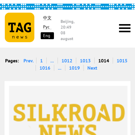
中文
Beijing,
Рус
20:49
08
Eng
august
Pages:
Prev.
1
...
1012
1013
1014
1015
1016
...
1019
Next