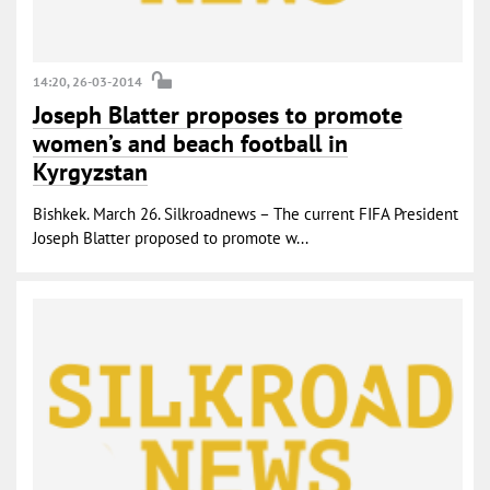
14:20, 26-03-2014
Joseph Blatter proposes to promote
women’s and beach football in
Kyrgyzstan
Bishkek. March 26. Silkroadnews – The current FIFA President
Joseph Blatter proposed to promote w...