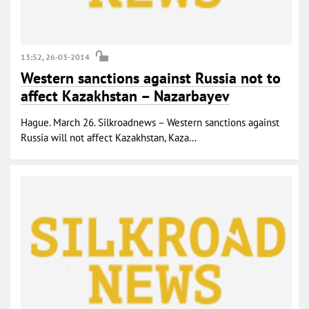
13:52, 26-03-2014
Western sanctions against Russia not to
affect Kazakhstan – Nazarbayev
Hague. March 26. Silkroadnews – Western sanctions against
Russia will not affect Kazakhstan, Kaza...