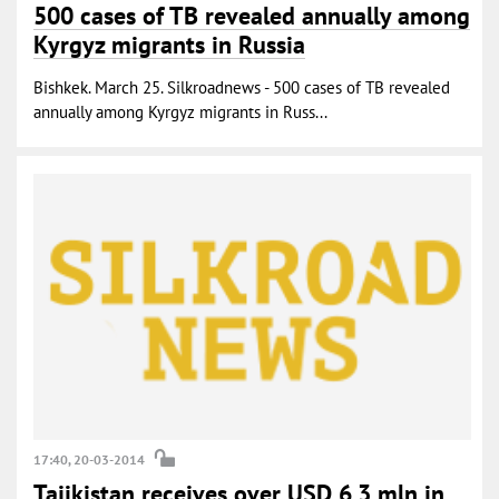
500 cases of TB revealed annually among
Kyrgyz migrants in Russia
Bishkek. March 25. Silkroadnews - 500 cases of TB revealed
annually among Kyrgyz migrants in Russ...
17:40, 20-03-2014
Tajikistan receives over USD 6.3 mln in