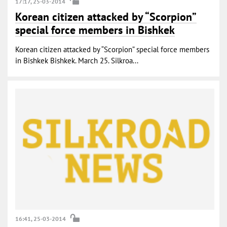
17:17, 25-03-2014
Korean citizen attacked by “Scorpion”
special force members in Bishkek
Korean citizen attacked by “Scorpion” special force members
in Bishkek Bishkek. March 25. Silkroa...
16:41, 25-03-2014