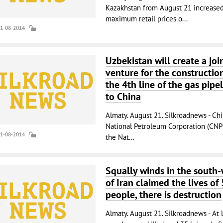
Kazakhstan from August 21 increased
maximum retail prices o...
21-08-2014
Uzbekistan will create a joi
venture for the constructio
the 4th line of the gas pipe
to China
Almaty. August 21. Silkroadnews - Ch
National Petroleum Corporation (CNP
21-08-2014
the Nat...
Squally winds in the south-
of Iran claimed the lives of 
people, there is destruction
Almaty. August 21. Silkroadnews - At 