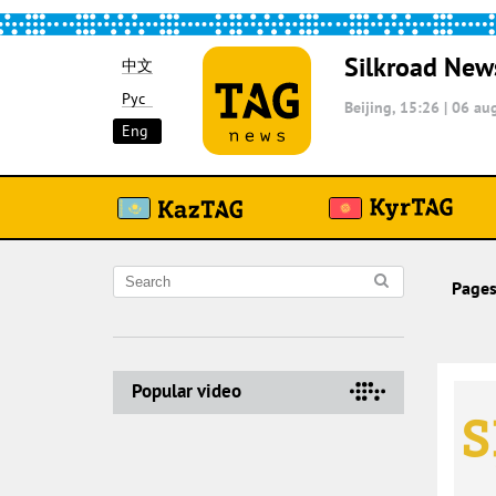
Silkroad New
中文
Рус
Beijing, 15:26
|
06 aug
Eng
Pages
Popular video