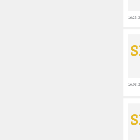
16:23, 
16:08, 