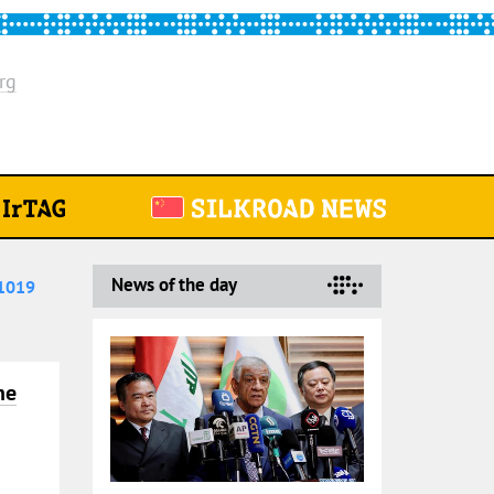
rg
News of the day
1019
he