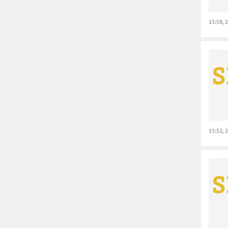
15:58, 
15:52, 