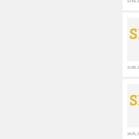
12:16, 
11:08, 
10:35, 