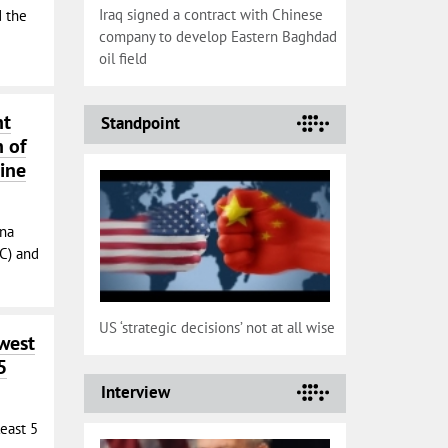
Iraq signed a contract with Chinese
 the
company to develop Eastern Baghdad
oil field
nt
Standpoint
n of
line
ina
C) and
US ‘strategic decisions’ not at all wise
west
5
Interview
least 5