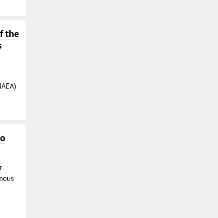
f the
s
IAEA)
to
t
mous