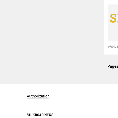
07:09, 
Pages
Authorization