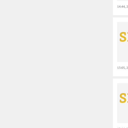
14:44, 
13:05, 