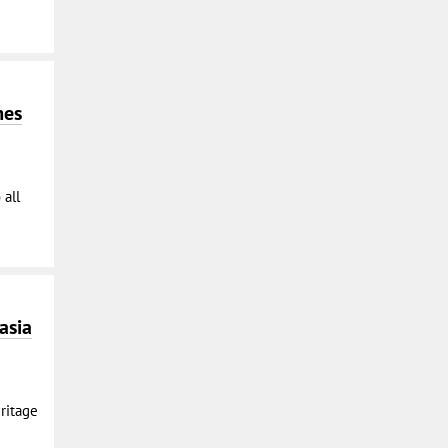
mes
 all
asia
ritage