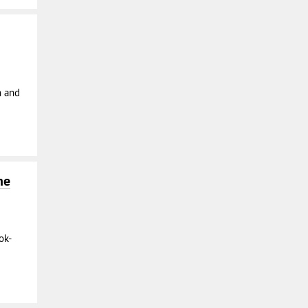
n and
he
ok-