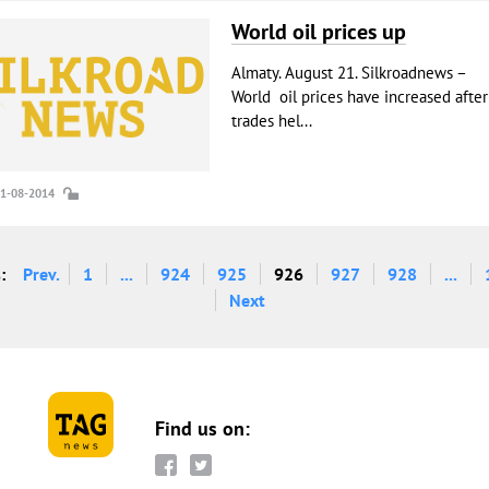
World oil prices up
Almaty. August 21. Silkroadnews –
World oil prices have increased after
trades hel...
21-08-2014
:
Prev.
1
...
924
925
926
927
928
...
Next
Find us on: