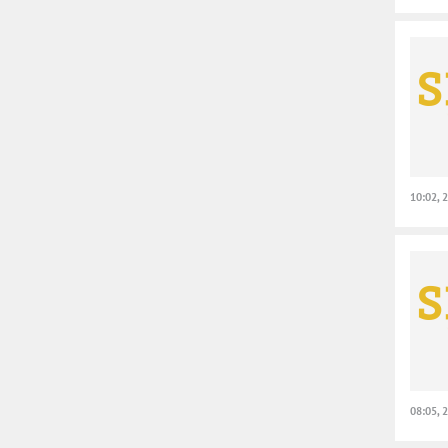
10:02, 
08:05, 