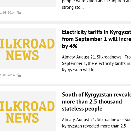
people were killed and 35 injured aft
strong sto...
21-08-2014
Electricity tariffs in Kyrgyzs
from September 1 will incr
by 4%
Almaty. August 21. Silkroadnews - Fr
September 1, the electricity tariffs in
Kyrgyzstan will in...
21-08-2014
South of Kyrgyzstan reveal
more than 2.5 thousand
stateless people
Almaty. August 21. Silkroadnews - So
Kyrgyzstan revealed more than 2.5