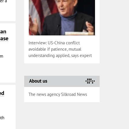
er a
tan
ease
Interview: US-China conflict
avoidable if patience, mutual
understanding applied, says expert
om
About us
ed
The news agency Silkroad News
uth