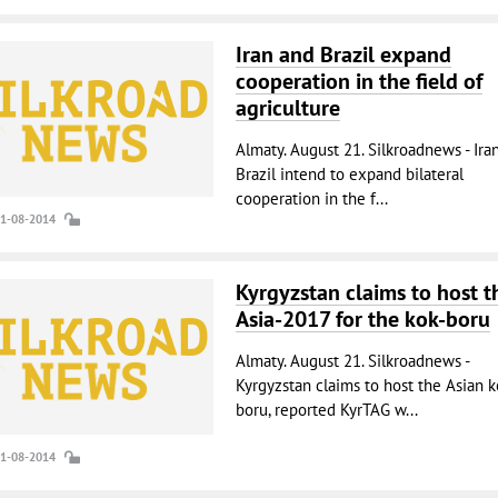
Iran and Brazil expand
cooperation in the field of
agriculture
Almaty. August 21. Silkroadnews - Ira
Brazil intend to expand bilateral
cooperation in the f...
21-08-2014
Kyrgyzstan claims to host t
Asia-2017 for the kok-boru
Almaty. August 21. Silkroadnews -
Kyrgyzstan claims to host the Asian k
boru, reported KyrTAG w...
21-08-2014