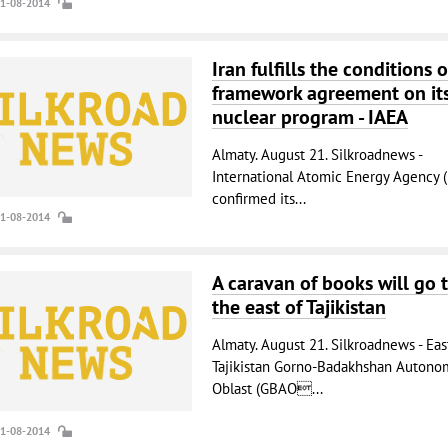
21-08-2014
Iran fulfills the conditions o
framework agreement on it
nuclear program - IAEA
Almaty. August 21. Silkroadnews -
International Atomic Energy Agency (
confirmed its...
21-08-2014
A caravan of books will go 
the east of Tajikistan
Almaty. August 21. Silkroadnews - Eas
Tajikistan Gorno-Badakhshan Autono
Oblast (GBAO...
21-08-2014