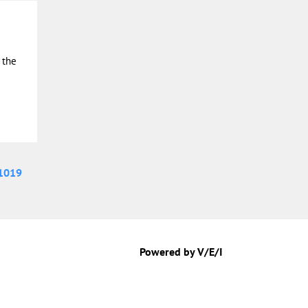
 the
1019
Powered by V/E/I