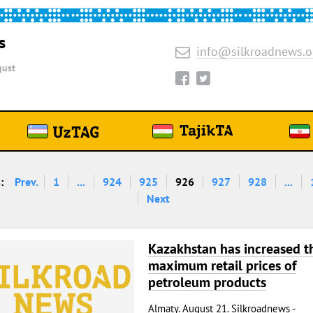
s
info@silkroadnews.o
ust
:
Prev.
1
...
924
925
926
927
928
...
Next
Kazakhstan has increased t
maximum retail prices of
petroleum products
Almaty. August 21. Silkroadnews -