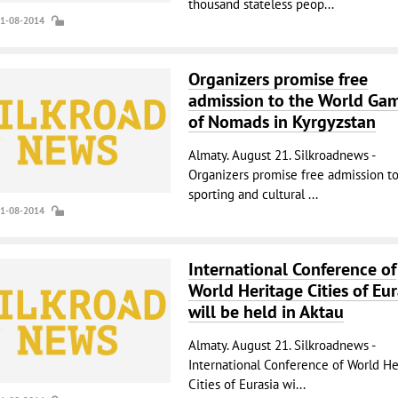
thousand stateless peop...
21-08-2014
Organizers promise free
admission to the World Ga
of Nomads in Kyrgyzstan
Almaty. August 21. Silkroadnews -
Organizers promise free admission to
sporting and cultural ...
21-08-2014
International Conference of
World Heritage Cities of Eur
will be held in Aktau
Almaty. August 21. Silkroadnews -
International Conference of World He
Cities of Eurasia wi...