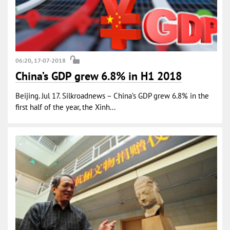
06:20, 17-07-2018
China’s GDP grew 6.8% in H1 2018
Beijing. Jul 17. Silkroadnews – China’s GDP grew 6.8% in the
first half of the year, the Xinh...