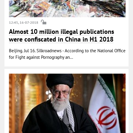
12:45, 16-07-2018
Almost 10 million illegal publications
were confiscated in China in H1 2018
Beijing. Jul 16. Silkroadnews - According to the National Office
for Fight against Pornography an...