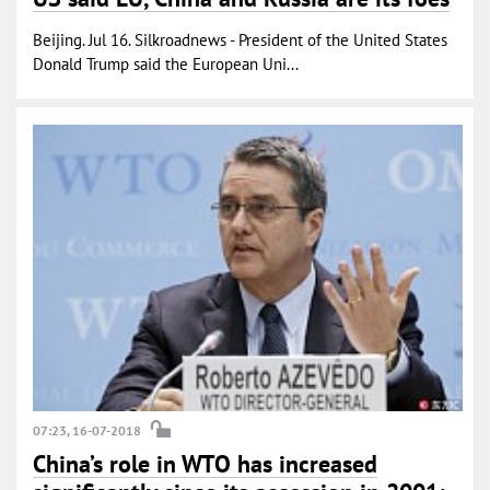
Beijing. Jul 16. Silkroadnews - President of the United States
Donald Trump said the European Uni...
07:23, 16-07-2018
China’s role in WTO has increased