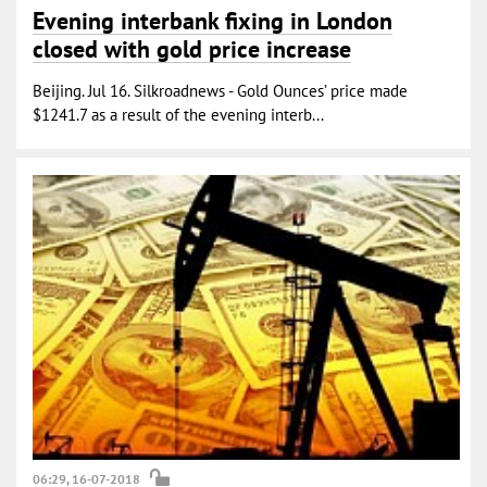
Evening interbank fixing in London
closed with gold price increase
Beijing. Jul 16. Silkroadnews - Gold Ounces’ price made
$1241.7 as a result of the evening interb...
06:29, 16-07-2018