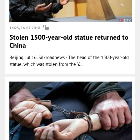
14:25, 16-07-2018
Stolen 1500-year-old statue returned to
China
Beijing. Jul 16. Silkroadnews - The head of the 1500-year-old
statue, which was stolen from the Y...