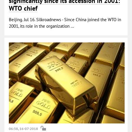
significantly since its accession in 2001:
WTO chief
Beijing. Jul 16. Silkroadnews - Since China joined the WTO in
2001, its role in the organization ...
06:38, 16-07-2018