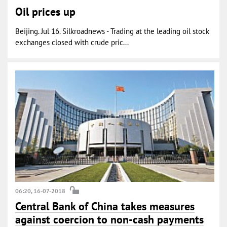
Oil prices up
Beijing. Jul 16. Silkroadnews - Trading at the leading oil stock
exchanges closed with crude pric...
06:20, 16-07-2018
Central Bank of China takes measures
against coercion to non-cash payments