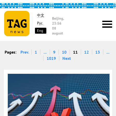
中文
Beijing,
Рус
23:56
08
Eng
august
Pages:
Prev.
1
...
9
10
11
12
13
...
1019
Next