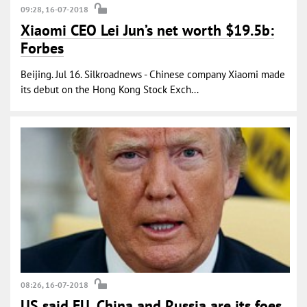
09:28, 16-07-2018
Xiaomi CEO Lei Jun’s net worth $19.5b:
Forbes
Beijing. Jul 16. Silkroadnews - Chinese company Xiaomi made
its debut on the Hong Kong Stock Exch...
08:26, 16-07-2018
US said EU, China and Russia are its foes