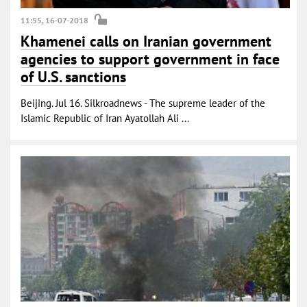
11:55, 16-07-2018
Khamenei calls on Iranian government
agencies to support government in face
of U.S. sanctions
Beijing. Jul 16. Silkroadnews - The supreme leader of the
Islamic Republic of Iran Ayatollah Ali ...