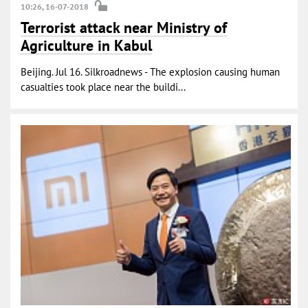
10:26, 16-07-2018
Terrorist attack near Ministry of
Agriculture in Kabul
Beijing. Jul 16. Silkroadnews - The explosion causing human
casualties took place near the buildi...