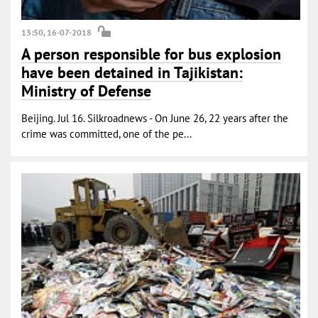
13:50, 16-07-2018
A person responsible for bus explosion
have been detained in Tajikistan:
Ministry of Defense
Beijing. Jul 16. Silkroadnews - On June 26, 22 years after the
crime was committed, one of the pe...