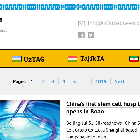
s
info@silkroadnews.o
ust
Pages:
1
2
3
4
5
...
1019
Next
China’s first stem cell hospit
opens in Boao
Beijing. Jul 31. Silkroadnews - China 
Cell Group Co Ltd, a Shanghai-based
company, announced...