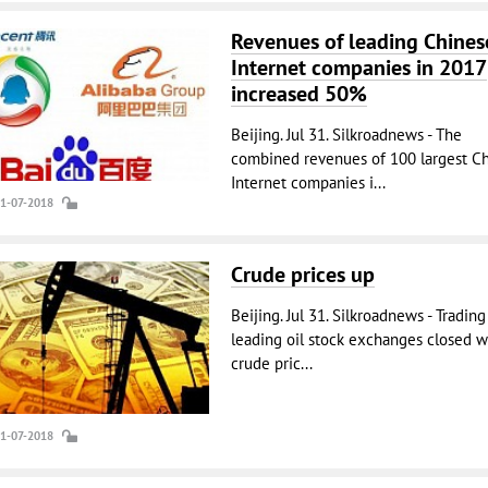
Revenues of leading Chines
Internet companies in 2017
increased 50%
Beijing. Jul 31. Silkroadnews - The
combined revenues of 100 largest C
Internet companies i...
31-07-2018
Crude prices up
Beijing. Jul 31. Silkroadnews - Trading
leading oil stock exchanges closed w
crude pric...
31-07-2018