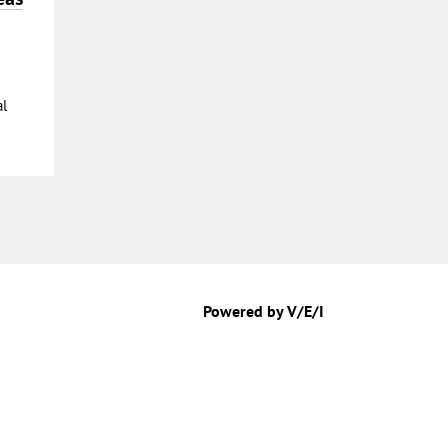
al
Powered by V/E/I