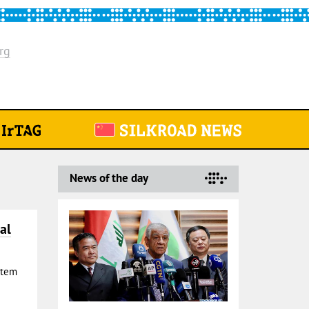
rg
News of the day
al
Stem