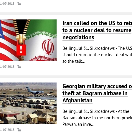
31-07-2018
Iran called on the US to ret
to a nuclear deal to resume
negotiations
Beijing. Jul 31. Silkroadnews - The U.S
should return to the nuclear deal with
so the talk...
31-07-2018
Georgian military accused o
theft at Bagram airbase in
Afghanistan
Beijing. Jul 31. Silkroadnews - At the
Bagram airbase in the northern provi
Parwan, an inve...
31-07-2018