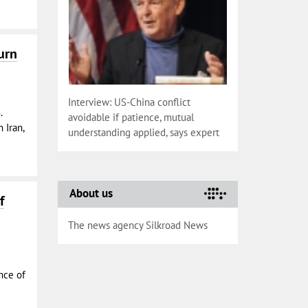
urn
Interview: US-China conflict
.
avoidable if patience, mutual
 Iran,
understanding applied, says expert
About us
f
The news agency Silkroad News
nce of