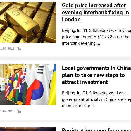
Gold price increased after
evening interbank fixing in
London
Beijing. Jul 31. Silkroadnews - Troy o
price amounted to $1223.8 after the
interbank evening ...
31-07-2018
Local governments in China
plan to take new steps to
attract investment
Beijing. Jul 31. Silkroadnews - Local
government officials in China are st
up measures to f...
31-07-2018
Registration open for overs