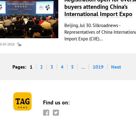
buyers attending China’s
International Import Expo
Beijing. Jul 30. Silkroadnews -
Representatives of China Internation
Import Expo (CIIE)...
30-07-2018
Pages:
1
2
3
4
5
...
1019
Next
Find us on: