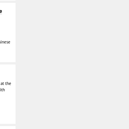
e
hinese
 at the
ith