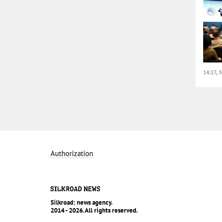
14:27, 
Authorization
Silkroad: news agency.
2014 - 2026. All rights reserved.