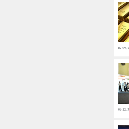
07:09, 
06:22, 