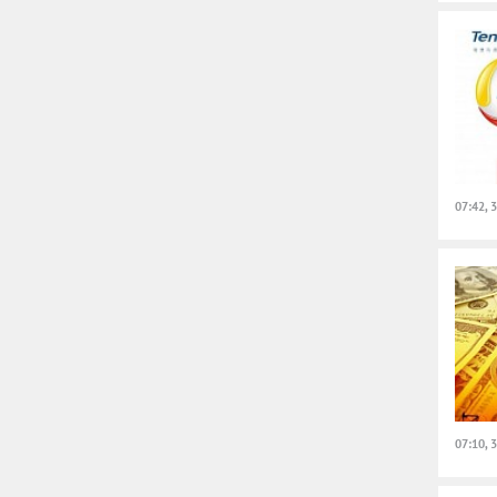
07:42, 
07:10, 