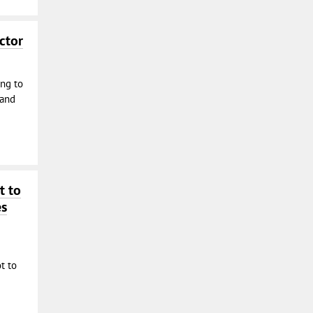
ctor
ing to
 and
t to
es
t to