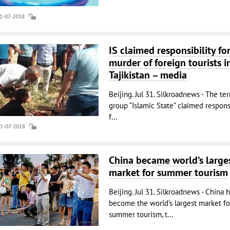
31-07-2018
IS claimed responsibility fo
murder of foreign tourists i
Tajikistan – media
Beijing. Jul 31. Silkroadnews - The ter
group “Islamic State" claimed responsi
f...
31-07-2018
China became world’s large
market for summer tourism
Beijing. Jul 31. Silkroadnews - China 
become the world’s largest market fo
summer tourism, t...