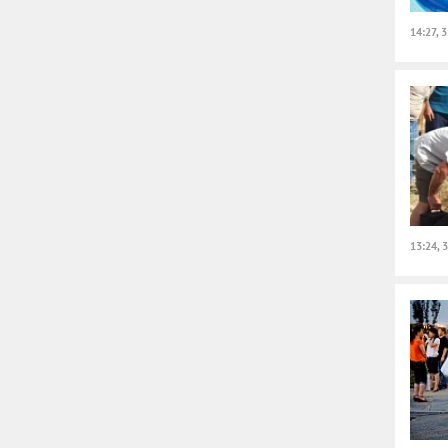
14:27, 
13:24, 