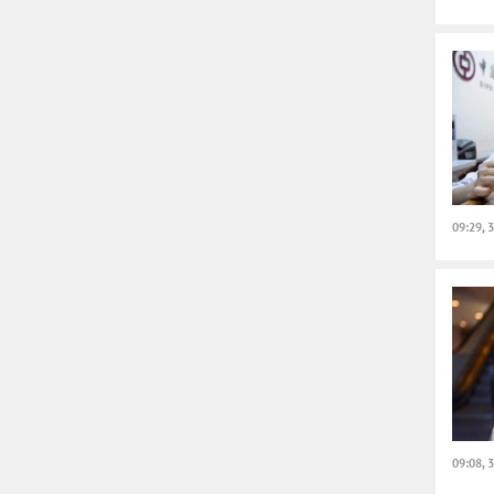
09:29, 
09:08, 