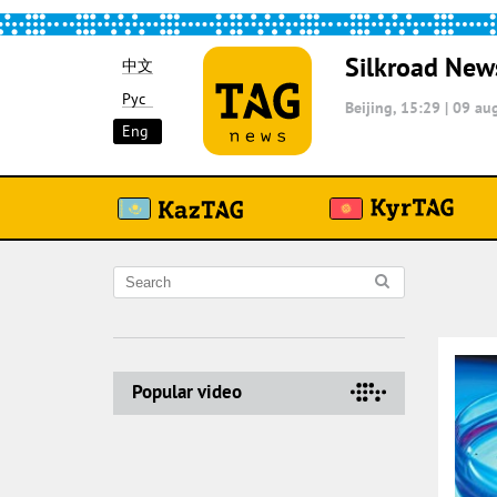
Silkroad New
中文
Рус
Beijing, 15:29
|
09 aug
Eng
Popular video