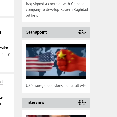
Iraq signed a contract with Chinese
company to develop Eastern Baghdad
oil field
r
n
Standpoint
rorist
bility
st
US ‘strategic decisions’ not at all wise
has
Interview
r