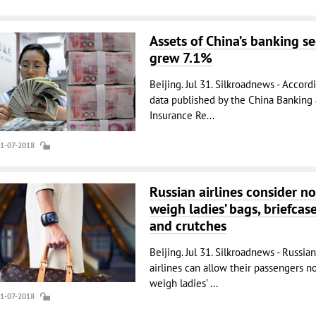
Assets of China’s banking se
grew 7.1%
Beijing. Jul 31. Silkroadnews - Accord
data published by the China Banking
Insurance Re...
31-07-2018
Russian airlines consider no
weigh ladies’ bags, briefcas
and crutches
Beijing. Jul 31. Silkroadnews - Russian
airlines can allow their passengers no
weigh ladies’ ...
31-07-2018