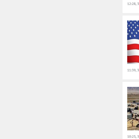
12:28, 
11:39, 
10:23, 