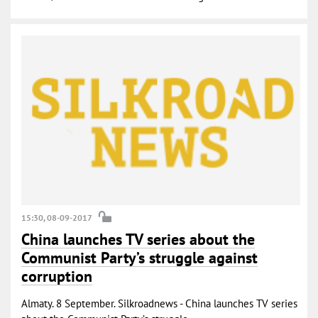
15:30, 08-09-2017
China launches TV series about the
Communist Party’s struggle against
corruption
Almaty. 8 September. Silkroadnews - China launches TV series