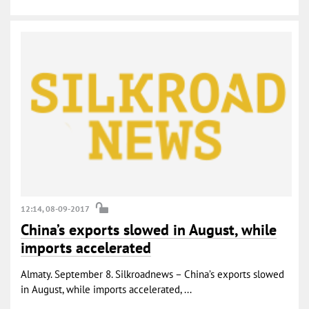
12:14, 08-09-2017
China’s exports slowed in August, while
imports accelerated
Almaty. September 8. Silkroadnews – China’s exports slowed
in August, while imports accelerated, ...