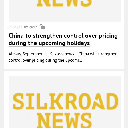
08:50, 11-09-2017
China to strengthen control over pricing
during the upcoming holidays
Almaty. September 11. Silkroadnews – China will strengthen
control over pricing during the upcomi...