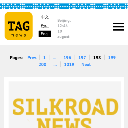
中文
Beijing,
Рус
12:46
10
Eng
august
Pages:
Prev.
1
...
196
197
198
199
200
...
1019
Next