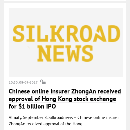
10:50, 08-09-2017
Chinese online insurer ZhongAn received
approval of Hong Kong stock exchange
for $1 billion IPO
Almaty. September 8. Silkroadnews – Chinese online insurer
ZhongAn received approval of the Hong ...