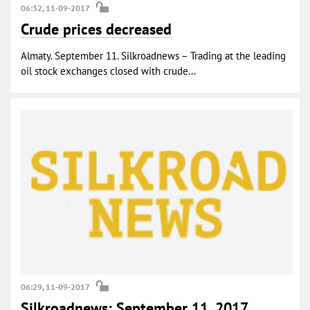
06:32, 11-09-2017
Crude prices decreased
Almaty. September 11. Silkroadnews – Trading at the leading
oil stock exchanges closed with crude...
06:29, 11-09-2017
Silkroadnews: September 11, 2017