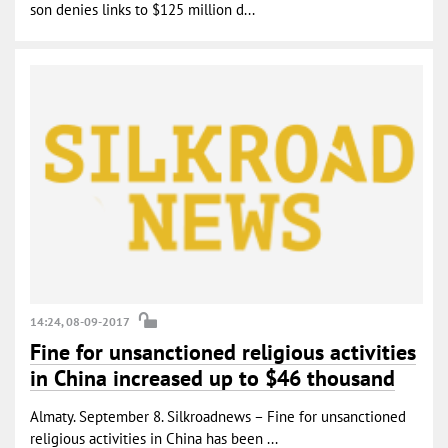
son denies links to $125 million d...
14:24, 08-09-2017
Fine for unsanctioned religious activities
in China increased up to $46 thousand
Almaty. September 8. Silkroadnews – Fine for unsanctioned
religious activities in China has been ...