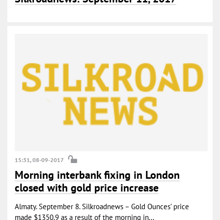
15:31, 08-09-2017
Morning interbank fixing in London
closed with gold price increase
Almaty. September 8. Silkroadnews – Gold Ounces’ price
made $1350.9 as a result of the morning in...