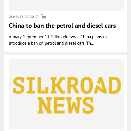
08:49, 11-09-2017
China to ban the petrol and diesel cars
Almaty. September 11. Silkroadnews – China plans to
introduce a ban on petrol and diesel cars, Th...