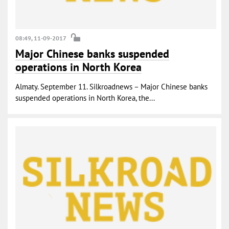
08:49, 11-09-2017
Major Chinese banks suspended
operations in North Korea
Almaty. September 11. Silkroadnews – Major Chinese banks
suspended operations in North Korea, the...