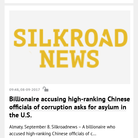
09:48, 08-09-2017
Billionaire accusing high-ranking Chinese
officials of corruption asks for asylum in
the U.S.
Almaty. September 8. Silkroadnews – A billionaire who
accused high-ranking Chinese officials of c...