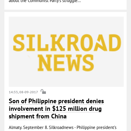
about the Communist Party’s struggle...
14:33, 08-09-2017
Son of Philippine president denies
involvement in $125 million drug
shipment from China
Almaty. September 8. Silkroadnews - Philippine president's