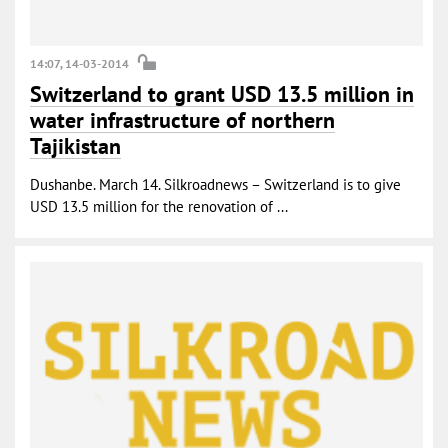
14:07, 14-03-2014
Switzerland to grant USD 13.5 million in
water infrastructure of northern
Tajikistan
Dushanbe. March 14. Silkroadnews – Switzerland is to give
USD 13.5 million for the renovation of ...