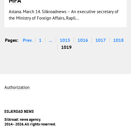
MFA
Astana. March 14. Silkroadnews – An executive secretary of
the Ministry of Foreign Affairs, Rapil...
Pages:
Prev.
1
...
1015
1016
1017
1018
1019
Authorization
Silkroad: news agency.
2014 - 2026. All rights reserved.