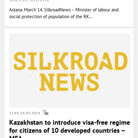
Astana. March 14. SilkroadNews – Minister of labour and
social protection of population of the RK...
12:43, 14-03-2014
Kazakhstan to introduce visa-free regime
for citizens of 10 developed countries –