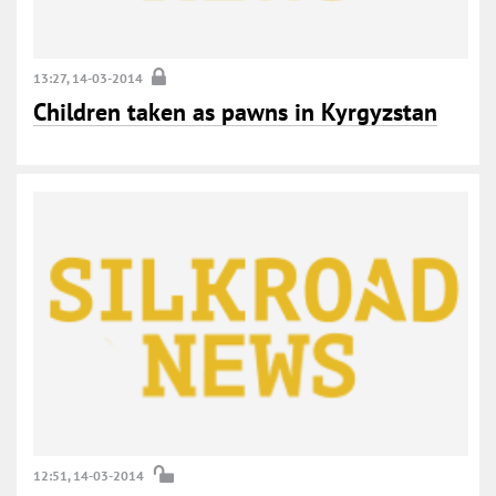
13:27, 14-03-2014
Children taken as pawns in Kyrgyzstan
12:51, 14-03-2014