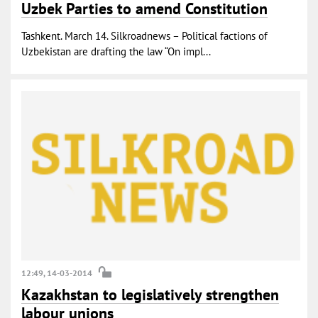
Uzbek Parties to amend Constitution
Tashkent. March 14. Silkroadnews – Political factions of
Uzbekistan are drafting the law “On impl...
12:49, 14-03-2014
Kazakhstan to legislatively strengthen
labour unions