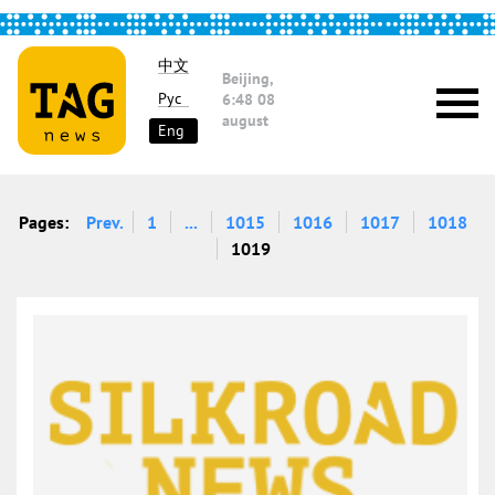
中文
Beijing,
Рус
6:48
08
august
Eng
Pages:
Prev.
1
...
1015
1016
1017
1018
1019