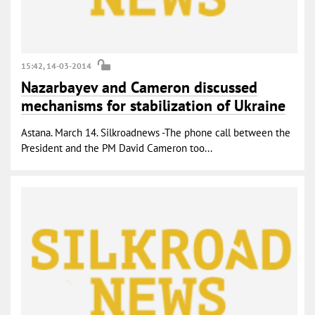
15:42, 14-03-2014
Nazarbayev and Cameron discussed
mechanisms for stabilization of Ukraine
Astana. March 14. Silkroadnews -The phone call between the
President and the PM David Cameron too...