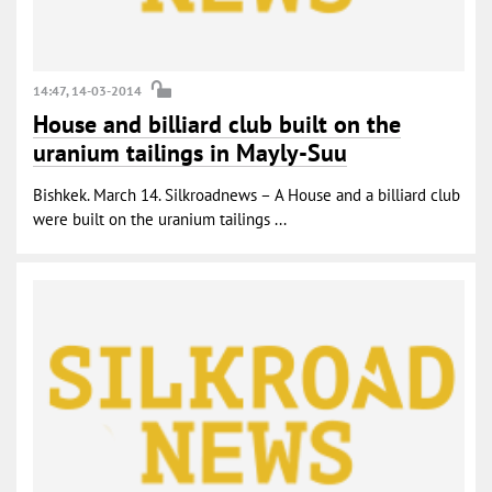
14:47, 14-03-2014
House and billiard club built on the
uranium tailings in Mayly-Suu
Bishkek. March 14. Silkroadnews – A House and a billiard club
were built on the uranium tailings ...