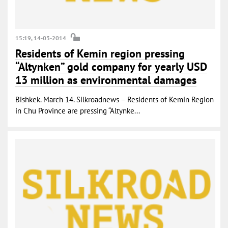
15:19, 14-03-2014
Residents of Kemin region pressing
“Altynken” gold company for yearly USD
13 million as environmental damages
Bishkek. March 14. Silkroadnews – Residents of Kemin Region
in Chu Province are pressing “Altynke...