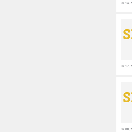
07:14, 
07:12, 
07:00, 