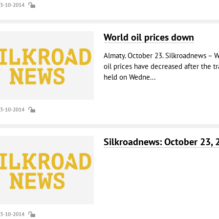
23-10-2014
World oil prices down
Almaty. October 23. Silkroadnews – W
oil prices have decreased after the t
held on Wedne...
23-10-2014
Silkroadnews: October 23, 
23-10-2014