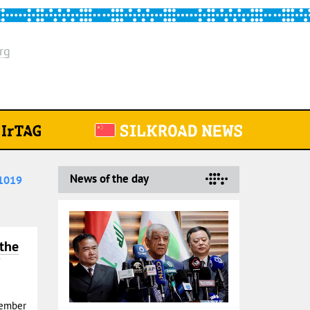
rg
News of the day
1019
 the
Member