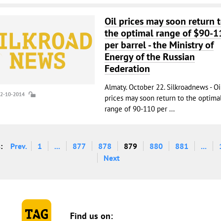
Oil prices may soon return 
the optimal range of $90-1
per barrel - the Ministry of
Energy of the Russian
Federation
Almaty. October 22. Silkroadnews - Oi
22-10-2014
prices may soon return to the optima
range of 90-110 per ...
:
Prev.
1
...
877
878
879
880
881
...
Next
Find us on: