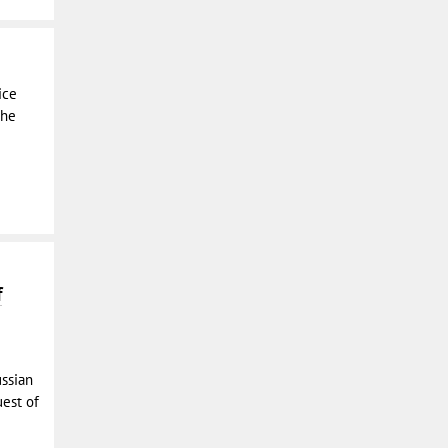
ice
the
f
ussian
uest of