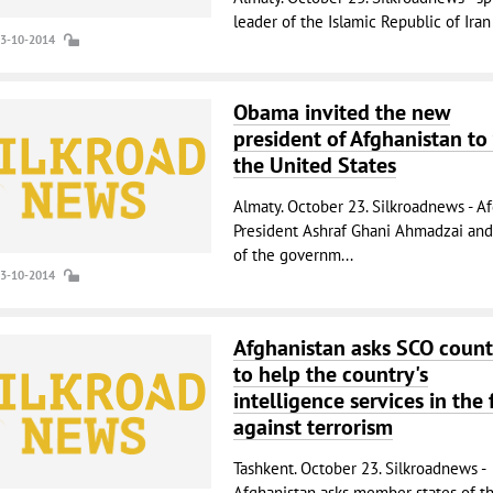
leader of the Islamic Republic of Iran (
23-10-2014
Obama invited the new
president of Afghanistan to 
the United States
Almaty. October 23. Silkroadnews - A
President Ashraf Ghani Ahmadzai an
of the governm...
23-10-2014
Afghanistan asks SCO count
to help the country's
intelligence services in the 
against terrorism
Tashkent. October 23. Silkroadnews -
Afghanistan asks member states of t