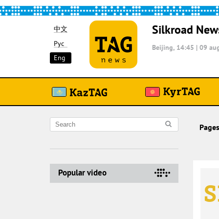
Silkroad New
中文
Рус
Beijing, 14:45
|
09 aug
Eng
Pages
Popular video