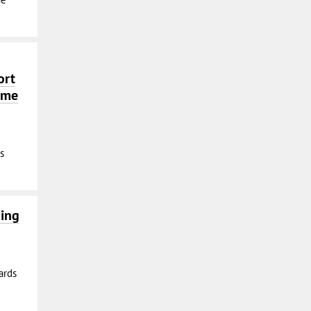
ort
time
s
ning
ards