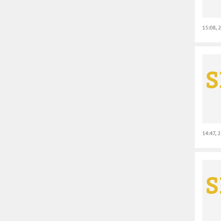
15:08, 
14:47, 