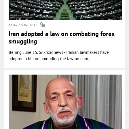
11:42, 15-06-2018
Iran adopted a law on combating forex
smuggling
Beijing. June 15. Silkroadnews - Iranian lawmakers have
adopted a bill on amending the law on com...