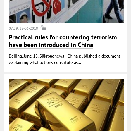
07:29, 18-06-2018
Practical rules for countering terrorism
have been introduced in China
Beijing. June 18. Silkroadnews - China published a document
explaining what actions constitute as...