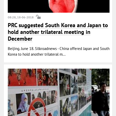
08:28, 18-06-2018
PRC suggested South Korea and Japan to
hold another trilateral meeting in
December
Beijing. June 18. Silkroadnews - China offered Japan and South
Korea to hold another trilateral m...