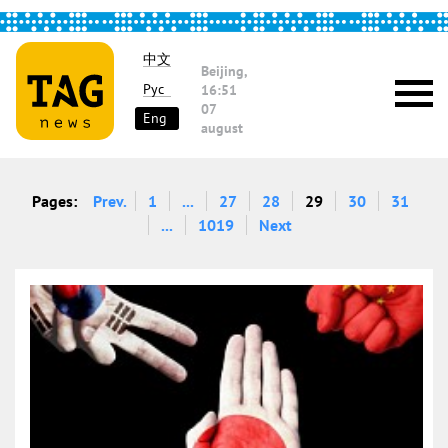
中文
Beijing,
Рус
16:51
07
Eng
august
Pages:
Prev.
1
...
27
28
29
30
31
...
1019
Next