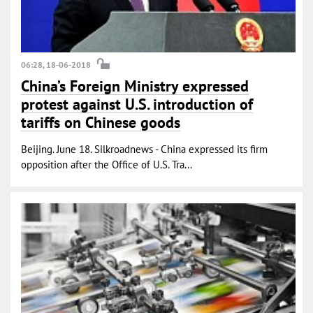
06:28, 18-06-2018
China’s Foreign Ministry expressed
protest against U.S. introduction of
tariffs on Chinese goods
Beijing. June 18. Silkroadnews - China expressed its firm
opposition after the Office of U.S. Tra...