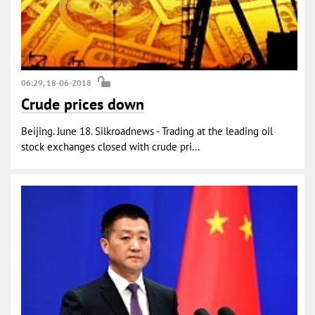
06:29, 18-06-2018
Crude prices down
Beijing. June 18. Silkroadnews - Trading at the leading oil
stock exchanges closed with crude pri...