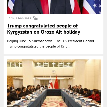
13:26, 15-06-2018
Trump congratulated people of
Kyrgyzstan on Orozo Ait holiday
Beijing. June 15. Silkroadnews - The U.S. President Donald
Trump congratulated the people of Kyrg...