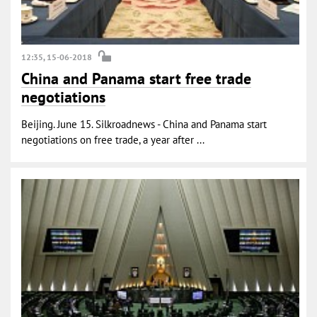
12:35, 15-06-2018
China and Panama start free trade
negotiations
Beijing. June 15. Silkroadnews - China and Panama start
negotiations on free trade, a year after ...