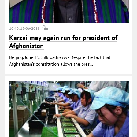
10:40, 15-06-2018
Karzai may again run for president of
Afghanistan
Beijing. June 15. Silkroadnews - Despite the fact that
Afghanistan’s constitution allows the pres...