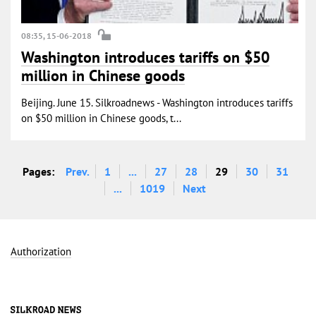
08:35, 15-06-2018
Washington introduces tariffs on $50
million in Chinese goods
Beijing. June 15. Silkroadnews - Washington introduces tariffs
on $50 million in Chinese goods, t...
Pages:
Prev.
1
...
27
28
29
30
31
...
1019
Next
Authorization