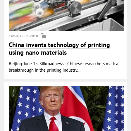
14:30, 15-06-2018
China invents technology of printing
using nano materials
Beijing. June 15. Silkroadnews - Chinese researchers mark a
breakthrough in the printing industry...