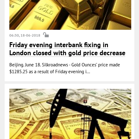
06:30, 18-06-2018
Friday evening interbank fixing in
London closed with gold price decrease
Beijing. June 18. Silkroadnews - Gold Ounces’ price made
$1285.25 as a result of Friday evening i...