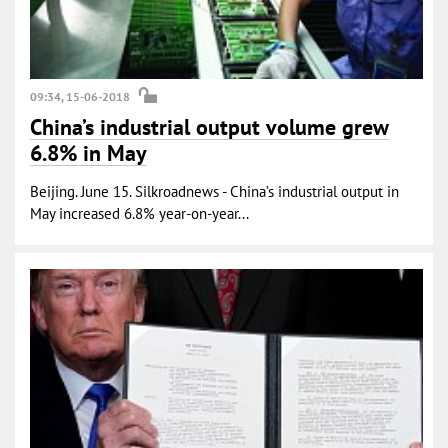
09:34, 15-06-2018
China’s industrial output volume grew
6.8% in May
Beijing. June 15. Silkroadnews - China’s industrial output in
May increased 6.8% year-on-year...