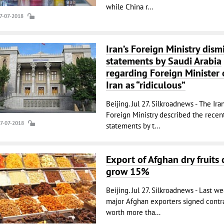
while China r...
27-07-2018
Iran’s Foreign Ministry dism
statements by Saudi Arabia
regarding Foreign Minister 
Iran as “ridiculous”
Beijing. Jul 27. Silkroadnews - The Ira
Foreign Ministry described the recen
27-07-2018
statements by t...
Export of Afghan dry fruits 
grow 15%
Beijing. Jul 27. Silkroadnews - Last we
major Afghan exporters signed contr
worth more tha...