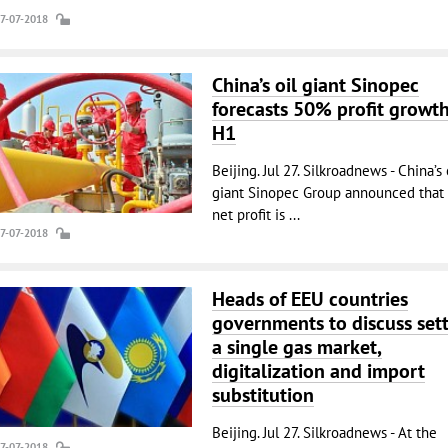
27-07-2018
China’s oil giant Sinopec
forecasts 50% profit growth
H1
Beijing. Jul 27. Silkroadnews - China’s 
giant Sinopec Group announced that 
net profit is ...
27-07-2018
Heads of EEU countries
governments to discuss set
a single gas market,
digitalization and import
substitution
Beijing. Jul 27. Silkroadnews - At the
27-07-2018