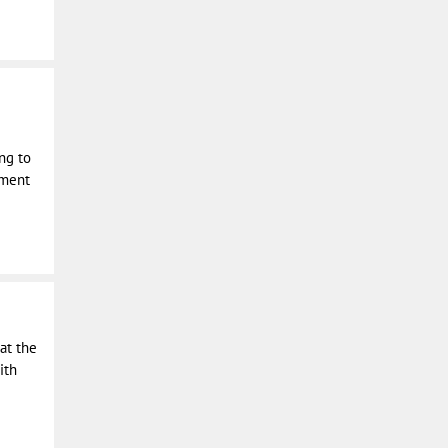
ing to
pment
 at the
ith