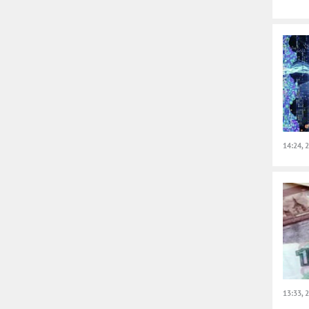
14:24, 
13:33, 