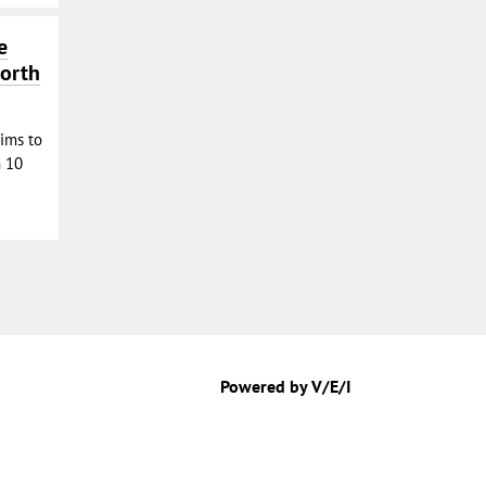
e
North
aims to
n 10
Powered by V/E/I