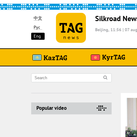
Silkroad New
中文
Рус
Beijing, 11:56
|
07 aug
Eng
Popular video