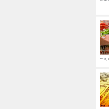
07:28, 