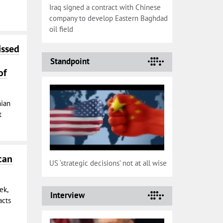
Iraq signed a contract with Chinese
company to develop Eastern Baghdad
oil field
issed
Standpoint
of
nian
t
can
US ‘strategic decisions’ not at all wise
ek,
Interview
acts