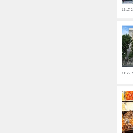
12:17, 
11:33, 