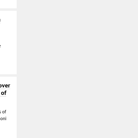
a
e
over
 of
s of
moni