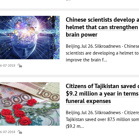
Chinese scientists develop 
helmet that can strengthen
brain power
Beijing. Jul 26. Silkroadnews - Chines
scientists are developing a helmet to
improve the brain f...
26-07-2018
Citizens of Tajikistan saved 
$9.2 million a year in terms
funeral expenses
Beijing. Jul 26. Silkroadnews - Citizen
Tajikistan saved over 87.5 million so
($9.2 m...
26-07-2018