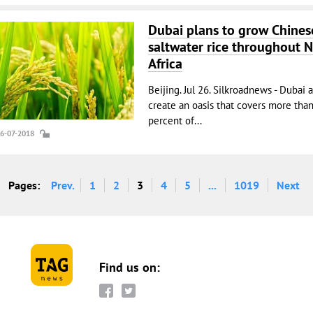
Dubai plans to grow Chines
saltwater rice throughout 
Africa
Beijing. Jul 26. Silkroadnews - Dubai 
create an oasis that covers more tha
percent of...
26-07-2018
Pages:
Prev.
1
2
3
4
5
...
1019
Next
Find us on: