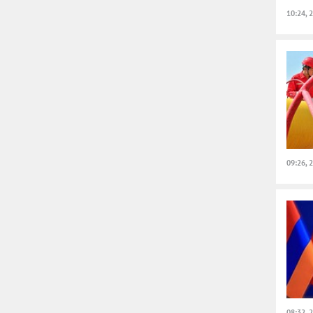
10:24, 
09:26, 
08:32, 