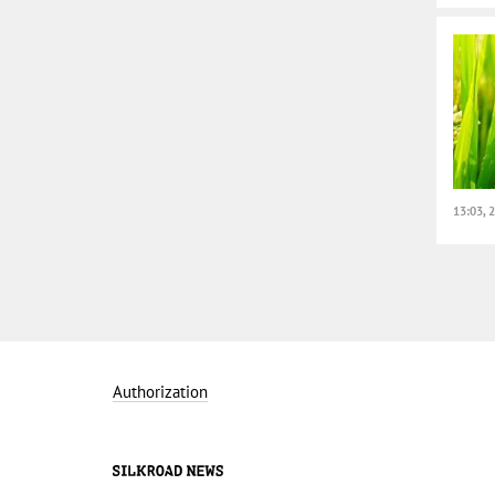
13:03, 
Authorization