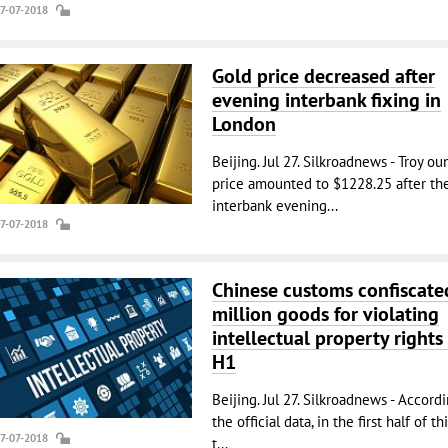
27-07-2018
Gold price decreased after
evening interbank fixing in
London
Beijing. Jul 27. Silkroadnews - Troy ou
price amounted to $1228.25 after th
interbank evening...
27-07-2018
Chinese customs confiscate
million goods for violating
intellectual property rights 
H1
Beijing. Jul 27. Silkroadnews - Accord
the official data, in the first half of thi
27-07-2018
t...