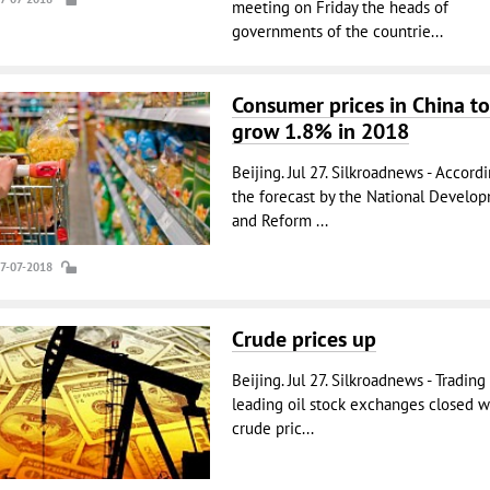
meeting on Friday the heads of
governments of the countrie...
Consumer prices in China to
grow 1.8% in 2018
Beijing. Jul 27. Silkroadnews - Accord
the forecast by the National Develo
and Reform ...
27-07-2018
Crude prices up
Beijing. Jul 27. Silkroadnews - Trading
leading oil stock exchanges closed w
crude pric...