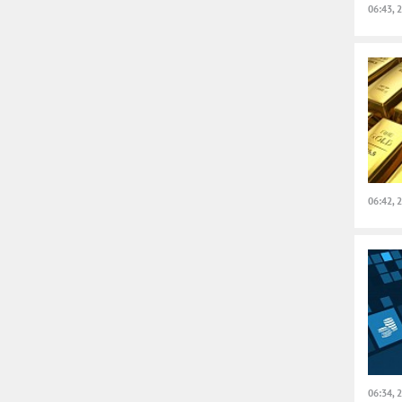
06:43, 
06:42, 
06:34, 