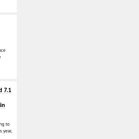
nce
e
d 7.1
in
ing to
s year,