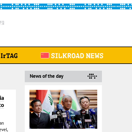
rg
News of the day
ia
to
ian
vel,