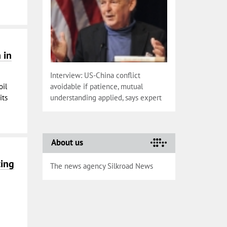
 in
Interview: US-China conflict
oil
avoidable if patience, mutual
its
understanding applied, says expert
About us
ting
The news agency Silkroad News