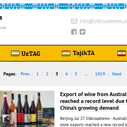
s
info@silkroadnews.o
ust
Pages:
Prev.
1
2
3
4
5
...
1019
Next
Export of wine from Austral
reached a record level due 
China’s growing demand
Beijing. Jul 27. Silkroadnews - Austral
wine exports reached a new record le