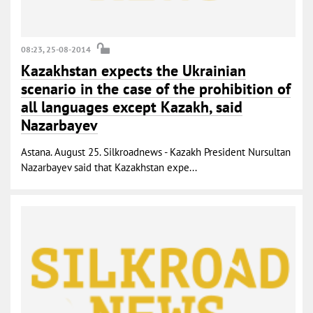
08:23, 25-08-2014
Kazakhstan expects the Ukrainian
scenario in the case of the prohibition of
all languages ​​except Kazakh, said
Nazarbayev
Astana. August 25. Silkroadnews - Kazakh President Nursultan
Nazarbayev said that Kazakhstan expe...