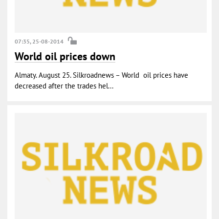
07:35, 25-08-2014
World oil prices down
Almaty. August 25. Silkroadnews – World oil prices have
decreased after the trades hel...