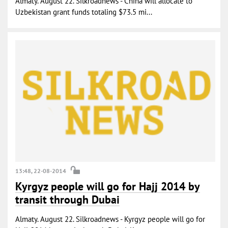
Almaty. August 22. Silkroadnews - China will allocate to
Uzbekistan grant funds totaling $73.5 mi...
13:48, 22-08-2014
Kyrgyz people will go for Hajj 2014 by
transit through Dubai
Almaty. August 22. Silkroadnews - Kyrgyz people will go for