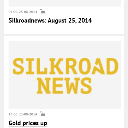
07:00, 25-08-2014
Silkroadnews: August 25, 2014
16:00, 22-08-2014
Gold prices up