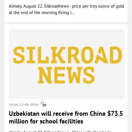
Almaty. August 22. Silkroadnews - price per troy ounce of gold
at the end of the morning fixing i...
14:46, 22-08-2014
Uzbekistan will receive from China $73.5
million for school facilities