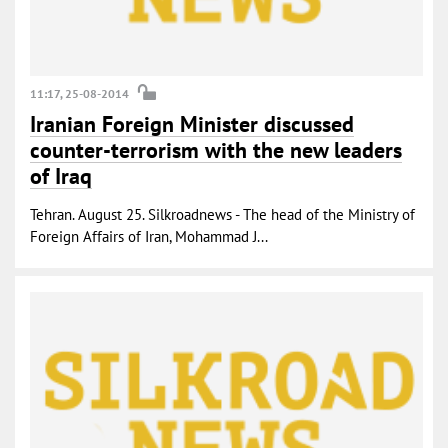
11:17, 25-08-2014
Iranian Foreign Minister discussed
counter-terrorism with the new leaders
of Iraq
Tehran. August 25. Silkroadnews - The head of the Ministry of
Foreign Affairs of Iran, Mohammad J...