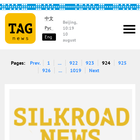
中文
Beijing,
Рус
10:19
10
Eng
august
Pages:
Prev.
1
...
922
923
924
925
926
...
1019
Next