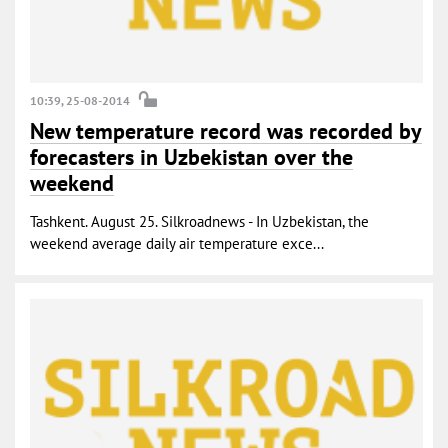
10:39, 25-08-2014
New temperature record was recorded by
forecasters in Uzbekistan over the
weekend
Tashkent. August 25. Silkroadnews - In Uzbekistan, the
weekend average daily air temperature exce...