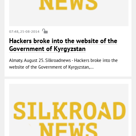
07:48, 25-08-2014
Hackers broke into the website of the
Government of Kyrgyzstan
Almaty. August 25. Silkroadnews - Hackers broke into the
website of the Government of Kyrgyzstan,...