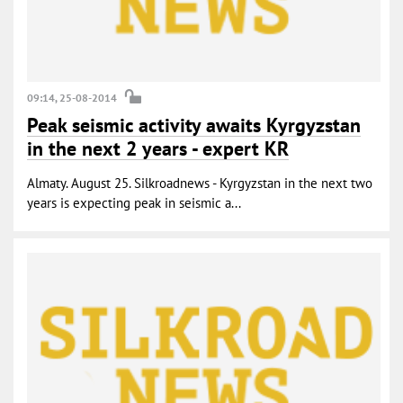
09:14, 25-08-2014
Peak seismic activity awaits Kyrgyzstan
in the next 2 years - expert KR
Almaty. August 25. Silkroadnews - Kyrgyzstan in the next two
years is expecting peak in seismic a...