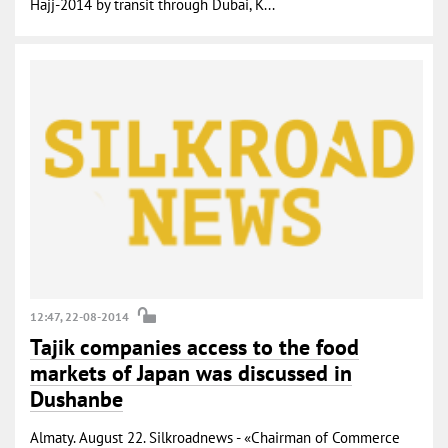
Hajj-2014 by transit through Dubai, K...
12:47, 22-08-2014
Tajik companies access to the food
markets of Japan was discussed in
Dushanbe
Almaty. August 22. Silkroadnews - «Chairman of Commerce