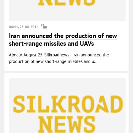
08:41, 25-08-2014
Iran announced the production of new
short-range missiles and UAVs
Almaty. August 25. Silkroadnews - Iran announced the
production of new short-range missiles and u...