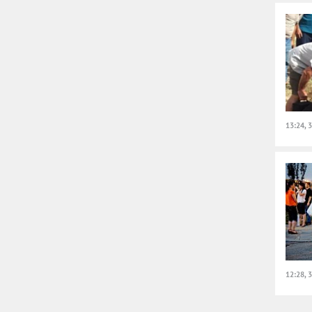
13:24, 
12:28, 