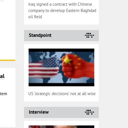
Iraq signed a contract with Chinese
company to develop Eastern Baghdad
oil field
Standpoint
al
Stem
US ‘strategic decisions’ not at all wise
Interview