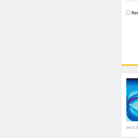
Re
14:27, 