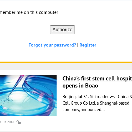
member me on this computer
Forgot your password?
|
Register
China’s first stem cell hospit
opens in Boao
Beijing. Jul 31. Silkroadnews - China 
Cell Group Co Ltd, a Shanghai-based
company, announced...
31-07-2018