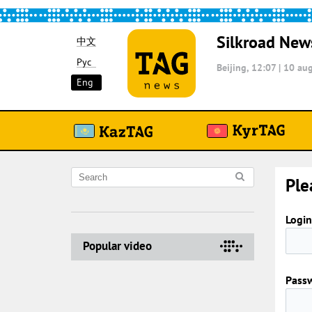
Silkroad New
中文
Рус
Beijing, 12:07
|
10 aug
Eng
Ple
Login
Popular video
Pass