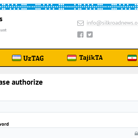
s
info@silkroadnews.o
ust
ase authorize
word