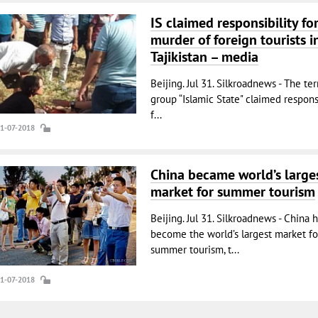
IS claimed responsibility fo
murder of foreign tourists i
Tajikistan – media
Beijing. Jul 31. Silkroadnews - The ter
group “Islamic State" claimed responsi
f...
31-07-2018
China became world’s large
market for summer tourism
Beijing. Jul 31. Silkroadnews - China 
become the world’s largest market fo
summer tourism, t...
31-07-2018