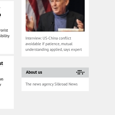
r
n
rorist
bility
Interview: US-China conflict
avoidable if patience, mutual
understanding applied, says expert
st
About us
has
The news agency Silkroad News
r