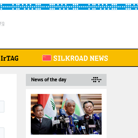
rg
News of the day