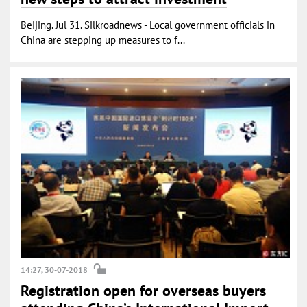
Beijing. Jul 31. Silkroadnews - Local government officials in
China are stepping up measures to f...
14:27, 30-07-2018
Registration open for overseas buyers