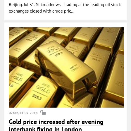
Beijing. Jul 31. Silkroadnews - Trading at the leading oil stock
exchanges closed with crude pric...
07:09, 31-07-2018
Gold price increased after evening
interbank fixing in London