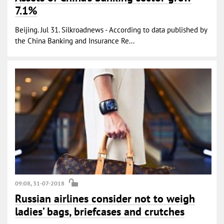
7.1%
Beijing. Jul 31. Silkroadnews - According to data published by
the China Banking and Insurance Re...
09:08, 31-07-2018
Russian airlines consider not to weigh
ladies’ bags, briefcases and crutches