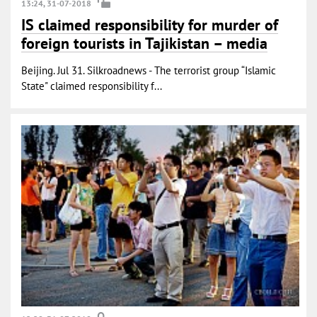
13:24, 31-07-2018
IS claimed responsibility for murder of
foreign tourists in Tajikistan – media
Beijing. Jul 31. Silkroadnews - The terrorist group “Islamic
State" claimed responsibility f...