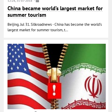
12:28, 31-07-2018
China became world’s largest market for
summer tourism
Beijing. Jul 31. Silkroadnews - China has become the world’s
largest market for summer tourism, t...