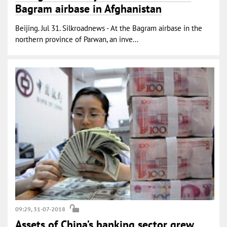
Bagram airbase in Afghanistan
Beijing. Jul 31. Silkroadnews - At the Bagram airbase in the
northern province of Parwan, an inve...
09:29, 31-07-2018
Assets of China’s banking sector grew