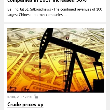
Beijing. Jul 31. Silkroadnews - The combined revenues of 100
largest Chinese Internet companies i...
07:10, 31-07-2018
Crude prices up