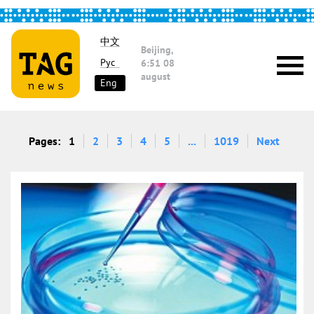
中文
Beijing,
Рус
6:51
08
august
Eng
Pages:
1
2
3
4
5
...
1019
Next