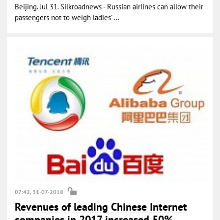
Beijing. Jul 31. Silkroadnews - Russian airlines can allow their
passengers not to weigh ladies’ ...
07:42, 31-07-2018
Revenues of leading Chinese Internet
companies in 2017 increased 50%