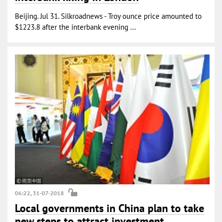
Beijing. Jul 31. Silkroadnews - Troy ounce price amounted to
$1223.8 after the interbank evening ...
06:22, 31-07-2018
Local governments in China plan to take
new steps to attract investment