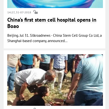
14:27, 31-07-2018
China’s first stem cell hospital opens in
Boao
Beijing. Jul 31. Silkroadnews - China Stem Cell Group Co Ltd, a
Shanghai-based company, announced...