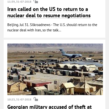
11:39, 31-07-2018
Iran called on the US to return to a
nuclear deal to resume negotiations
Beijing. Jul 31. Silkroadnews - The U.S. should return to the
nuclear deal with Iran, so the talk...
10:23, 31-07-2018
Georgian military accused of theft at