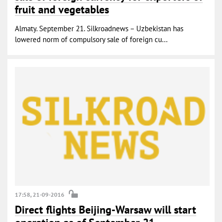
fruit and vegetables
Almaty. September 21. Silkroadnews – Uzbekistan has
lowered norm of compulsory sale of foreign cu...
17:58, 21-09-2016
Direct flights Beijing-Warsaw will start