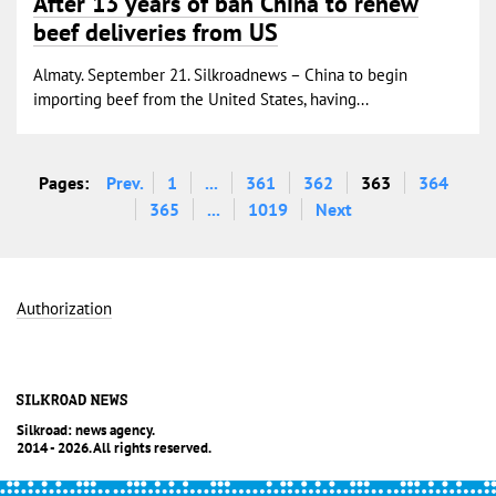
After 13 years of ban China to renew
beef deliveries from US
Almaty. September 21. Silkroadnews – China to begin
importing beef from the United States, having...
Pages:
Prev.
1
...
361
362
363
364
365
...
1019
Next
Authorization
Silkroad: news agency.
2014 - 2026. All rights reserved.