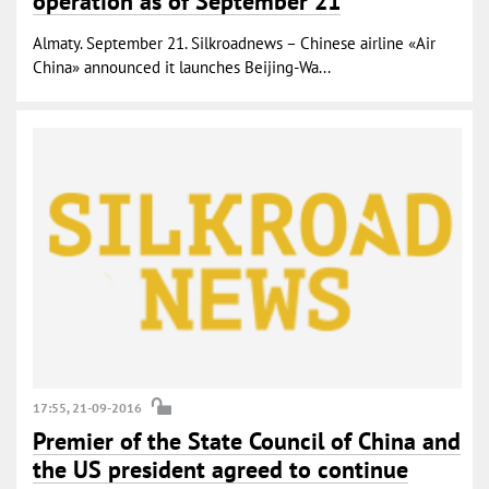
operation as of September 21
Almaty. September 21. Silkroadnews – Chinese airline «Air
China» announced it launches Beijing-Wa...
17:55, 21-09-2016
Premier of the State Council of China and
the US president agreed to continue