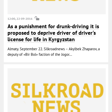
12:00, 22-09-2016
As a punishment for drunk-driving it is
proposed to deprive driver of driver's
license for life in Kyrgyzstan
Almaty. September 22. Silkroadnews – Akylbek Zhaparov, a
deputy of «Bir Bol» faction of the Jogor...