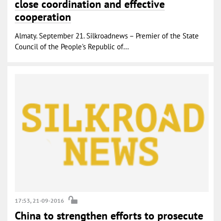
close coordination and effective
cooperation
Almaty. September 21. Silkroadnews – Premier of the State
Council of the People's Republic of...
17:53, 21-09-2016
China to strengthen efforts to prosecute