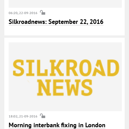
06:20, 22-09-2016
Silkroadnews: September 22, 2016
18:02, 21-09-2016
Morning interbank fixing in London