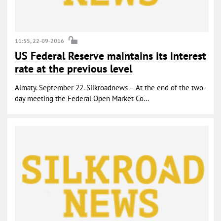
11:55, 22-09-2016
US Federal Reserve maintains its interest
rate at the previous level
Almaty. September 22. Silkroadnews – At the end of the two-
day meeting the Federal Open Market Co...