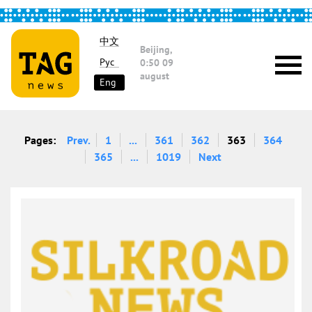
中文
Beijing,
Рус
0:50
09
august
Eng
Pages:
Prev.
1
...
361
362
363
364
365
...
1019
Next