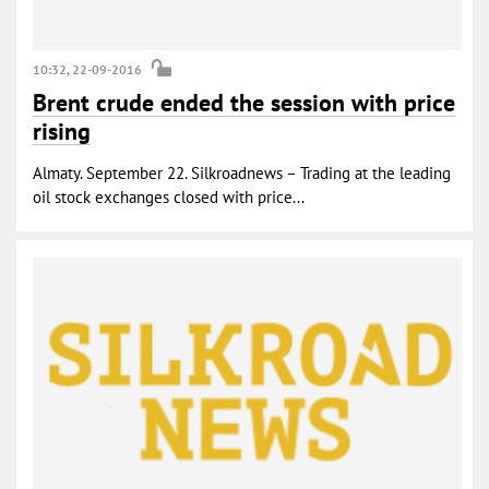
10:32, 22-09-2016
Brent crude ended the session with price
rising
Almaty. September 22. Silkroadnews – Trading at the leading
oil stock exchanges closed with price...