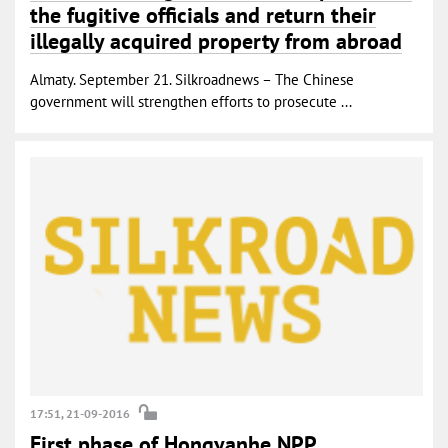
the fugitive officials and return their
illegally acquired property from abroad
Almaty. September 21. Silkroadnews – The Chinese
government will strengthen efforts to prosecute ...
17:51, 21-09-2016
First phase of Hongyanhe NPP