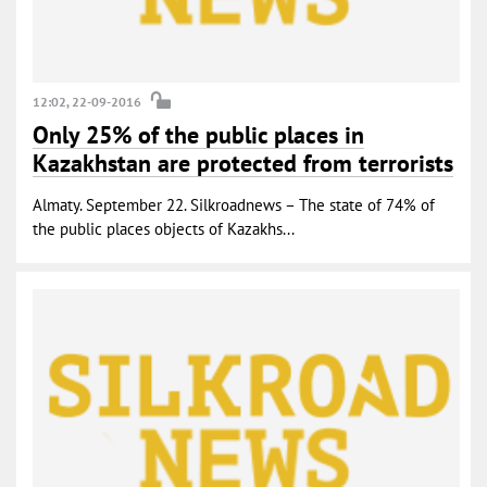
12:02, 22-09-2016
Only 25% of the public places in
Kazakhstan are protected from terrorists
Almaty. September 22. Silkroadnews – The state of 74% of
the public places objects of Kazakhs...