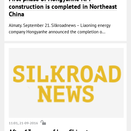
construction is completed in Northeast
China
Almaty. September 21. Silkroadnews – Liaoning energy
company Hongyanhe announced the completion o...
11:01, 21-09-2016