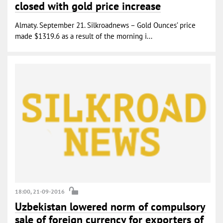
closed with gold price increase
Almaty. September 21. Silkroadnews – Gold Ounces’ price
made $1319.6 as a result of the morning i...
18:00, 21-09-2016
Uzbekistan lowered norm of compulsory
sale of foreign currency for exporters of