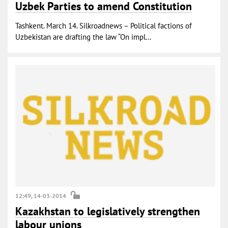
Uzbek Parties to amend Constitution
Tashkent. March 14. Silkroadnews – Political factions of
Uzbekistan are drafting the law “On impl...
12:49, 14-03-2014
Kazakhstan to legislatively strengthen
labour unions