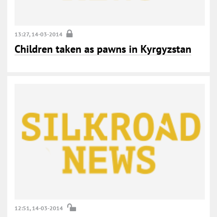
13:27, 14-03-2014
Children taken as pawns in Kyrgyzstan
12:51, 14-03-2014