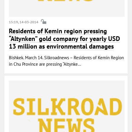
15:19, 14-03-2014
Residents of Kemin region pressing
“Altynken” gold company for yearly USD
13 million as environmental damages
Bishkek. March 14. Silkroadnews – Residents of Kemin Region
in Chu Province are pressing “Altynke...