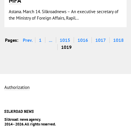
MFA
Astana. March 14. Silkroadnews – An executive secretary of
the Ministry of Foreign Affairs, Rapil...
Pages:
Prev.
1
...
1015
1016
1017
1018
1019
Authorization
Silkroad: news agency.
2014 - 2026. All rights reserved.