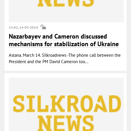
15:42, 14-03-2014
Nazarbayev and Cameron discussed
mechanisms for stabilization of Ukraine
Astana. March 14. Silkroadnews -The phone call between the
President and the PM David Cameron too...