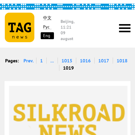
中文
Beijing,
Рус
11:21
09
Eng
august
Pages:
Prev.
1
...
1015
1016
1017
1018
1019