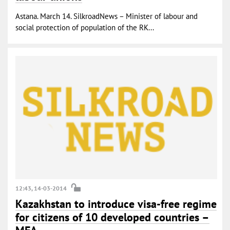
Astana. March 14. SilkroadNews – Minister of labour and
social protection of population of the RK...
12:43, 14-03-2014
Kazakhstan to introduce visa-free regime
for citizens of 10 developed countries –