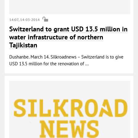
14:07, 14-03-2014
Switzerland to grant USD 13.5 million in
water infrastructure of northern
Tajikistan
Dushanbe. March 14. Silkroadnews – Switzerland is to give
USD 13.5 million for the renovation of ...