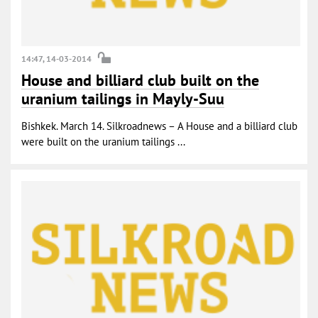
14:47, 14-03-2014
House and billiard club built on the
uranium tailings in Mayly-Suu
Bishkek. March 14. Silkroadnews – A House and a billiard club
were built on the uranium tailings ...