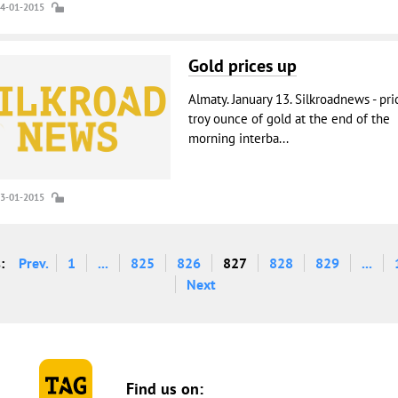
14-01-2015
Gold prices up
Almaty. January 13. Silkroadnews - pri
troy ounce of gold at the end of the
morning interba...
13-01-2015
:
Prev.
1
...
825
826
827
828
829
...
Next
Find us on: