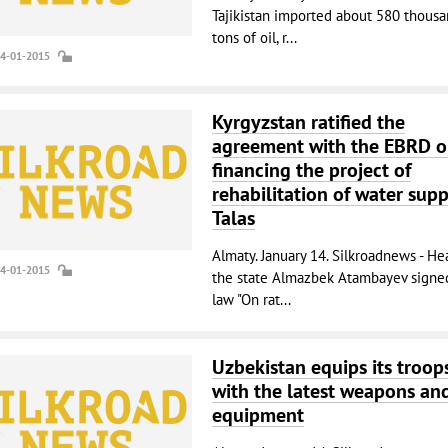
Tajikistan imported about 580 thous
tons of oil, r...
14-01-2015
Kyrgyzstan ratified the
agreement with the EBRD 
financing the project of
rehabilitation of water supp
Talas
Almaty. January 14. Silkroadnews - He
14-01-2015
the state Almazbek Atambayev signe
law "On rat...
Uzbekistan equips its troop
with the latest weapons an
equipment