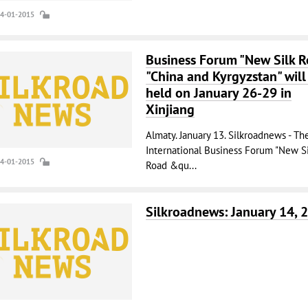
14-01-2015
Business Forum "New Silk 
"China and Kyrgyzstan" will
held on January 26-29 in
Xinjiang
Almaty. January 13. Silkroadnews - The
International Business Forum "New Si
14-01-2015
Road &qu...
Silkroadnews: January 14, 