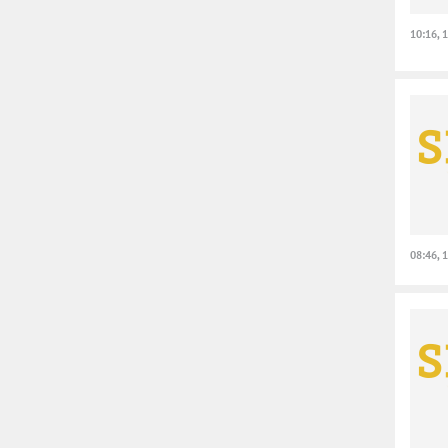
10:16, 
08:46, 