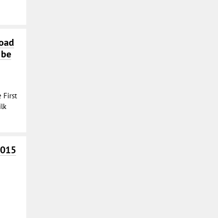
Road
 be
 First
lk
2015