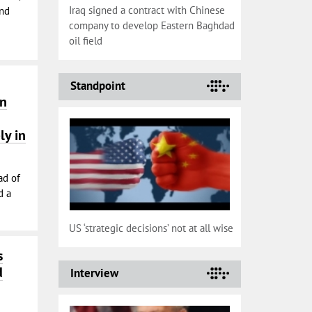
Iraq signed a contract with Chinese
and
company to develop Eastern Baghdad
oil field
Standpoint
on
ly in
ad of
d a
US ‘strategic decisions’ not at all wise
s
d
Interview