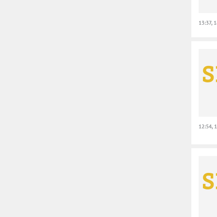
13:37, 
12:54, 