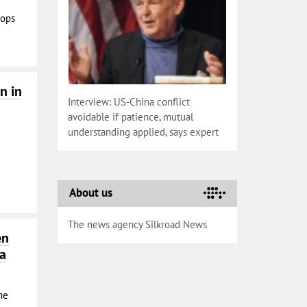
oops
n in
Interview: US-China conflict
avoidable if patience, mutual
understanding applied, says expert
About us
The news agency Silkroad News
en
na
he