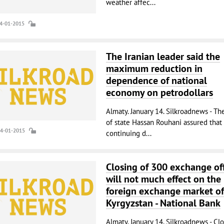
weather affec...
14-01-2015
The Iranian leader said the
maximum reduction in
dependence of national
economy on petrodollars
Almaty. January 14. Silkroadnews - Th
of state Hassan Rouhani assured that
14-01-2015
continuing d...
Closing of 300 exchange off
will not much effect on the
foreign exchange market of
Kyrgyzstan - National Bank
Almaty. January 14. Silkroadnews - Cl