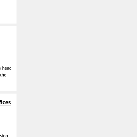
e head
 the
ices
osing