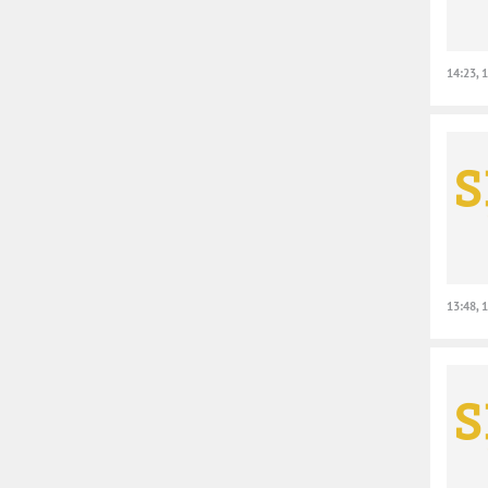
14:23, 
13:48, 