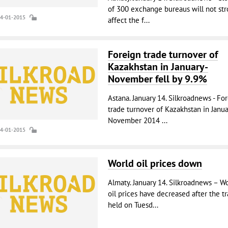
of 300 exchange bureaus will not str
14-01-2015
affect the f...
Foreign trade turnover of
Kazakhstan in January-
November fell by 9.9%
Astana. January 14. Silkroadnews - Fo
trade turnover of Kazakhstan in Janua
November 2014 ...
14-01-2015
World oil prices down
Almaty. January 14. Silkroadnews – W
oil prices have decreased after the t
held on Tuesd...