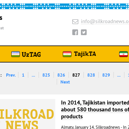
s
info@silkroadnews.o
st
:
Prev.
1
...
825
826
827
828
829
...
Next
In 2014, Tajikistan importe
about 580 thousand tons of
products
Almaty. January 14. Silkroadnews - In 