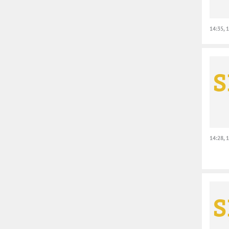
14:35, 
14:28, 