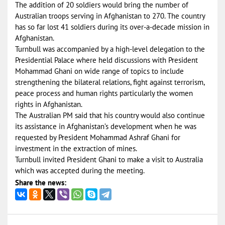
The addition of 20 soldiers would bring the number of
Australian troops serving in Afghanistan to 270. The country
has so far lost 41 soldiers during its over-a-decade mission in
Afghanistan.
Turnbull was accompanied by a high-level delegation to the
Presidential Palace where held discussions with President
Mohammad Ghani on wide range of topics to include
strengthening the bilateral relations, fight against terrorism,
peace process and human rights particularly the women
rights in Afghanistan.
The Australian PM said that his country would also continue
its assistance in Afghanistan’s development when he was
requested by President Mohammad Ashraf Ghani for
investment in the extraction of mines.
Turnbull invited President Ghani to make a visit to Australia
which was accepted during the meeting.
Share the news: