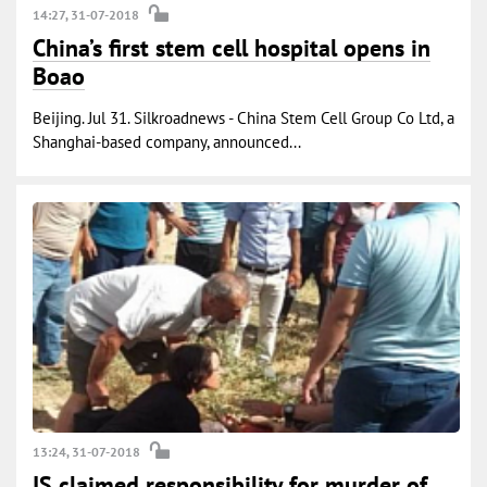
14:27, 31-07-2018
China’s first stem cell hospital opens in
Boao
Beijing. Jul 31. Silkroadnews - China Stem Cell Group Co Ltd, a
Shanghai-based company, announced...
13:24, 31-07-2018
IS claimed responsibility for murder of