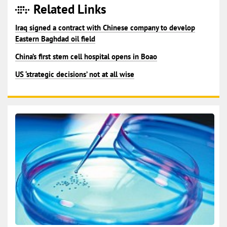
Related Links
Iraq signed a contract with Chinese company to develop
Eastern Baghdad oil field
China’s first stem cell hospital opens in Boao
US ‘strategic decisions’ not at all wise