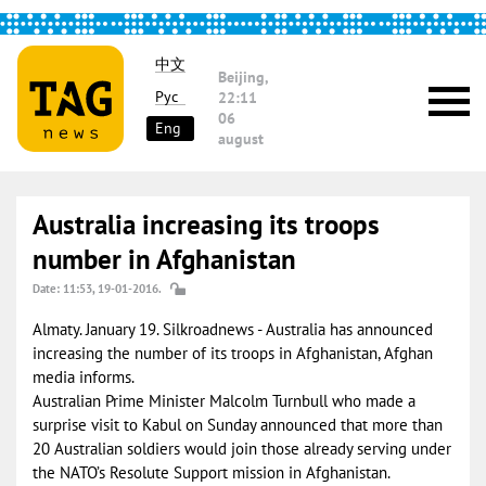
中文
Beijing,
Рус
22:11
06
Eng
august
Australia increasing its troops
number in Afghanistan
Date: 11:53, 19-01-2016.
Almaty. January 19. Silkroadnews - Australia has announced
increasing the number of its troops in Afghanistan, Afghan
media informs.
Australian Prime Minister Malcolm Turnbull who made a
surprise visit to Kabul on Sunday announced that more than
20 Australian soldiers would join those already serving under
the NATO’s Resolute Support mission in Afghanistan.