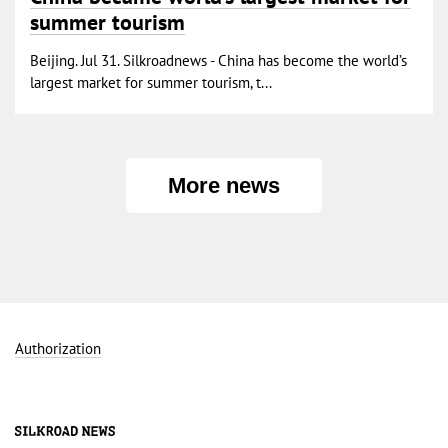
summer tourism
Beijing. Jul 31. Silkroadnews - China has become the world’s
largest market for summer tourism, t...
More news
Authorization