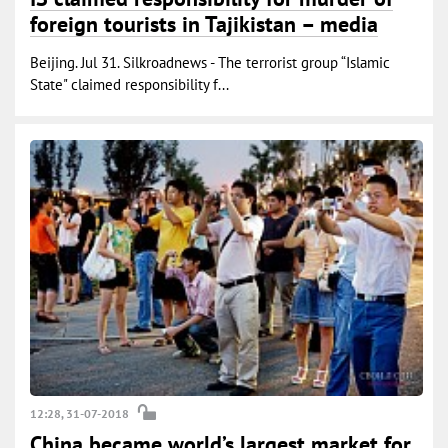
foreign tourists in Tajikistan – media
Beijing. Jul 31. Silkroadnews - The terrorist group “Islamic
State" claimed responsibility f...
12:28, 31-07-2018
China became world’s largest market for