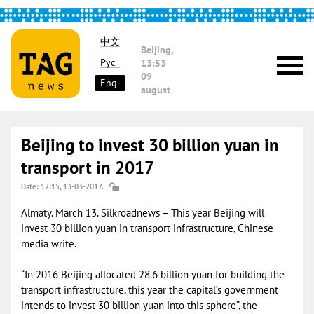
中文
Beijing,
Рус
13:53
09
Eng
august
Beijing to invest 30 billion yuan in
transport in 2017
Date: 12:15, 13-03-2017.
Almaty. March 13. Silkroadnews – This year Beijing will
invest 30 billion yuan in transport infrastructure, Chinese
media write.
“In 2016 Beijing allocated 28.6 billion yuan for building the
transport infrastructure, this year the capital’s government
intends to invest 30 billion yuan into this sphere”, the