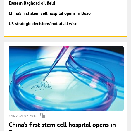
Eastern Baghdad oil field
China’s first stem cell hospital opens in Boao
US ‘strategic decisions’ not at all wise
14:27, 31-07-2018
China’s first stem cell hospital opens in