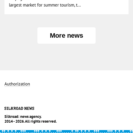
largest market for summer tourism, t...
More news
Authorization
Silkroad: news agency.
2014 - 2026. All rights reserved.