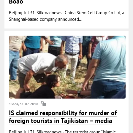
Boao
Beijing. Jul 31. Silkroadnews - China Stem Cell Group Co Ltd, a
Shanghai-based company, announced...
13:24, 31-07-2018
IS claimed responsibility for murder of
foreign tourists in Tajikistan – media
Beijing. Jul 31. Silkroadnews - The terrorist group “Islamic