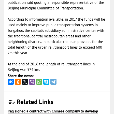
publication said quoting a responsible representative of the
Beijing Municipal Committee of Transportation.
According to information available, in 2017 the funds will be
used mainly to improve public transportation systems in
Tongzhou, the capital’s subsidiary administrative center with
the traditional central metropolitan areas and other
neighboring districts. In particular, the plan provides for the
total length of the urban rail transport lines to exceed 600
km this year.
At the end of 2016 the length of rail transport lines in
Beijing was 574 km.
Share the news:
Related Links
Iraq signed a contract with Chinese company to develop