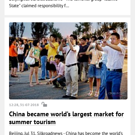
State" claimed responsibility f...
12:28, 31-07-2018
China became world’s largest market for
summer tourism
Beijing. Jul 31. Silkroadnews - China has become the world’s