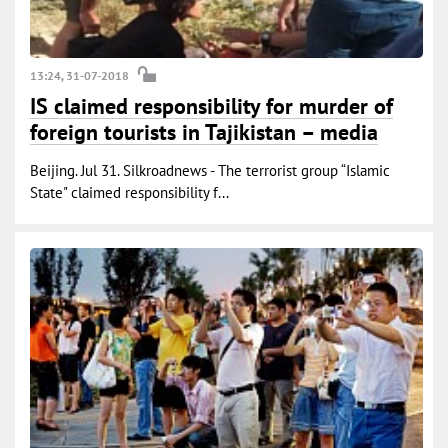
13:24, 31-07-2018
IS claimed responsibility for murder of
foreign tourists in Tajikistan – media
Beijing. Jul 31. Silkroadnews - The terrorist group “Islamic
State" claimed responsibility f...