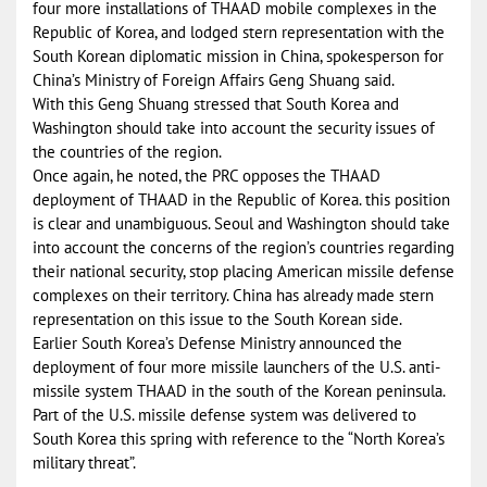
four more installations of THAAD mobile complexes in the
Republic of Korea, and lodged stern representation with the
South Korean diplomatic mission in China, spokesperson for
China’s Ministry of Foreign Affairs Geng Shuang said.
With this Geng Shuang stressed that South Korea and
Washington should take into account the security issues of
the countries of the region.
Once again, he noted, the PRC opposes the THAAD
deployment of THAAD in the Republic of Korea. this position
is clear and unambiguous. Seoul and Washington should take
into account the concerns of the region’s countries regarding
their national security, stop placing American missile defense
complexes on their territory. China has already made stern
representation on this issue to the South Korean side.
Earlier South Korea’s Defense Ministry announced the
deployment of four more missile launchers of the U.S. anti-
missile system THAAD in the south of the Korean peninsula.
Part of the U.S. missile defense system was delivered to
South Korea this spring with reference to the “North Korea’s
military threat”.