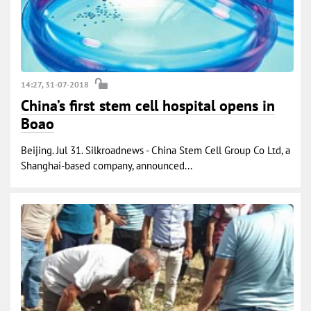
14:27, 31-07-2018
China’s first stem cell hospital opens in
Boao
Beijing. Jul 31. Silkroadnews - China Stem Cell Group Co Ltd, a
Shanghai-based company, announced...