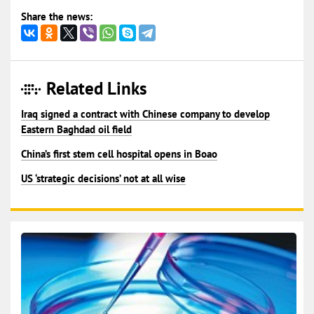
Share the news:
Related Links
Iraq signed a contract with Chinese company to develop
Eastern Baghdad oil field
China’s first stem cell hospital opens in Boao
US ‘strategic decisions’ not at all wise