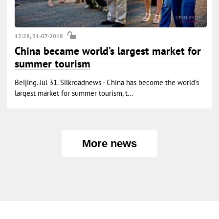
12:28, 31-07-2018
China became world’s largest market for
summer tourism
Beijing. Jul 31. Silkroadnews - China has become the world’s
largest market for summer tourism, t...
More news