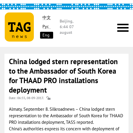
中文
Beijing,
Рус
6:44
07
august
Eng
China lodged stern representation
to the Ambassador of South Korea
for THAAD PRO installations
deployment
Date: 06:55, 08-09-2017.
Almaty. September 8. Silkroadnews – China lodged stern
representation to the Ambassador of South Korea for THAAD
PRO installations deployment, TASS reported.
China’s authorities express its concern with deployment of