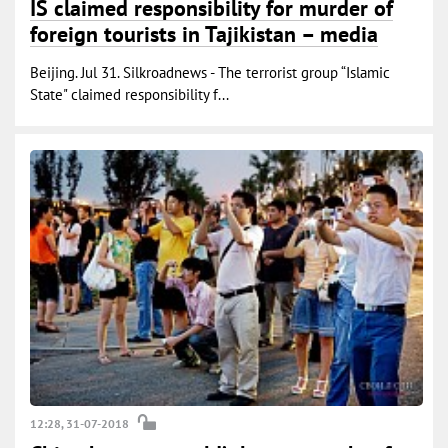
IS claimed responsibility for murder of
foreign tourists in Tajikistan – media
Beijing. Jul 31. Silkroadnews - The terrorist group “Islamic
State" claimed responsibility f...
12:28, 31-07-2018