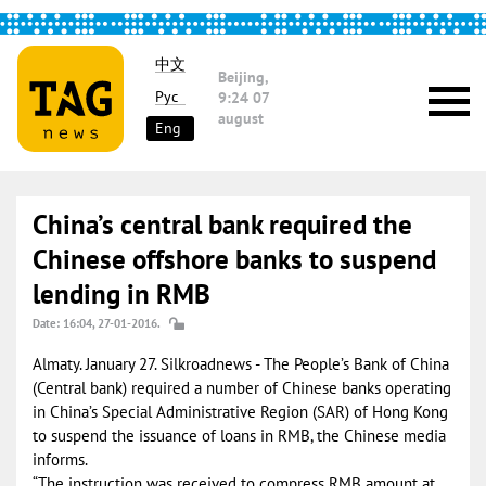
中文
Beijing,
Рус
9:24
07
august
Eng
China’s central bank required the
Chinese offshore banks to suspend
lending in RMB
Date: 16:04, 27-01-2016.
Almaty. January 27. Silkroadnews - The People’s Bank of China
(Central bank) required a number of Chinese banks operating
in China’s Special Administrative Region (SAR) of Hong Kong
to suspend the issuance of loans in RMB, the Chinese media
informs.
“The instruction was received to compress RMB amount at