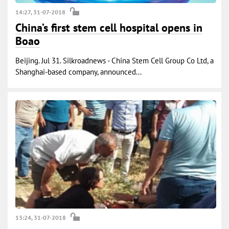
14:27, 31-07-2018
China’s first stem cell hospital opens in
Boao
Beijing. Jul 31. Silkroadnews - China Stem Cell Group Co Ltd, a
Shanghai-based company, announced...
13:24, 31-07-2018