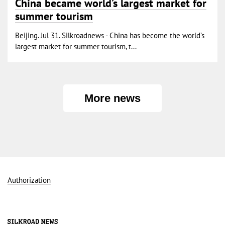
China became world’s largest market for
summer tourism
Beijing. Jul 31. Silkroadnews - China has become the world’s
largest market for summer tourism, t...
More news
Authorization