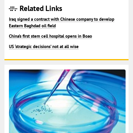
Related Links
Iraq signed a contract with Chinese company to develop
Eastern Baghdad oil field
China’s first stem cell hospital opens in Boao
US ‘strategic decisions’ not at all wise