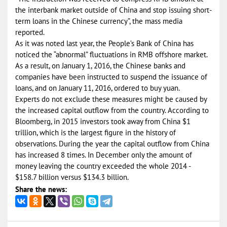
the interbank market outside of China and stop issuing short-
term loans in the Chinese currency”, the mass media
reported.
As it was noted last year, the People’s Bank of China has
noticed the “abnormal” fluctuations in RMB offshore market.
As a result, on January 1, 2016, the Chinese banks and
companies have been instructed to suspend the issuance of
loans, and on January 11, 2016, ordered to buy yuan.
Experts do not exclude these measures might be caused by
the increased capital outflow from the country. According to
Bloomberg, in 2015 investors took away from China $1
trillion, which is the largest figure in the history of
observations. During the year the capital outflow from China
has increased 8 times. In December only the amount of
money leaving the country exceeded the whole 2014 -
$158.7 billion versus $134.3 billion.
Share the news: