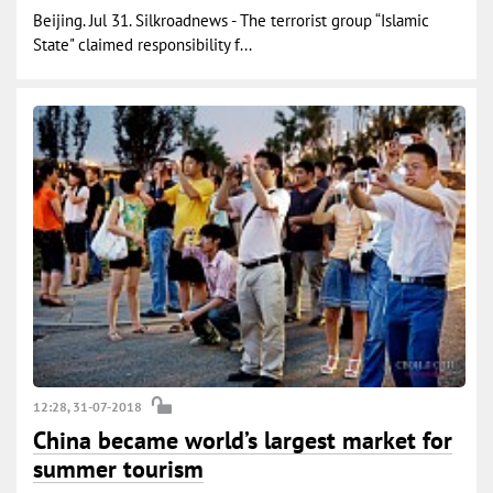
Beijing. Jul 31. Silkroadnews - The terrorist group “Islamic
State" claimed responsibility f...
12:28, 31-07-2018
China became world’s largest market for
summer tourism