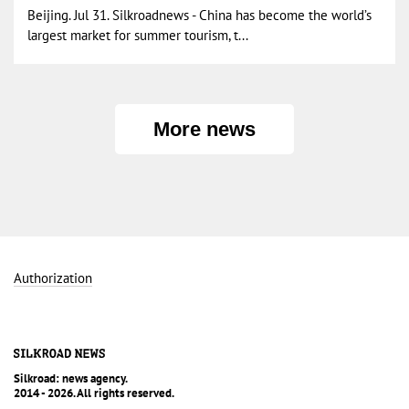
Beijing. Jul 31. Silkroadnews - China has become the world’s
largest market for summer tourism, t...
More news
Authorization
Silkroad: news agency.
2014 - 2026. All rights reserved.