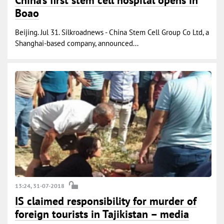
China’s first stem cell hospital opens in
Boao
Beijing. Jul 31. Silkroadnews - China Stem Cell Group Co Ltd, a
Shanghai-based company, announced...
13:24, 31-07-2018
IS claimed responsibility for murder of
foreign tourists in Tajikistan – media