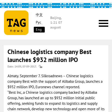
中文
Beijing,
Рус
1:21
07
august
Eng
Chinese logistics company Best
launches $932 million IPO
Date: 14:09, 07-09-2017.
Almaty. September 7. Silkroadnews – Chinese logistics
company Best with the support of Alibaba Group, launches a
$932 million IPO, Euronews channel reported.
“Best Inc, a Chinese logistics company backed by Alibaba
Group, has launched an up to $932 million initial public
offering, seeking funds to expand its logistics and supply
chain network, develop new technology and open more of its