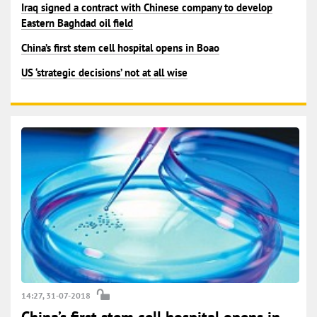
Iraq signed a contract with Chinese company to develop
Eastern Baghdad oil field
China’s first stem cell hospital opens in Boao
US ‘strategic decisions’ not at all wise
14:27, 31-07-2018