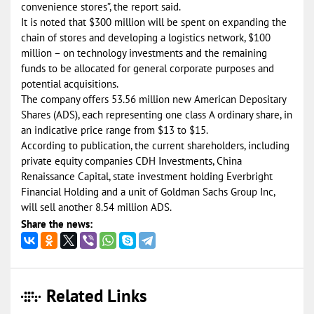
convenience stores”, the report said.
It is noted that $300 million will be spent on expanding the
chain of stores and developing a logistics network, $100
million – on technology investments and the remaining
funds to be allocated for general corporate purposes and
potential acquisitions.
The company offers 53.56 million new American Depositary
Shares (ADS), each representing one class A ordinary share, in
an indicative price range from $13 to $15.
According to publication, the current shareholders, including
private equity companies CDH Investments, China
Renaissance Capital, state investment holding Everbright
Financial Holding and a unit of Goldman Sachs Group Inc,
will sell another 8.54 million ADS.
Share the news:
Related Links