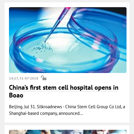
14:27, 31-07-2018
China’s first stem cell hospital opens in
Boao
Beijing. Jul 31. Silkroadnews - China Stem Cell Group Co Ltd, a
Shanghai-based company, announced...