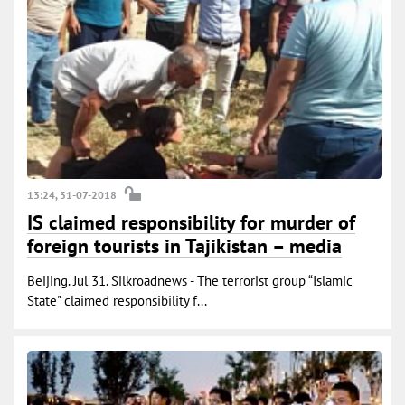
13:24, 31-07-2018
IS claimed responsibility for murder of
foreign tourists in Tajikistan – media
Beijing. Jul 31. Silkroadnews - The terrorist group “Islamic
State" claimed responsibility f...