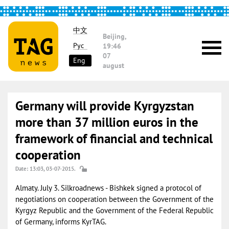
中文
Beijing,
Рус
19:46
07
Eng
august
Germany will provide Kyrgyzstan
more than 37 million euros in the
framework of financial and technical
cooperation
Date: 13:03, 03-07-2015.
Almaty. July 3. Silkroadnews - Bishkek signed a protocol of
negotiations on cooperation between the Government of the
Kyrgyz Republic and the Government of the Federal Republic
of Germany, informs KyrTAG.