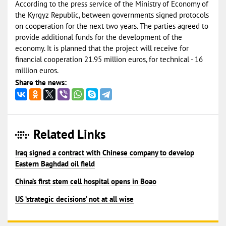
According to the press service of the Ministry of Economy of
the Kyrgyz Republic, between governments signed protocols
on cooperation for the next two years. The parties agreed to
provide additional funds for the development of the
economy. It is planned that the project will receive for
financial cooperation 21.95 million euros, for technical - 16
million euros.
Share the news:
Related Links
Iraq signed a contract with Chinese company to develop
Eastern Baghdad oil field
China’s first stem cell hospital opens in Boao
US ‘strategic decisions’ not at all wise