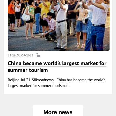
12:28, 31-07-2018
China became world’s largest market for
summer tourism
Beijing. Jul 31. Silkroadnews - China has become the world’s
largest market for summer tourism, t...
More news