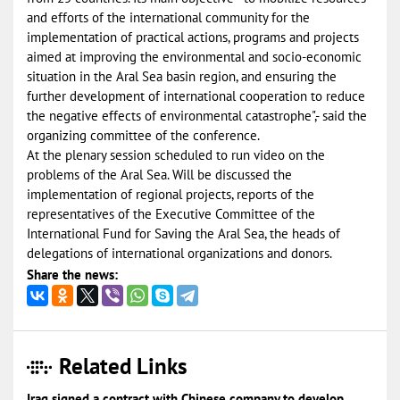
and efforts of the international community for the
implementation of practical actions, programs and projects
aimed at improving the environmental and socio-economic
situation in the Aral Sea basin region, and ensuring the
further development of international cooperation to reduce
the negative effects of environmental catastrophe",- said the
organizing committee of the conference.
At the plenary session scheduled to run video on the
problems of the Aral Sea. Will be discussed the
implementation of regional projects, reports of the
representatives of the Executive Committee of the
International Fund for Saving the Aral Sea, the heads of
delegations of international organizations and donors.
Share the news:
Related Links
Iraq signed a contract with Chinese company to develop