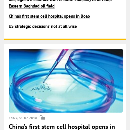
Eastern Baghdad oil field
China’s first stem cell hospital opens in Boao
US ‘strategic decisions’ not at all wise
14:27, 31-07-2018
China’s first stem cell hospital opens in