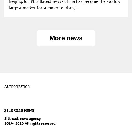
Beijing. Jul 31. Silkroadnews - China has become the world’s
largest market for summer tourism, t...
More news
Authorization
Silkroad: news agency.
2014 - 2026. All rights reserved.