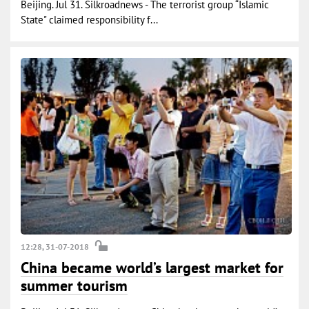
Beijing. Jul 31. Silkroadnews - The terrorist group “Islamic
State" claimed responsibility f...
12:28, 31-07-2018
China became world’s largest market for
summer tourism