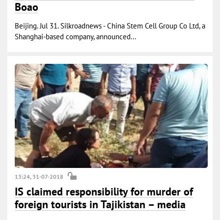
Boao
Beijing. Jul 31. Silkroadnews - China Stem Cell Group Co Ltd, a
Shanghai-based company, announced...
13:24, 31-07-2018
IS claimed responsibility for murder of
foreign tourists in Tajikistan – media