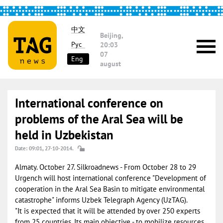
中文
Beijing,
Рус
20:03
07
Eng
august
International conference on
problems of the Aral Sea will be
held in Uzbekistan
Date: 09:01, 27-10-2014.
Almaty. October 27. Silkroadnews - From October 28 to 29
Urgench will host international conference "Development of
cooperation in the Aral Sea Basin to mitigate environmental
catastrophe" informs Uzbek Telegraph Agency (UzTAG).
"It is expected that it will be attended by over 250 experts
from 25 countries. Its main objective - to mobilize resources