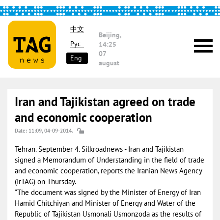
中文
Beijing,
Рус
14:25
07
Eng
august
Iran and Tajikistan agreed on trade
and economic cooperation
Date: 11:09, 04-09-2014.
Tehran. September 4. Silkroadnews - Iran and Tajikistan
signed a Memorandum of Understanding in the field of trade
and economic cooperation, reports the Iranian News Agency
(IrTAG) on Thursday.
"The document was signed by the Minister of Energy of Iran
Hamid Chitchiyan and Minister of Energy and Water of the
Republic of Tajikistan Usmonali Usmonzoda as the results of