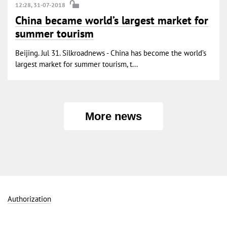
12:28, 31-07-2018
China became world’s largest market for
summer tourism
Beijing. Jul 31. Silkroadnews - China has become the world’s
largest market for summer tourism, t...
More news
Authorization