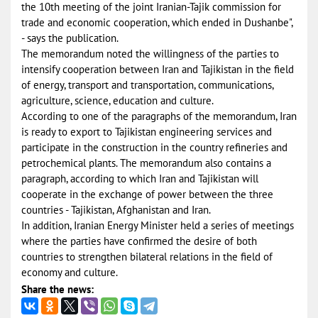
the 10th meeting of the joint Iranian-Tajik commission for
trade and economic cooperation, which ended in Dushanbe",
- says the publication.
The memorandum noted the willingness of the parties to
intensify cooperation between Iran and Tajikistan in the field
of energy, transport and transportation, communications,
agriculture, science, education and culture.
According to one of the paragraphs of the memorandum, Iran
is ready to export to Tajikistan engineering services and
participate in the construction in the country refineries and
petrochemical plants. The memorandum also contains a
paragraph, according to which Iran and Tajikistan will
cooperate in the exchange of power between the three
countries - Tajikistan, Afghanistan and Iran.
In addition, Iranian Energy Minister held a series of meetings
where the parties have confirmed the desire of both
countries to strengthen bilateral relations in the field of
economy and culture.
Share the news: