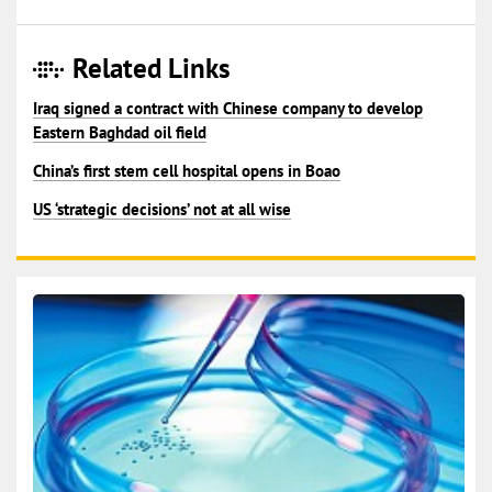
Related Links
Iraq signed a contract with Chinese company to develop
Eastern Baghdad oil field
China’s first stem cell hospital opens in Boao
US ‘strategic decisions’ not at all wise