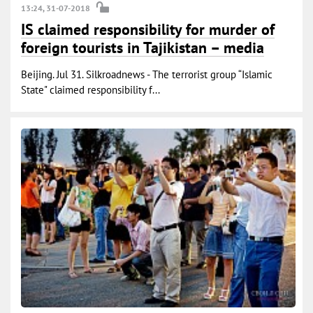
13:24, 31-07-2018
IS claimed responsibility for murder of
foreign tourists in Tajikistan – media
Beijing. Jul 31. Silkroadnews - The terrorist group “Islamic
State" claimed responsibility f...