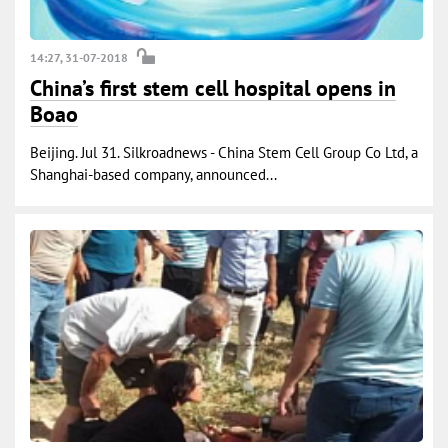
14:27, 31-07-2018
China’s first stem cell hospital opens in
Boao
Beijing. Jul 31. Silkroadnews - China Stem Cell Group Co Ltd, a
Shanghai-based company, announced...