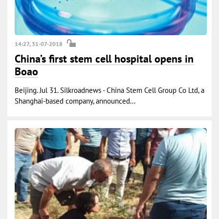
14:27, 31-07-2018
China’s first stem cell hospital opens in
Boao
Beijing. Jul 31. Silkroadnews - China Stem Cell Group Co Ltd, a
Shanghai-based company, announced...