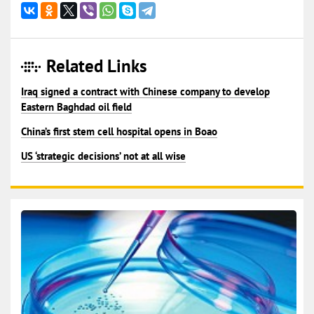
Related Links
Iraq signed a contract with Chinese company to develop
Eastern Baghdad oil field
China’s first stem cell hospital opens in Boao
US ‘strategic decisions’ not at all wise