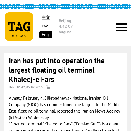
中文
Beijing,
Рус
4:42
07
august
Eng
Iran has put into operation the
largest floating oil terminal
Khaleej-e Fars
Date: 06:42, 05-02-2015.
Almaty. February 4. Silkroadnews - National Iranian Oil
Company (NIOC) has commissioned the largest in the Middle
East, floating oil terminal, reported the Iranian News Agency
(IrTAG) on Wednesday.
"Floating terminal "Khaleej-e Fars" ("Persian Gulf") is a giant
oil tanker with a capacity of more than 2.2 million barrels of