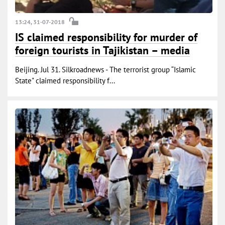
13:24, 31-07-2018
IS claimed responsibility for murder of
foreign tourists in Tajikistan – media
Beijing. Jul 31. Silkroadnews - The terrorist group “Islamic
State" claimed responsibility f...