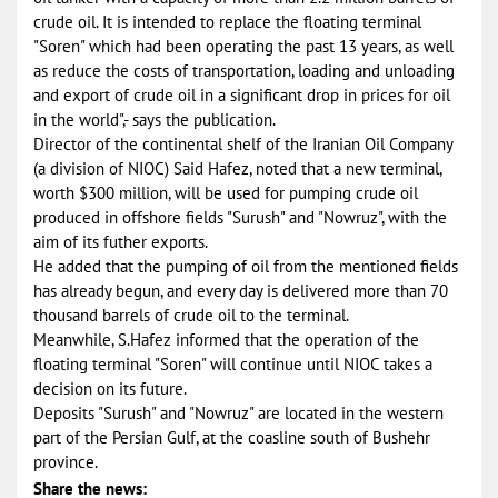
crude oil. It is intended to replace the floating terminal
"Soren" which had been operating the past 13 years, as well
as reduce the costs of transportation, loading and unloading
and export of crude oil in a significant drop in prices for oil
in the world",- says the publication.
Director of the continental shelf of the Iranian Oil Company
(a division of NIOC) Said Hafez, noted that a new terminal,
worth $300 million, will be used for pumping crude oil
produced in offshore fields "Surush" and "Nowruz", with the
aim of its futher exports.
He added that the pumping of oil from the mentioned fields
has already begun, and every day is delivered more than 70
thousand barrels of crude oil to the terminal.
Meanwhile, S.Hafez informed that the operation of the
floating terminal "Soren" will continue until NIOC takes a
decision on its future.
Deposits "Surush" and "Nowruz" are located in the western
part of the Persian Gulf, at the coasline south of Bushehr
province.
Share the news: