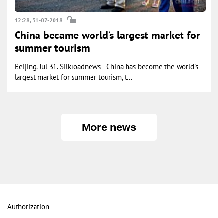
12:28, 31-07-2018
China became world’s largest market for
summer tourism
Beijing. Jul 31. Silkroadnews - China has become the world’s
largest market for summer tourism, t...
More news
Authorization