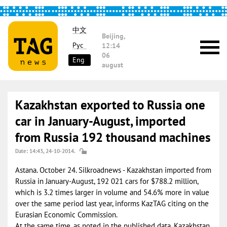
中文
Beijing,
Рус
12:14
06
Eng
august
Kazakhstan exported to Russia one
car in January-August, imported
from Russia 192 thousand machines
Date: 14:43, 24-10-2014.
Astana. October 24. Silkroadnews - Kazakhstan imported from
Russia in January-August, 192 021 cars for $788.2 million,
which is 3.2 times larger in volume and 54.6% more in value
over the same period last year, informs KazTAG citing on the
Eurasian Economic Commission.
At the same time, as noted in the published data, Kazakhstan