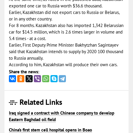
exported one car to Russia worth $36.6 thousand.
Earlier, Kazakhstan did not export cars to Russia or Belarus,
or in any other country.
For 8 months. Kazakhstan also has imported 1,342 Belarusian
car for $14.5 million, which is 2.6 times larger in volume and
5.4 times - at a cost.
Earlier, First Deputy Prime Minister Bakhytzhan Sagintayev
said that Kazakhstan intends to supply by 2020 100 thousand
to Russia annually.
According to him, Kazakhstan will produce their own cars.
Share the news:
Related Links
Iraq signed a contract with Chinese company to develop
Eastern Baghdad oil field
China’s first stem cell hospital opens in Boao