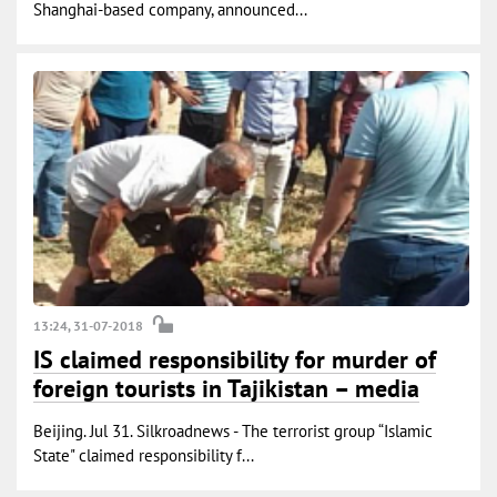
Shanghai-based company, announced...
13:24, 31-07-2018
IS claimed responsibility for murder of
foreign tourists in Tajikistan – media
Beijing. Jul 31. Silkroadnews - The terrorist group “Islamic
State" claimed responsibility f...