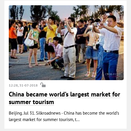
12:28, 31-07-2018
China became world’s largest market for
summer tourism
Beijing. Jul 31. Silkroadnews - China has become the world’s
largest market for summer tourism, t...