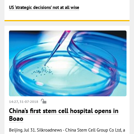
US ‘strategic decisions’ not at all wise
14:27, 31-07-2018
China’s first stem cell hospital opens in
Boao
Beijing. Jul 31. Silkroadnews - China Stem Cell Group Co Ltd, a