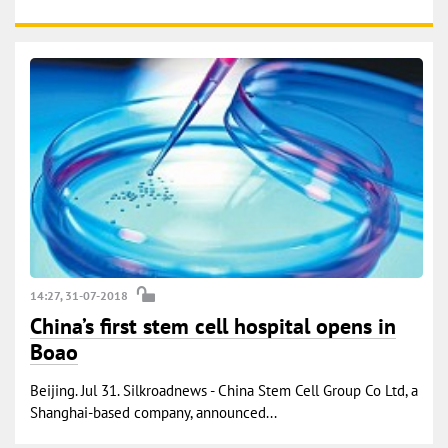
14:27, 31-07-2018
China’s first stem cell hospital opens in
Boao
Beijing. Jul 31. Silkroadnews - China Stem Cell Group Co Ltd, a
Shanghai-based company, announced...