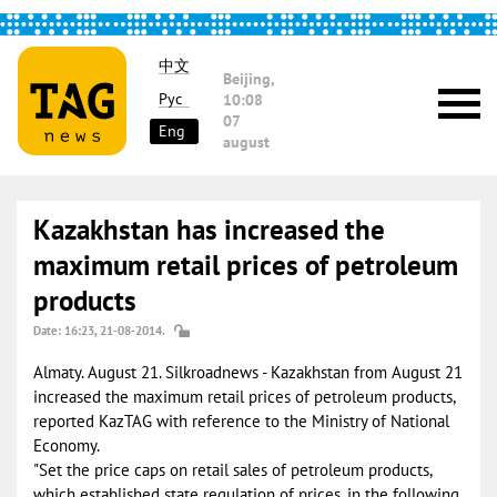
中文
Beijing,
Рус
10:08
07
Eng
august
Kazakhstan has increased the
maximum retail prices of petroleum
products
Date: 16:23, 21-08-2014.
Almaty. August 21. Silkroadnews - Kazakhstan from August 21
increased the maximum retail prices of petroleum products,
reported KazTAG with reference to the Ministry of National
Economy.
"Set the price caps on retail sales of petroleum products,
which established state regulation of prices, in the following