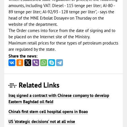
amounts, including VAT: Diesel - 115 tenge per liter; AI-80 -
89 tenge per liter; AI-92/93 - 128 tenge per liter", - says the
head of the MNE Erbolat Dosayev on Thursday on the
website of the department.
The Order comes into force from the date of signing and to
be placed on the Internet site of the Ministry.
Maximum retail prices for these types of petroleum products
are regulated by the state.
Share the news:
Related Links
Iraq signed a contract with Chinese company to develop
Eastern Baghdad oil field
China’s first stem cell hospital opens in Boao
US ‘strategic decisions’ not at all wise