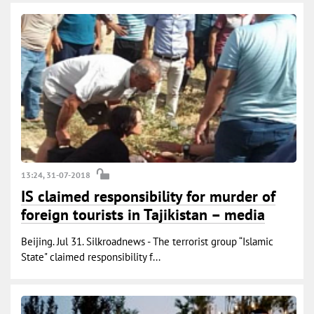
13:24, 31-07-2018
IS claimed responsibility for murder of
foreign tourists in Tajikistan – media
Beijing. Jul 31. Silkroadnews - The terrorist group “Islamic
State" claimed responsibility f...