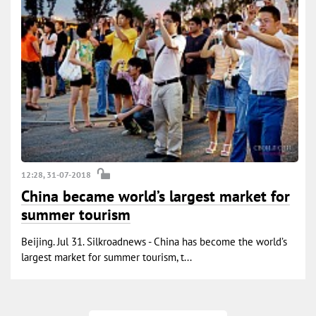
12:28, 31-07-2018
China became world’s largest market for
summer tourism
Beijing. Jul 31. Silkroadnews - China has become the world’s
largest market for summer tourism, t...