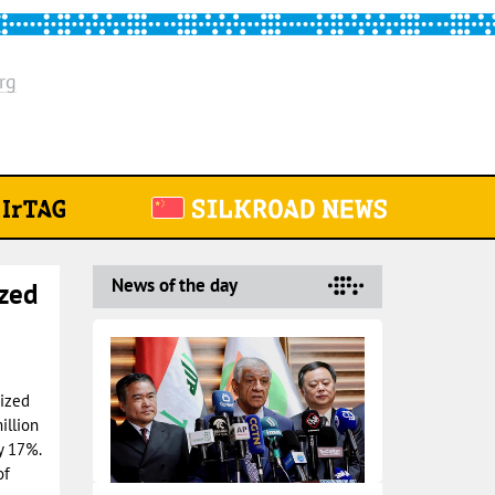
rg
News of the day
ized
rized
illion
y 17%.
of