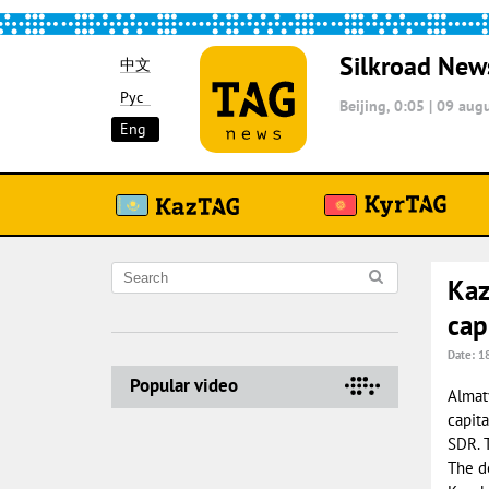
Silkroad New
中文
Рус
Beijing, 0:05
|
09 augu
Eng
Kaz
cap
Date: 1
Popular video
Almaty
capita
SDR. 
The d