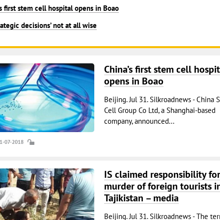
s first stem cell hospital opens in Boao
rategic decisions’ not at all wise
China’s first stem cell hospit
opens in Boao
Beijing. Jul 31. Silkroadnews - China 
Cell Group Co Ltd, a Shanghai-based
company, announced...
31-07-2018
IS claimed responsibility fo
murder of foreign tourists i
Tajikistan – media
Beijing. Jul 31. Silkroadnews - The ter