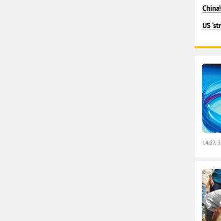
China’
US ‘st
14:27, 