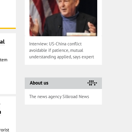
al
Interview: US-China conflict
avoidable if patience, mutual
understanding applied, says expert
Stem
About us
The news agency Silkroad News
r
n
rorist