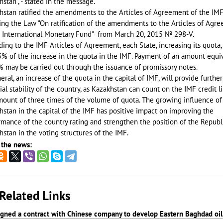
stan", - stated in the message.
hstan ratified the amendments to the Articles of Agreement of the IMF
ing the Law "On ratification of the amendments to the Articles of Agr
e International Monetary Fund" from March 20, 2015 № 298-V.
ing to the IMF Articles of Agreement, each State, increasing its quota,
5% of the increase in the quota in the IMF. Payment of an amount equi
% may be carried out through the issuance of promissory notes.
eral, an increase of the quota in the capital of IMF, will provide further
ial stability of the country, as Kazakhstan can count on the IMF credit l
mount of three times of the volume of quota. The growing influence of
stan in the capital of the IMF has positive impact on improving the
mance of the country rating and strengthen the position of the Republ
stan in the voting structures of the IMF.
 the news:
Related Links
signed a contract with Chinese company to develop Eastern Baghdad oil 