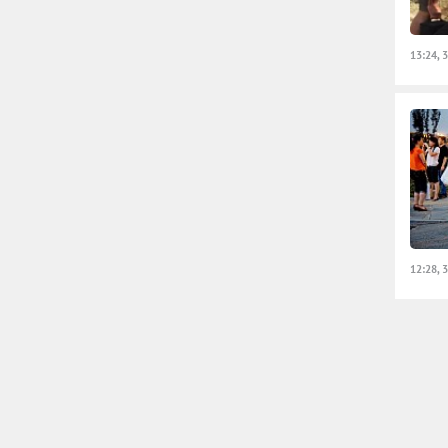
13:24, 
12:28, 