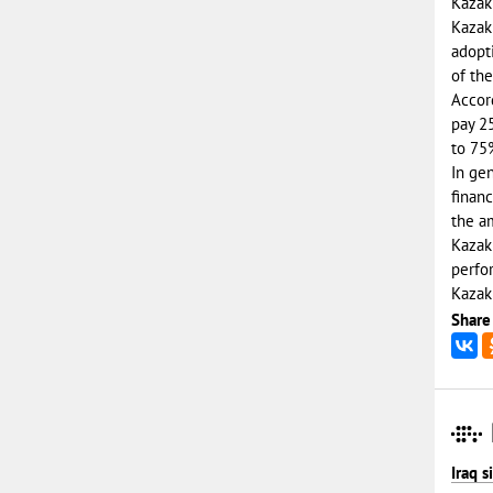
Kazakh
Kazak
adopt
of th
Accord
pay 2
to 75
In gen
financ
the a
Kazakh
perfor
Kazakh
Share
Iraq 