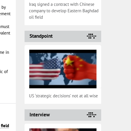
Iraq signed a contract with Chinese
 by
company to develop Eastern Baghdad
eement
oil field
 must
valent
Standpoint
ine in
ic of
US ‘strategic decisions’ not at all wise
Interview
field