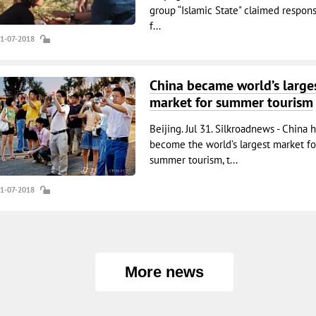
group “Islamic State" claimed responsi
f...
31-07-2018
China became world’s large
market for summer tourism
Beijing. Jul 31. Silkroadnews - China 
become the world’s largest market fo
summer tourism, t...
31-07-2018
More news