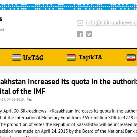
s
info@silkroadnews.o
st
akhstan increased its quota in the author
ital of the IMF
8:39, 04-05-2015.
. April 30. Silkroadnews - «Kazakhstan increases its quota in the autho
l of the International Monetary Fund from 365.7 million SDR to 427.8 m
The proportion of votes the Republic of Kazakhstan will be increased b
ecision was made on April 24, 2015 by the Board of the National Bank 